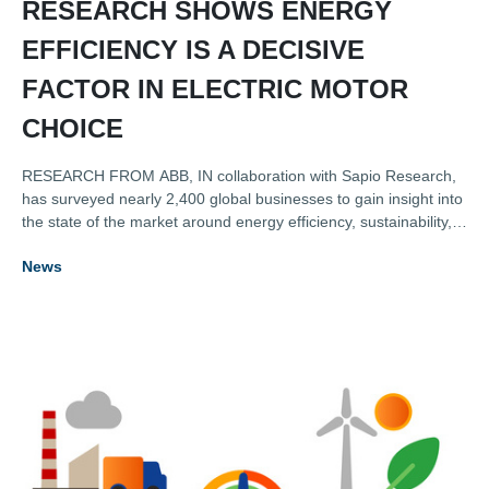
RESEARCH SHOWS ENERGY
EFFICIENCY IS A DECISIVE
FACTOR IN ELECTRIC MOTOR
CHOICE
RESEARCH FROM ABB, IN collaboration with Sapio Research,
has surveyed nearly 2,400 global businesses to gain insight into
the state of the market around energy efficiency, sustainability,
digitalisation, and the key role played by electric motors.
News