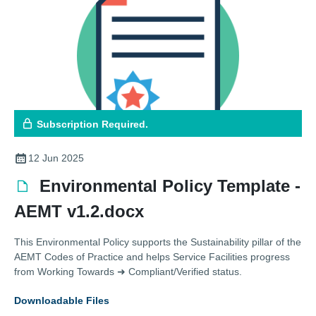
Subscription Required.
12 Jun 2025
Environmental Policy Template -
AEMT v1.2.docx
This Environmental Policy supports the Sustainability pillar of the
AEMT Codes of Practice and helps Service Facilities progress
from Working Towards ➜ Compliant/Verified status.
Downloadable Files