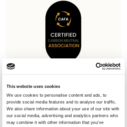
12 Sep 2024
AEMT CAFA Carbon Neutral
This website uses cookies
Association Certificate 2023
We use cookies to personalise content and ads, to
provide social media features and to analyse our traffic.
The AEMT is proud to have offset double its 2023 emissions at
We also share information about your use of our site with
120tCO2e, using Verified Portfolio of Carbon Reduction Projects
our social media, advertising and analytics partners who
to achieve carbon neutrality. AEMT's Carbon Intesity sits at
may combine it with other information that you’ve
14.36 tCO2e per full time employee (FTE), and has a Net-Zero