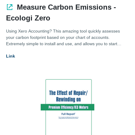
Measure Carbon Emissions -
Ecologi Zero
Using Xero Accounting? This amazing tool quickly assesses
your carbon footprint based on your chart of accounts.
Extremely simple to install and use, and allows you to start
measuring your carbon footprint today!
Link