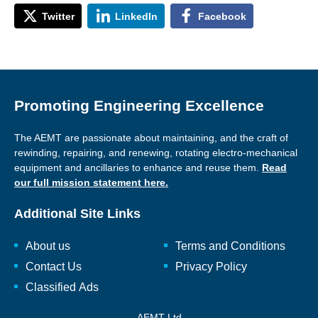
Twitter
LinkedIn
Facebook
Promoting Engineering Excellence
The AEMT are passionate about maintaining, and the craft of
rewinding, repairing, and renewing, rotating electro-mechanical
equipment and ancillaries to enhance and reuse them.
Read
our full mission statement here.
Additional Site Links
About us
Terms and Conditions
Contact Us
Privacy Policy
Classified Ads
AEMT Ltd