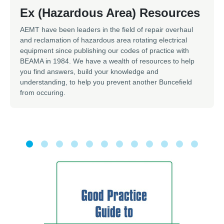
Ex (Hazardous Area) Resources
AEMT have been leaders in the field of repair overhaul
and reclamation of hazardous area rotating electrical
equipment since publishing our codes of practice with
BEAMA in 1984. We have a wealth of resources to help
you find answers, build your knowledge and
understanding, to help you prevent another Buncefield
from occuring.