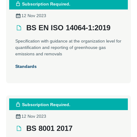
Subscription Required.
12 Nov 2023
BS EN ISO 14064-1:2019
Specification with guidance at the organization level for
quantification and reporting of greenhouse gas
emissions and removals
Standards
Subscription Required.
12 Nov 2023
BS 8001 2017