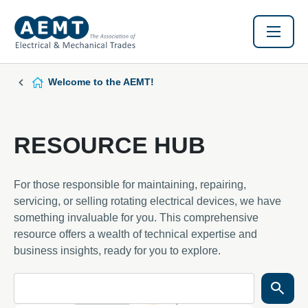
Welcome to the AEMT!
RESOURCE HUB
For those responsible for maintaining, repairing,
servicing, or selling rotating electrical devices, we have
something invaluable for you. This comprehensive
resource offers a wealth of technical expertise and
business insights, ready for you to explore.