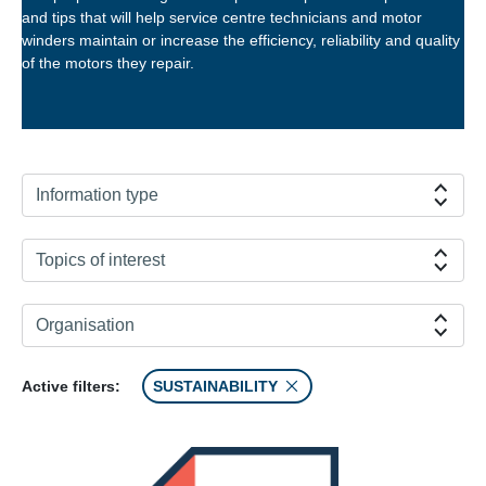
and tips that will help service centre technicians and motor
winders maintain or increase the efficiency, reliability and quality
of the motors they repair.
Information type
Topics of interest
Organisation
Active filters:
SUSTAINABILITY