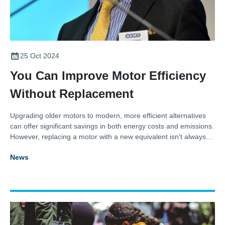
25 Oct 2024
You Can Improve Motor Efficiency
Without Replacement
Upgrading older motors to modern, more efficient alternatives
can offer significant savings in both energy costs and emissions.
However, replacing a motor with a new equivalent isn't always
practical. Thankfully, as Thomas Marks, General Manager and
News
Secretary of the Association for Electrical and Mechanical
Trades (AEMT), explains, there are other options.