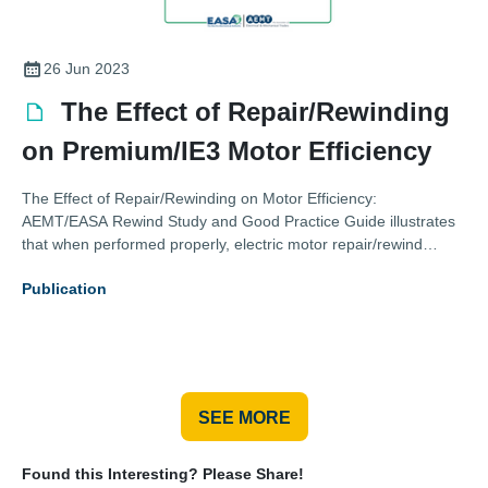
26 Jun 2023
The Effect of Repair/Rewinding
on Premium/IE3 Motor Efficiency
The Effect of Repair/Rewinding on Motor Efficiency:
AEMT/EASA Rewind Study and Good Practice Guide illustrates
that when performed properly, electric motor repair/rewind
maintains efficiency
Publication
SEE MORE
Found this Interesting? Please Share!