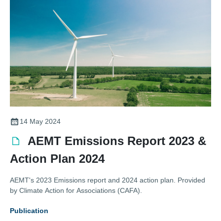
14 May 2024
AEMT Emissions Report 2023 &
Action Plan 2024
AEMT's 2023 Emissions report and 2024 action plan. Provided
by Climate Action for Associations (CAFA).
Publication