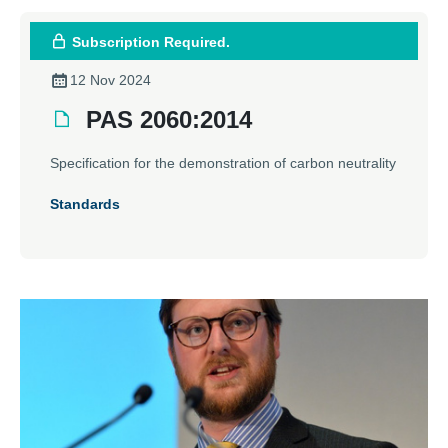
Subscription Required.
12 Nov 2024
PAS 2060:2014
Specification for the demonstration of carbon neutrality
Standards