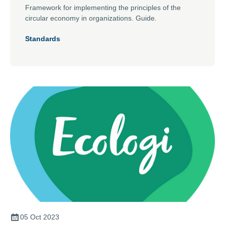
Framework for implementing the principles of the
circular economy in organizations. Guide.
Standards
05 Oct 2023