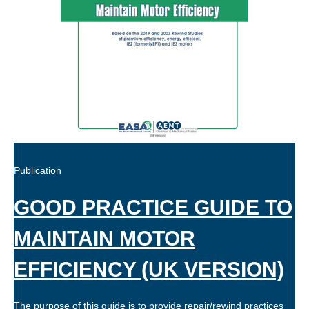
Publication
GOOD PRACTICE GUIDE TO
MAINTAIN MOTOR
EFFICIENCY (UK VERSION)
The purpose of this guide is to provide repair/rewind practices