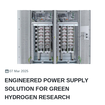
07 Mar 2025
ENGINEERED POWER SUPPLY
SOLUTION FOR GREEN
HYDROGEN RESEARCH