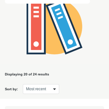
Displaying
20
of 24 results
Sort by: