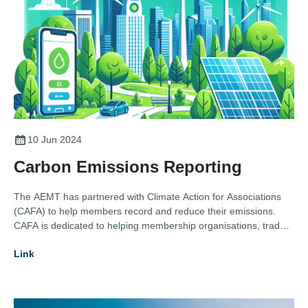
10 Jun 2024
Carbon Emissions Reporting
The AEMT has partnered with Climate Action for Associations
(CAFA) to help members record and reduce their emissions.
CAFA is dedicated to helping membership organisations, trade
bodies, and professional institutes accelerate their journey
Link
towards net zero emissions. By partnering with them the AEMT
provides its members with the tools, strategies, and support
needed to reduce their environmental impact and lead the
industry in sustainability practices.