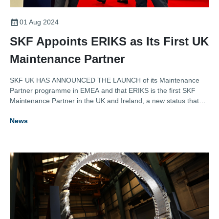
01 Aug 2024
SKF Appoints ERIKS as Its First UK
Maintenance Partner
SKF UK HAS ANNOUNCED THE LAUNCH of its Maintenance
Partner programme in EMEA and that ERIKS is the first SKF
Maintenance Partner in the UK and Ireland, a new status that
recognises authorised distributors that can offer industrial
News
customers more than just a traditional transactional relationship.