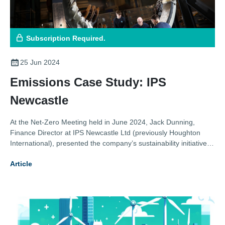
Subscription Required.
25 Jun 2024
Emissions Case Study: IPS
Newcastle
At the Net-Zero Meeting held in June 2024, Jack Dunning,
Finance Director at IPS Newcastle Ltd (previously Houghton
International), presented the company’s sustainability initiatives,
highlighting their collaboration with Newcastle University and
Article
other efforts to enhance energy efficiency and reduce carbon
emissions.