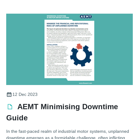
12 Dec 2023
AEMT Minimising Downtime
Guide
In the fast-paced realm of industrial motor systems, unplanned
downtime emerges as a formidable challenge, often inflicting