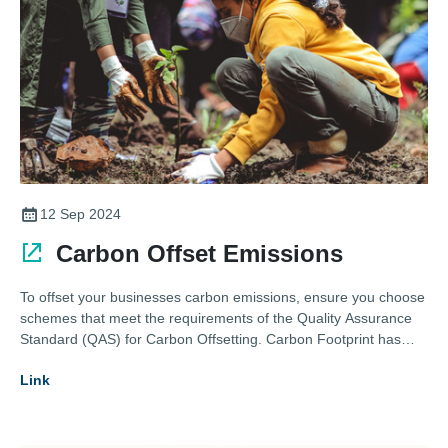
12 Sep 2024
Carbon Offset Emissions
To offset your businesses carbon emissions, ensure you choose
schemes that meet the requirements of the Quality Assurance
Standard (QAS) for Carbon Offsetting. Carbon Footprint has
curated many Gold Standard Verified Emission Reductions
Link
(VERs) and Verified Carbon Standard (VCS) certified credits to
choose from.