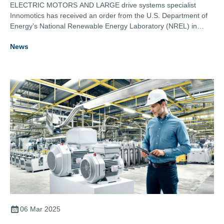
ELECTRIC MOTORS AND LARGE drive systems specialist
Innomotics has received an order from the U.S. Department of
Energy’s National Renewable Energy Laboratory (NREL) in
Golden, Colorado, to provide a rectifier power supply system for
News
an electrolyser testing facility for green hydrogen electrolysers.
06 Mar 2025