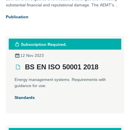
substantial financial and reputational damage. The AEMT's
comprehensive guide addresses this issue head-on, exploring
Publication
effective strategies to minimise downtime risks. From meticulous
installation practices to routine maintenance, this guide is an
essential resource for professionals aiming to protect their
operations against unexpected interruptions.
Subscription Required.
12 Nov 2023
BS EN ISO 50001 2018
Energy management systems. Requirements with
guidance for use.
Standards