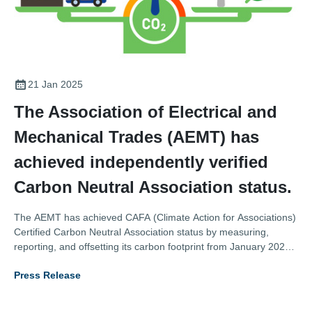
21 Jan 2025
The Association of Electrical and
Mechanical Trades (AEMT) has
achieved independently verified
Carbon Neutral Association status.
The AEMT has achieved CAFA (Climate Action for Associations)
Certified Carbon Neutral Association status by measuring,
reporting, and offsetting its carbon footprint from January 2023
to December 2023, and putting in place credible, science
Press Release
aligned plans to further measure and reduce its emissions.