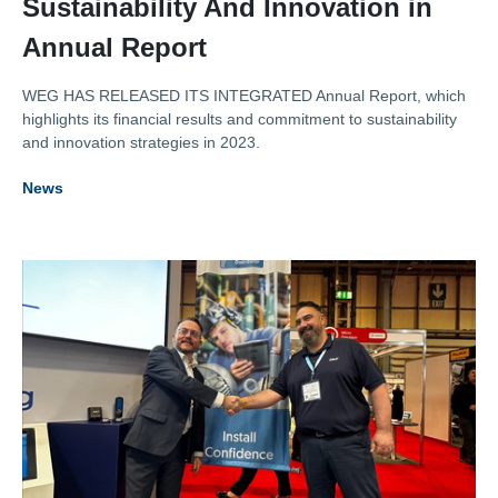
Sustainability And Innovation in
Annual Report
WEG HAS RELEASED ITS INTEGRATED Annual Report, which
highlights its financial results and commitment to sustainability
and innovation strategies in 2023.
News