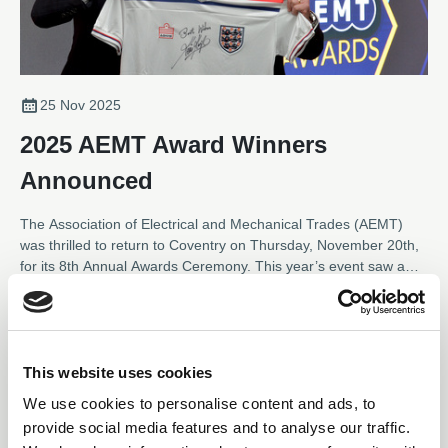
25 Nov 2025
2025 AEMT Award Winners
Announced
The Association of Electrical and Mechanical Trades (AEMT)
was thrilled to return to Coventry on Thursday, November 20th,
for its 8th Annual Awards Ceremony. This year’s event saw a
near record number of entries across the eight categories,
News
showcasing outstanding contributions from the electro-
mechanical industry.
This website uses cookies
We use cookies to personalise content and ads, to
01 Sep 2025
provide social media features and to analyse our traffic.