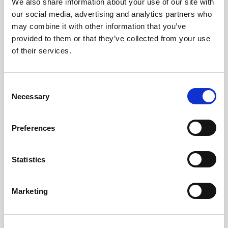
SERVO INTEGRATION
We also share information about your use of our site with
our social media, advertising and analytics partners who
DEEPENS AS CONTROL
may combine it with other information that you’ve
TECHNIQUES DYNAMICS
provided to them or that they’ve collected from your use
of their services.
JOINS NIDEC DRIVES
CONTROL TECHNIQUES DYNAMICS, a pioneer in
C
brushless servo motor technology, has been fully
Necessary
o
integrated into Nidec Drives operations in a move
n
designed to unify servo drive and motor offerings
under a single strategic framework.
s
Preferences
e
News
n
t
Statistics
S
e
Marketing
l
e
c