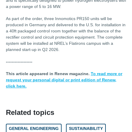
and is specifically designed to power hydrogen electrolysers with
a power range of 5 to 16 MW.
As part of the order, three Innomotics PR150 units will be
produced in Germany and delivered to the U.S. for installation in
a 40ft packaged control room together with the balance of the
rectifier control and circuit protection equipment. The complete
system will be installed at NREL’s Flatirons campus with a
planned start-up in Q2 2026.
------------------
This article appeared in Renew magazine.
To read more or
request your personal digital or print edition of Renew,
click here.
Related topics
GENERAL ENGINEERING
SUSTAINABILITY