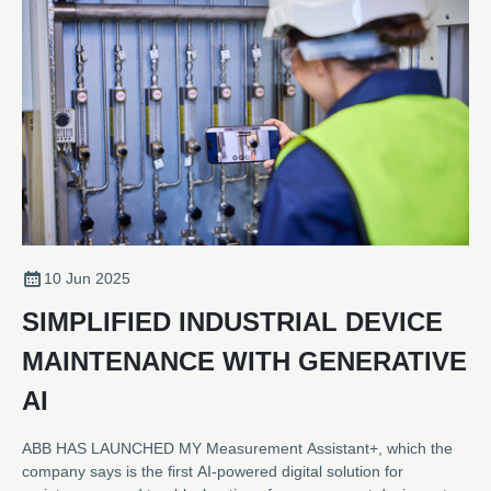
10 Jun 2025
SIMPLIFIED INDUSTRIAL DEVICE
MAINTENANCE WITH GENERATIVE
AI
ABB HAS LAUNCHED MY Measurement Assistant+, which the
company says is the first AI-powered digital solution for