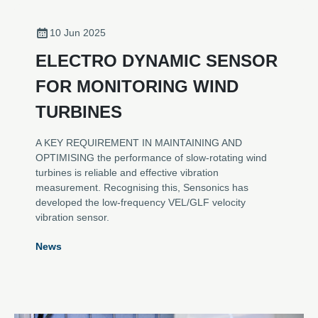
10 Jun 2025
ELECTRO DYNAMIC SENSOR
FOR MONITORING WIND
TURBINES
A KEY REQUIREMENT IN MAINTAINING AND
OPTIMISING the performance of slow-rotating wind
turbines is reliable and effective vibration
measurement. Recognising this, Sensonics has
developed the low-frequency VEL/GLF velocity
vibration sensor.
News