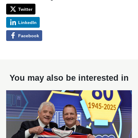
Twitter
LinkedIn
Facebook
You may also be interested in