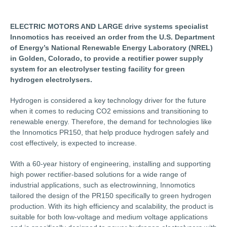
ELECTRIC MOTORS AND LARGE drive systems specialist
Innomotics has received an order from the U.S. Department
of Energy’s National Renewable Energy Laboratory (NREL)
in Golden, Colorado, to provide a rectifier power supply
system for an electrolyser testing facility for green
hydrogen electrolysers.
Hydrogen is considered a key technology driver for the future
when it comes to reducing CO2 emissions and transitioning to
renewable energy. Therefore, the demand for technologies like
the Innomotics PR150, that help produce hydrogen safely and
cost effectively, is expected to increase.
With a 60-year history of engineering, installing and supporting
high power rectifier-based solutions for a wide range of
industrial applications, such as electrowinning, Innomotics
tailored the design of the PR150 specifically to green hydrogen
production. With its high efficiency and scalability, the product is
suitable for both low-voltage and medium voltage applications