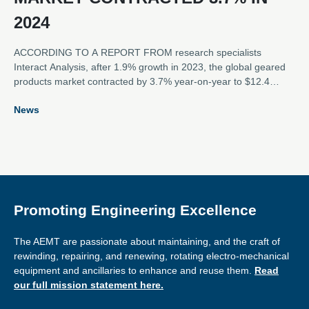
2024
ACCORDING TO A REPORT FROM research specialists
Interact Analysis, after 1.9% growth in 2023, the global geared
products market contracted by 3.7% year-on-year to $12.4
billion in 2024. The contraction of the market was caused by
News
sluggish demand in the APAC region, as well as continued
challenges caused by previous over-stocking in the EMEA and
Americas regions.
Promoting Engineering Excellence
The AEMT are passionate about maintaining, and the craft of
rewinding, repairing, and renewing, rotating electro-mechanical
equipment and ancillaries to enhance and reuse them.
Read
our full mission statement here.