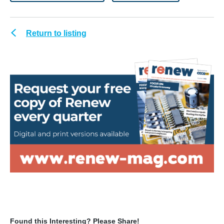
Return to listing
Found this Interesting? Please Share!