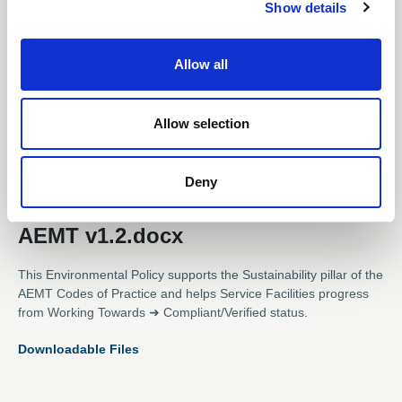
Show details
t
i
o
Allow all
n
Allow selection
Subscription Required.
12 Jun 2025
Deny
Environmental Policy Template -
AEMT v1.2.docx
This Environmental Policy supports the Sustainability pillar of the
AEMT Codes of Practice and helps Service Facilities progress
from Working Towards ➜ Compliant/Verified status.
Downloadable Files