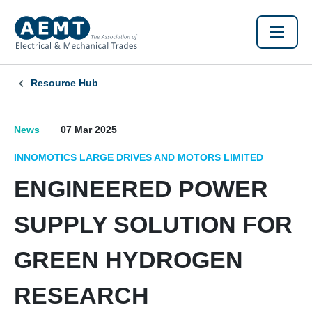
Resource Hub
News
07 Mar 2025
INNOMOTICS LARGE DRIVES AND MOTORS LIMITED
ENGINEERED POWER
SUPPLY SOLUTION FOR
GREEN HYDROGEN
RESEARCH