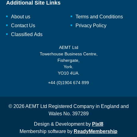
Additional Site Links
About us
Terms and Conditions
Contact Us
Privacy Policy
Classified Ads
AEMT Ltd
Towerhouse Business Centre,
Fishergate,
York.
YO10 4UA.
+44 (0)1904 674 899
© 2026 AEMT Ltd Registered Company in England and
Wales No. 397289
Design & Development by
Pixl8
Membership software by
ReadyMembership