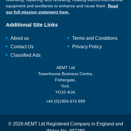
equipment and ancillaries to enhance and reuse them.
Read
our full mission statement here.
Additional Site Links
About us
Terms and Conditions
Contact Us
Privacy Policy
Classified Ads
AEMT Ltd
Towerhouse Business Centre,
Fishergate,
York.
YO10 4UA.
+44 (0)1904 674 899
© 2026 AEMT Ltd Registered Company in England and
Wales No. 397289