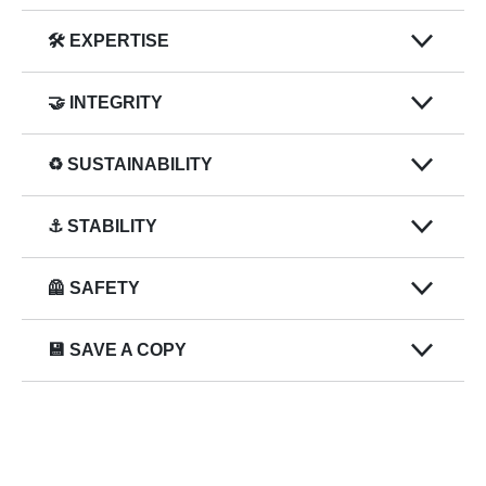
🛠️ EXPERTISE
🤝 INTEGRITY
♻️ SUSTAINABILITY
⚓ STABILITY
🦺 SAFETY
💾 SAVE A COPY