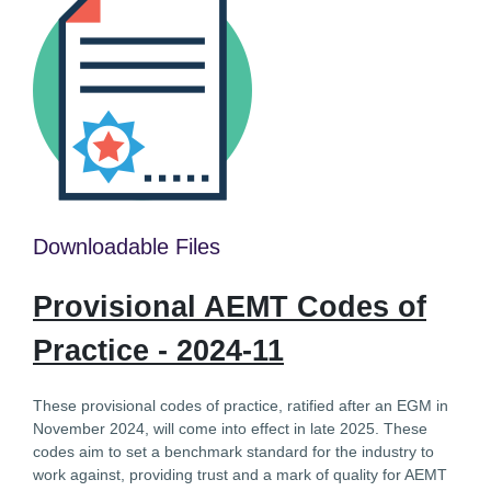
Downloadable Files
Provisional AEMT Codes of
Practice - 2024-11
These provisional codes of practice, ratified after an EGM in
November 2024, will come into effect in late 2025. These
codes aim to set a benchmark standard for the industry to
work against, providing trust and a mark of quality for AEMT