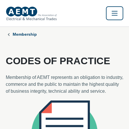
Membership
CODES OF PRACTICE
Membership of AEMT represents an obligation to industry,
commerce and the public to maintain the highest quality
of business integrity, technical ability and service.