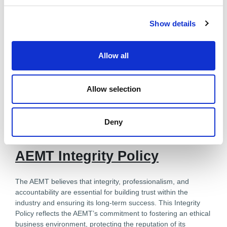
c
Show details
t
i
o
Allow all
n
Allow selection
Deny
Downloadable Files
AEMT Integrity Policy
The AEMT believes that integrity, professionalism, and
accountability are essential for building trust within the
industry and ensuring its long-term success. This Integrity
Policy reflects the AEMT’s commitment to fostering an ethical
business environment, protecting the reputation of its