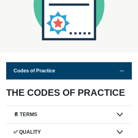
Codes of Practice
THE CODES OF PRACTICE
📄 TERMS
✅ QUALITY