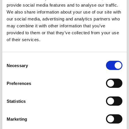
provide social media features and to analyse our traffic.
AEMT Guidelines for
We also share information about your use of our site with
Determining Business
our social media, advertising and analytics partners who
may combine it with other information that you’ve
Stability - 2024-10
provided to them or that they’ve collected from your use
of their services.
As part of AEMT’s commitment to promoting best practices
and ensuring the credibility of its members, we will be
assessing various indicators of financial and operational
C
stability. This process is designed to maintain standards
Necessary
o
across the industry and build trust with customers, suppliers,
n
and other stakeholders. Below are the key areas we will
s
evaluate:
Preferences
e
n
READ NOW
t
Statistics
S
e
Marketing
l
e