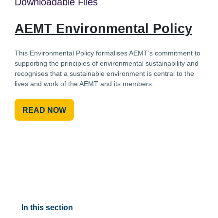
Downloadable Files
AEMT Environmental Policy
This Environmental Policy formalises AEMT’s commitment to
supporting the principles of environmental sustainability and
recognises that a sustainable environment is central to the
lives and work of the AEMT and its members.
READ NOW
In this section