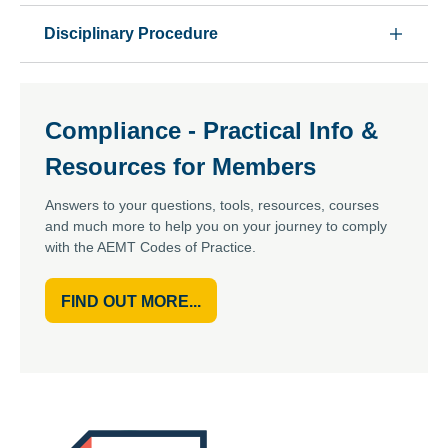
Disciplinary Procedure
Compliance - Practical Info &
Resources for Members
Answers to your questions, tools, resources, courses
and much more to help you on your journey to comply
with the AEMT Codes of Practice.
FIND OUT MORE...