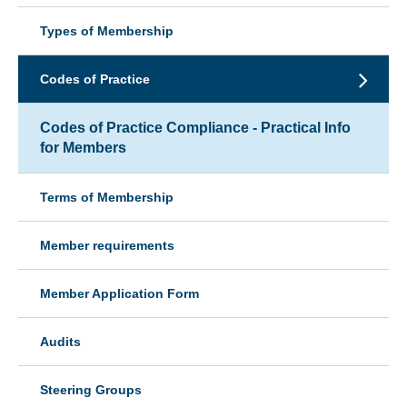
Types of Membership
Codes of Practice
Codes of Practice Compliance - Practical Info
for Members
Terms of Membership
Member requirements
Member Application Form
Audits
Steering Groups