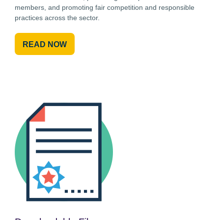
members, and promoting fair competition and responsible
practices across the sector.
READ NOW