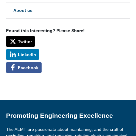
About us
Found this Interesting? Please Share!
Twitter
LinkedIn
Facebook
Promoting Engineering Excellence
The AEMT are passionate about maintaining, and the craft of
rewinding, repairing, and renewing, rotating electro-mechanical