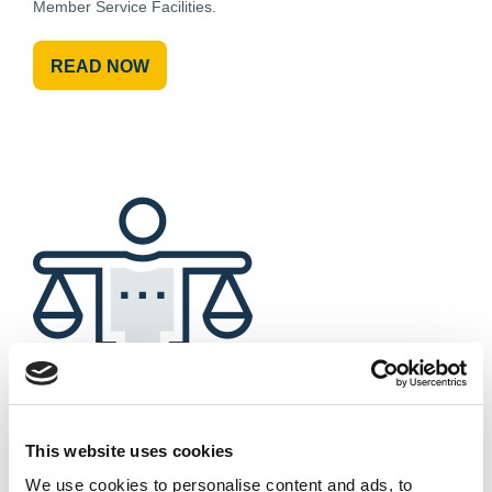
Member Service Facilities.
READ NOW
This website uses cookies
Downloadable Files
We use cookies to personalise content and ads, to