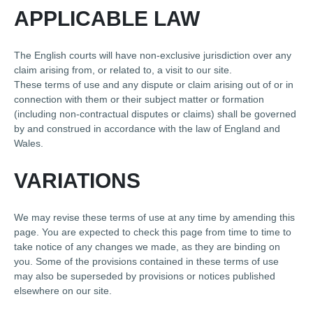
APPLICABLE LAW
The English courts will have non-exclusive jurisdiction over any
claim arising from, or related to, a visit to our site.
These terms of use and any dispute or claim arising out of or in
connection with them or their subject matter or formation
(including non-contractual disputes or claims) shall be governed
by and construed in accordance with the law of England and
Wales.
VARIATIONS
We may revise these terms of use at any time by amending this
page. You are expected to check this page from time to time to
take notice of any changes we made, as they are binding on
you. Some of the provisions contained in these terms of use
may also be superseded by provisions or notices published
elsewhere on our site.