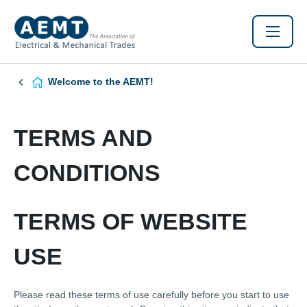
Welcome to the AEMT!
TERMS AND
CONDITIONS
TERMS OF WEBSITE
USE
Please read these terms of use carefully before you start to use