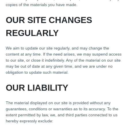
copies of the materials you have made.
OUR SITE CHANGES
REGULARLY
We aim to update our site regularly, and may change the
content at any time. If the need arises, we may suspend access
to our site, or close it indefinitely. Any of the material on our site
may be out of date at any given time, and we are under no
obligation to update such material.
OUR LIABILITY
The material displayed on our site is provided without any
guarantees, conditions or warranties as to its accuracy. To the
extent permitted by law, we, and third parties connected to us
hereby expressly exclude: