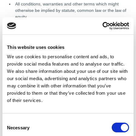
All conditions, warranties and other terms which might
otherwise be implied by statute, common law or the law of
equity.
Any liability for any direct, indirect or consequential loss or
damage incurred by any user in connection with our site or
in connection with the use, inability to use, or results of the
use of our site, any websites linked to it and any materials
This website uses cookies
posted on it, including, without limitation any liability for:
We use cookies to personalise content and ads, to
loss of income or revenue;
provide social media features and to analyse our traffic.
loss of business;
We also share information about your use of our site with
our social media, advertising and analytics partners who
loss of profits or contracts;
may combine it with other information that you’ve
loss of anticipated savings;
provided to them or that they’ve collected from your use
loss of data;
of their services.
loss of goodwill;
wasted management or office time; and
C
Necessary
o
n