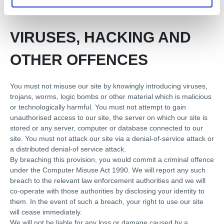
processing and you warrant that all data provided by you is
accurate.
VIRUSES, HACKING AND
OTHER OFFENCES
You must not misuse our site by knowingly introducing viruses,
trojans, worms, logic bombs or other material which is malicious
or technologically harmful. You must not attempt to gain
unauthorised access to our site, the server on which our site is
stored or any server, computer or database connected to our
site. You must not attack our site via a denial-of-service attack or
a distributed denial-of service attack.
By breaching this provision, you would commit a criminal offence
under the Computer Misuse Act 1990. We will report any such
breach to the relevant law enforcement authorities and we will
co-operate with those authorities by disclosing your identity to
them. In the event of such a breach, your right to use our site
will cease immediately.
We will not be liable for any loss or damage caused by a