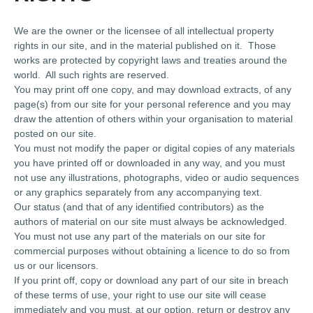
We are the owner or the licensee of all intellectual property
rights in our site, and in the material published on it. Those
works are protected by copyright laws and treaties around the
world. All such rights are reserved.
You may print off one copy, and may download extracts, of any
page(s) from our site for your personal reference and you may
draw the attention of others within your organisation to material
posted on our site.
You must not modify the paper or digital copies of any materials
you have printed off or downloaded in any way, and you must
not use any illustrations, photographs, video or audio sequences
or any graphics separately from any accompanying text.
Our status (and that of any identified contributors) as the
authors of material on our site must always be acknowledged.
You must not use any part of the materials on our site for
commercial purposes without obtaining a licence to do so from
us or our licensors.
If you print off, copy or download any part of our site in breach
of these terms of use, your right to use our site will cease
immediately and you must, at our option, return or destroy any