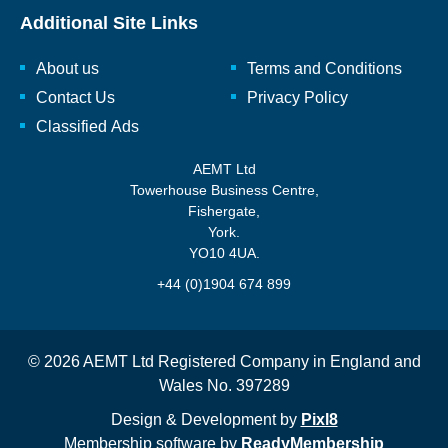
Additional Site Links
About us
Terms and Conditions
Contact Us
Privacy Policy
Classified Ads
AEMT Ltd
Towerhouse Business Centre,
Fishergate,
York.
YO10 4UA.
+44 (0)1904 674 899
© 2026 AEMT Ltd Registered Company in England and
Wales No. 397289
Design & Development by
Pixl8
Membership software by
ReadyMembership