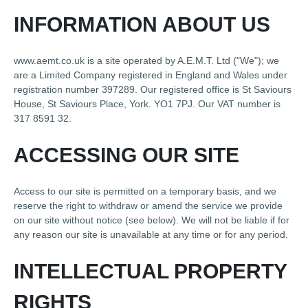
INFORMATION ABOUT US
www.aemt.co.uk is a site operated by A.E.M.T. Ltd ("We"); we
are a Limited Company registered in England and Wales under
registration number 397289. Our registered office is St Saviours
House, St Saviours Place, York. YO1 7PJ. Our VAT number is
317 8591 32.
ACCESSING OUR SITE
Access to our site is permitted on a temporary basis, and we
reserve the right to withdraw or amend the service we provide
on our site without notice (see below). We will not be liable if for
any reason our site is unavailable at any time or for any period.
INTELLECTUAL PROPERTY
RIGHTS