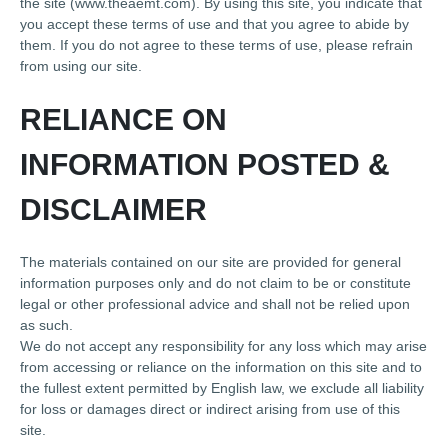
the site (www.theaemt.com). By using this site, you indicate that
you accept these terms of use and that you agree to abide by
them. If you do not agree to these terms of use, please refrain
from using our site.
RELIANCE ON
INFORMATION POSTED &
DISCLAIMER
The materials contained on our site are provided for general
information purposes only and do not claim to be or constitute
legal or other professional advice and shall not be relied upon
as such.
We do not accept any responsibility for any loss which may arise
from accessing or reliance on the information on this site and to
the fullest extent permitted by English law, we exclude all liability
for loss or damages direct or indirect arising from use of this
site.