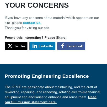
YOUR CONCERNS
If you have any concerns about material which appears on our
site, please
contact us.
Thank you for visiting our site.
Found this Interesting? Please Share!
Twitter
LinkedIn
Facebook
Promoting Engineering Excellence
The AEMT are passionate about maintaining, and the craft of
rewinding, repairing, and renewing, rotating electro-mechanical
equipment and ancillaries to enhance and reuse them.
Read
our full mission statement here.