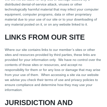
distributed denial-of-service attack, viruses or other
technologically harmful material that may infect your computer
equipment, computer programs, data or other proprietary
material due to your use of our site or to your downloading of
any material posted on it, or on any website linked to it.
LINKS FROM OUR SITE
Where our site contains links to our member’s sites or other
sites and resources provided by third parties, these links are
provided for your information only. We have no control over the
contents of those sites or resources, and accept no
responsibility for them or for any loss or damage that may arise
from your use of them. When accessing a site via our website
we advise you check their terms of use and privacy policies to
ensure compliance and determine how they may use your
information.
JURISDICTION AND