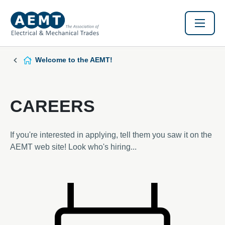
Welcome to the AEMT!
CAREERS
If you're interested in applying, tell them you saw it on the
AEMT web site! Look who's hiring...