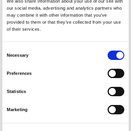
We also share information about your use of our site with
Twitter
our social media, advertising and analytics partners who
may combine it with other information that you’ve
LinkedIn
provided to them or that they’ve collected from your use
of their services.
Facebook
C
Necessary
o
n
Subscription Required.
s
Preferences
e
05 May 2026
n
t
Statistics
TDC Aberdeen - Marine
S
Electro/Mechanical Fitter -
e
Marketing
l
Aberdeen
e
c
Marine Electro/Mechanical Fitter