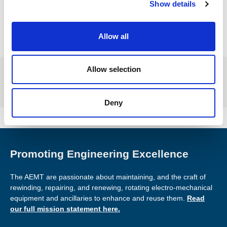
Show details
t
jobs
i
o
Allow all
n
Allow selection
If you have a job you'd like listed on our site,
email us
!
Members post for free.
Deny
Promoting Engineering Excellence
The AEMT are passionate about maintaining, and the craft of
rewinding, repairing, and renewing, rotating electro-mechanical
equipment and ancillaries to enhance and reuse them.
Read
our full mission statement here.