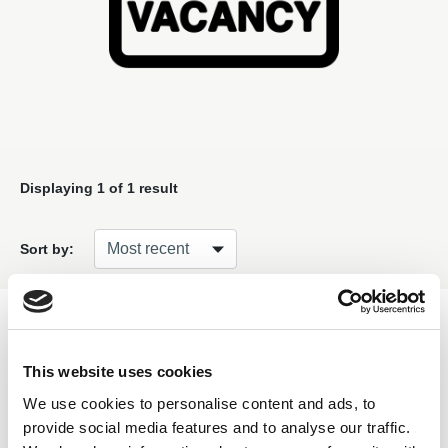
Displaying
1
of 1 result
Sort by:
Filter
This website uses cookies
We use cookies to personalise content and ads, to
provide social media features and to analyse our traffic.
Found this Interesting? Please Share!