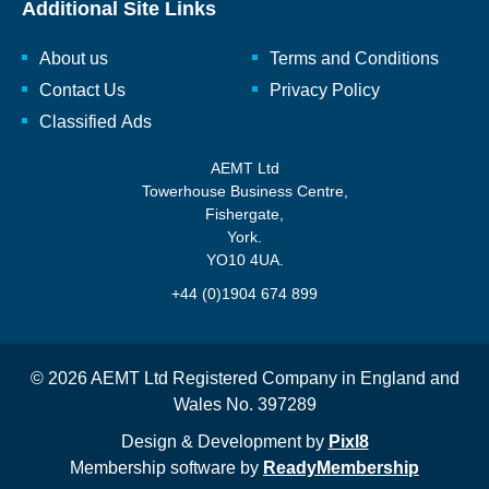
Additional Site Links
About us
Terms and Conditions
Contact Us
Privacy Policy
Classified Ads
AEMT Ltd
Towerhouse Business Centre,
Fishergate,
York.
YO10 4UA.
+44 (0)1904 674 899
© 2026 AEMT Ltd Registered Company in England and
Wales No. 397289
Design & Development by
Pixl8
Membership software by
ReadyMembership