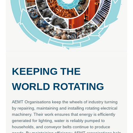
KEEPING THE
WORLD ROTATING
AEMT Organisations keep the wheels of industry turning
by repairing, maintaining and installing rotating electrical
machinery. Their work ensures that energy is efficiently
generated for lighting, water is reliably pumped to
households, and conveyor belts continue to produce
goods. By maintaining efficiency, AEMT organisations help