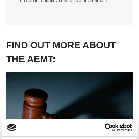
shared in a healthy competitive environment
FIND OUT MORE ABOUT
THE AEMT: