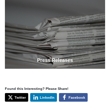
Press Releases
Found this Interesting? Please Share!
Twitter
LinkedIn
Facebook