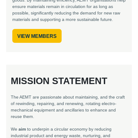
ensure materials remain in circulation for as long as
possible, significantly reducing the demand for new raw
materials and supporting a more sustainable future.
VIEW MEMBERS
MISSION STATEMENT
The AEMT are passionate about maintaining, and the craft
of rewinding, repairing, and renewing, rotating electro-
mechanical equipment and ancillaries to enhance and
reuse them.
We
aim
to underpin a circular economy by reducing
industrial product and energy waste, nurturing, and