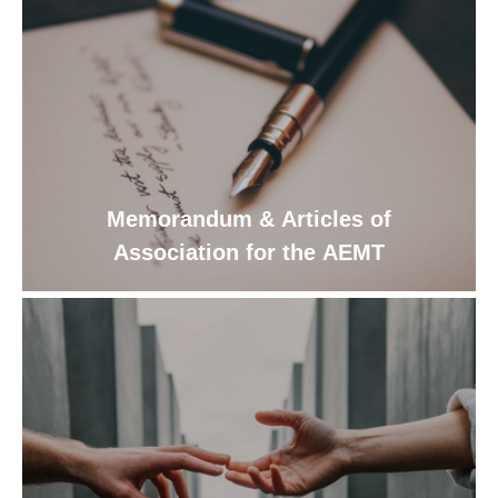
Memorandum & Articles of
Association for the AEMT