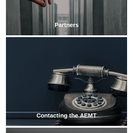
Partners
Contacting the AEMT