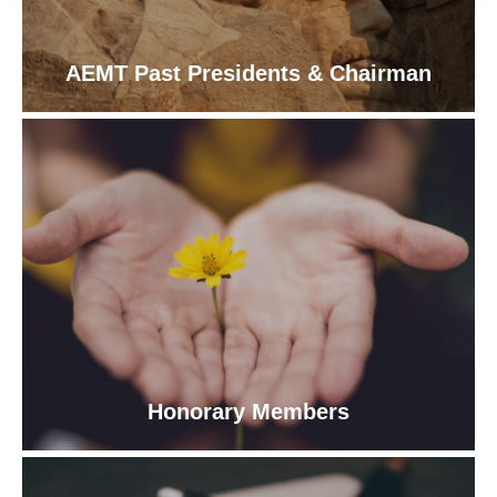
AEMT Past Presidents & Chairman
Honorary Members