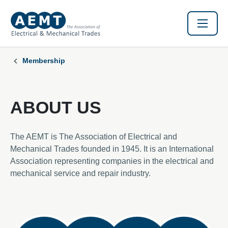
Membership
ABOUT US
The AEMT is The Association of Electrical and
Mechanical Trades founded in 1945. It is an International
Association representing companies in the electrical and
mechanical service and repair industry.