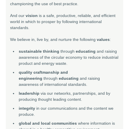
championing the use of best practice.
And our
vision
is a safe, productive, reliable, and efficient
world in which to prosper by following international
standards.
We believe in, live by, and nurture the following
values
:
sustainable thinking
through
educating
and raising
awareness of the circular economy to reduce industrial
product and energy waste.
quality craftmanship and
engineering
through
educating
and raising
awareness of international standards.
leadership
via our networks, partnerships, and by
producing thought leading content.
integrity
in our communications and the content we
produce.
global and local communities
where information is