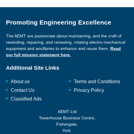
Promoting Engineering Excellence
The AEMT are passionate about maintaining, and the craft of
rewinding, repairing, and renewing, rotating electro-mechanical
equipment and ancillaries to enhance and reuse them.
Read
our full mission statement here.
Additional Site Links
About us
Terms and Conditions
Contact Us
Privacy Policy
Classified Ads
AEMT Ltd
Towerhouse Business Centre,
Fishergate,
York.