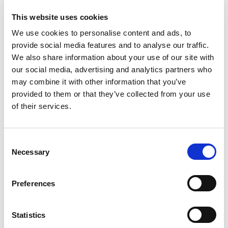
This website uses cookies
Governance
We use cookies to personalise content and ads, to
provide social media features and to analyse our traffic.
We also share information about your use of our site with
our social media, advertising and analytics partners who
may combine it with other information that you’ve
provided to them or that they’ve collected from your use
of their services.
C
Necessary
o
n
s
Team
Preferences
e
n
t
Statistics
S