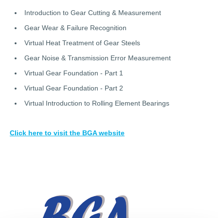
Introduction to Gear Cutting & Measurement
Gear Wear & Failure Recognition
Virtual Heat Treatment of Gear Steels
Gear Noise & Transmission Error Measurement
Virtual Gear Foundation - Part 1
Virtual Gear Foundation - Part 2
Virtual Introduction to Rolling Element Bearings
Click here to visit the BGA website