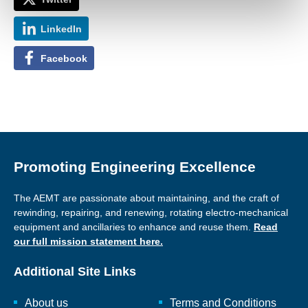
LinkedIn
Facebook
Promoting Engineering Excellence
The AEMT are passionate about maintaining, and the craft of
rewinding, repairing, and renewing, rotating electro-mechanical
equipment and ancillaries to enhance and reuse them.
Read
our full mission statement here.
Additional Site Links
About us
Terms and Conditions