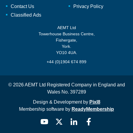
Contact Us
Privacy Policy
Classified Ads
AEMT Ltd
Towerhouse Business Centre,
Fishergate,
York.
YO10 4UA.
+44 (0)1904 674 899
© 2026 AEMT Ltd Registered Company in England and
Wales No. 397289
Design & Development by
Pixl8
Membership software by
ReadyMembership