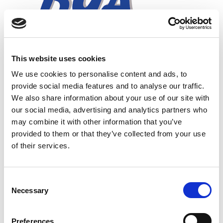
This website uses cookies
We use cookies to personalise content and ads, to
provide social media features and to analyse our traffic.
We also share information about your use of our site with
our social media, advertising and analytics partners who
may combine it with other information that you’ve
provided to them or that they’ve collected from your use
of their services.
In this section
C
Necessary
o
Ex Repair Course
n
s
Preferences