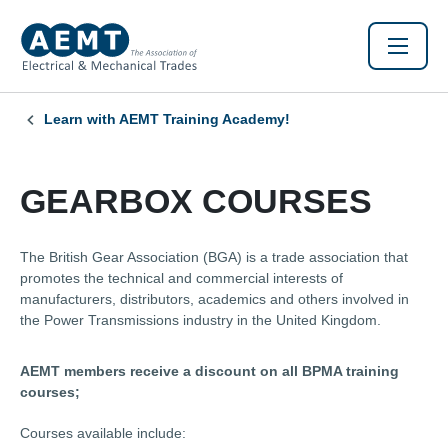
Learn with AEMT Training Academy!
GEARBOX COURSES
The British Gear Association (BGA) is a trade association that
promotes the technical and commercial interests of
manufacturers, distributors, academics and others involved in
the Power Transmissions industry in the United Kingdom.
AEMT members receive a discount on all BPMA training
courses;
Courses available include: