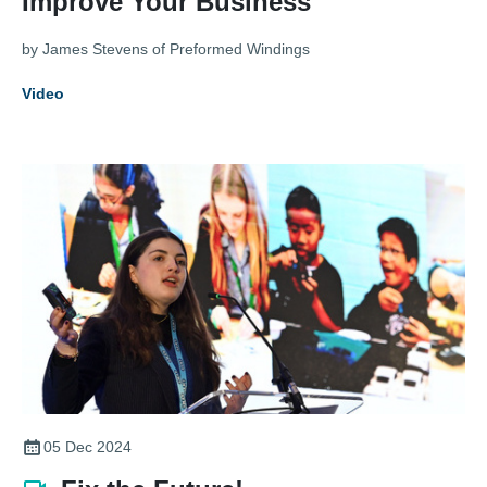
Improve Your Business
by James Stevens of Preformed Windings
Video
05 Dec 2024