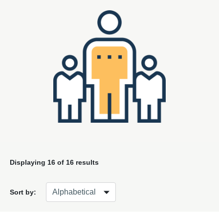
Displaying
16
of 16 results
Sort by: