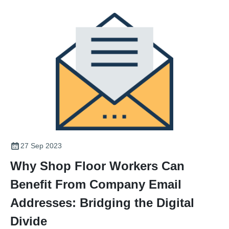
27 Sep 2023
Why Shop Floor Workers Can
Benefit From Company Email
Addresses: Bridging the Digital
Divide