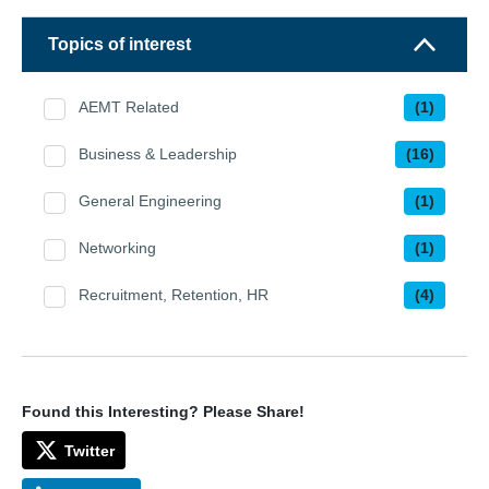
Topics of interest
AEMT Related
(1)
Business & Leadership
(16)
General Engineering
(1)
Networking
(1)
Recruitment, Retention, HR
(4)
Found this Interesting? Please Share!
Twitter