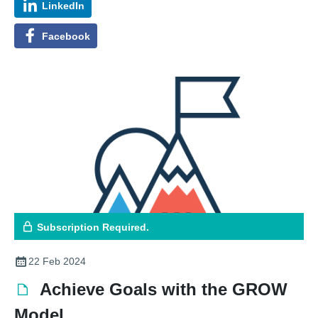
LinkedIn
Facebook
Subscription Required.
22 Feb 2024
Achieve Goals with the GROW
Model