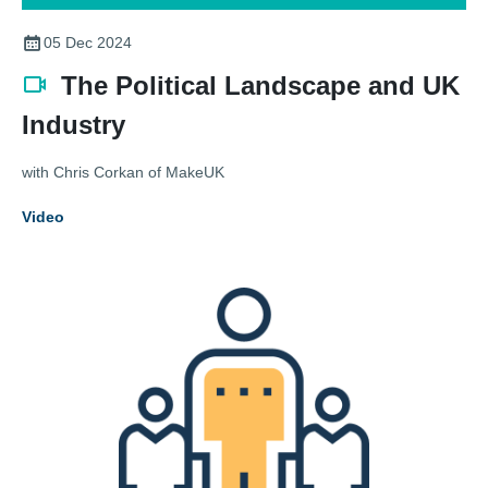
05 Dec 2024
The Political Landscape and UK
Industry
with Chris Corkan of MakeUK
Video