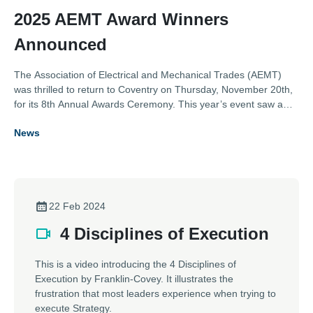
2025 AEMT Award Winners
Announced
The Association of Electrical and Mechanical Trades (AEMT)
was thrilled to return to Coventry on Thursday, November 20th,
for its 8th Annual Awards Ceremony. This year’s event saw a
near record number of entries across the eight categories,
News
showcasing outstanding contributions from the electro-
mechanical industry.
22 Feb 2024
4 Disciplines of Execution
This is a video introducing the 4 Disciplines of
Execution by Franklin-Covey. It illustrates the
frustration that most leaders experience when trying to
execute Strategy.