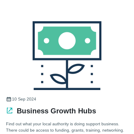
10 Sep 2024
Business Growth Hubs
Find out what your local authority is doing support business.
There could be access to funding, grants, training, networking.