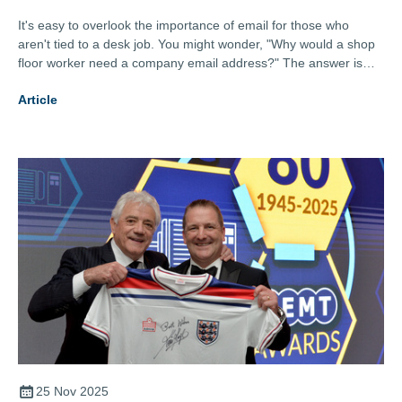
It's easy to overlook the importance of email for those who
aren't tied to a desk job. You might wonder, "Why would a shop
floor worker need a company email address?" The answer is
simple yet impactful: Communication is key, no matter where
Article
you work. Here's why even your shop floor workers should have
their own company email addresses.
25 Nov 2025