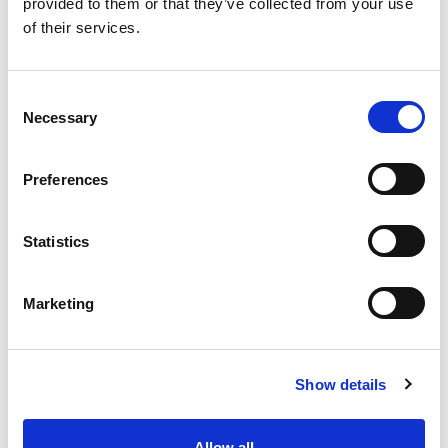
provided to them or that they’ve collected from your use
designed to streamline admin, CRM and workflows.
of their services.
News
C
Necessary
o
n
s
Preferences
e
n
t
Statistics
S
e
Marketing
l
e
Subscription Required.
c
Show details
t
04 Oct 2024
i
o
The Ideal Team Player (How to
Allow all