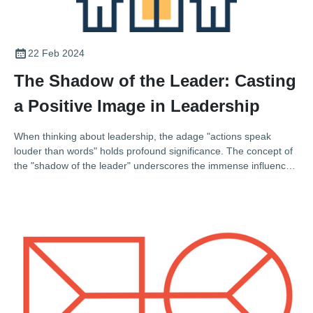
22 Feb 2024
The Shadow of the Leader: Casting
a Positive Image in Leadership
When thinking about leadership, the adage "actions speak
louder than words" holds profound significance. The concept of
the "shadow of the leader" underscores the immense influence
a leader's behaviour and values have on their organisation's
culture and ethos. This influence can be likened to a shadow,
extending far beyond the leader's immediate presence and
shaping the attitudes, behaviours, and even the ethical stance of
their team. In the context of the Association of Electrical and
Mechanical Trades (AEMT), where leadership not only drives
technical excellence but also champions sustainability and
quality, understanding the shadow you cast as a leader is
paramount.