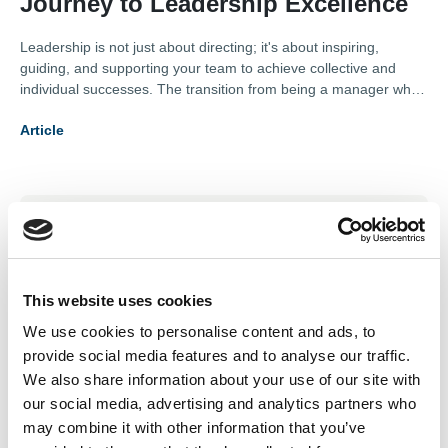
Journey to Leadership Excellence
Leadership is not just about directing; it's about inspiring,
guiding, and supporting your team to achieve collective and
individual successes. The transition from being a manager who
controls to a leader who empowers requires a deep
Article
understanding of oneself and the dynamics of one's team. This
article outlines the stages of this transformation, offering insights
into how one can evolve to lead more effectively.
Subscription Required.
05 Jun 2026
New member benefit: Save
This website uses cookies
We use cookies to personalise content and ads, to
10% on expert virtual
provide social media features and to analyse our traffic.
assistant support
We also share information about your use of our site with
our social media, advertising and analytics partners who
Extra support for your business, without the overhead.
may combine it with other information that you’ve
Discover a fully managed virtual assistant service