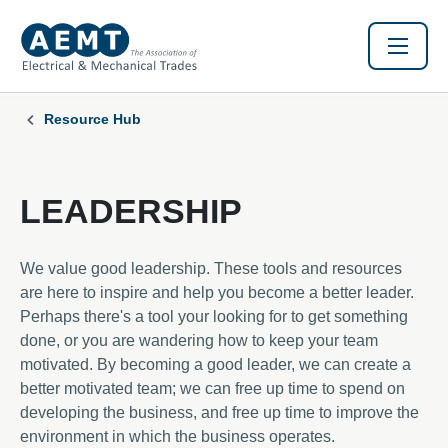
Resource Hub
LEADERSHIP
We value good leadership. These tools and resources
are here to inspire and help you become a better leader.
Perhaps there's a tool your looking for to get something
done, or you are wandering how to keep your team
motivated. By becoming a good leader, we can create a
better motivated team; we can free up time to spend on
developing the business, and free up time to improve the
environment in which the business operates.