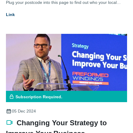
Plug your postcode into this page to find out who your local
representative is.
Link
Subscription Required.
05 Dec 2024
Changing Your Strategy to