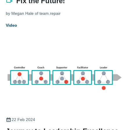
Fix the Future!
by Megan Hale of team.repair
Video
22 Feb 2024