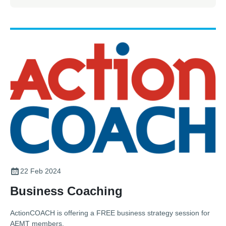
22 Feb 2024
Business Coaching
ActionCOACH is offering a FREE business strategy session for
AEMT members.