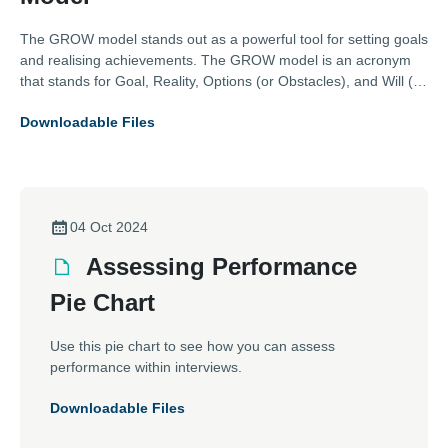
The GROW model stands out as a powerful tool for setting goals
and realising achievements. The GROW model is an acronym
that stands for Goal, Reality, Options (or Obstacles), and Will (or
Way Forward). This straightforward framework has been widely
Downloadable Files
adopted across industries, including those represented by the
Association of Electrical and Mechanical Trades (AEMT), for its
effectiveness in enhancing performance and driving success.
04 Oct 2024
Assessing Performance
Pie Chart
Use this pie chart to see how you can assess
performance within interviews.
Downloadable Files