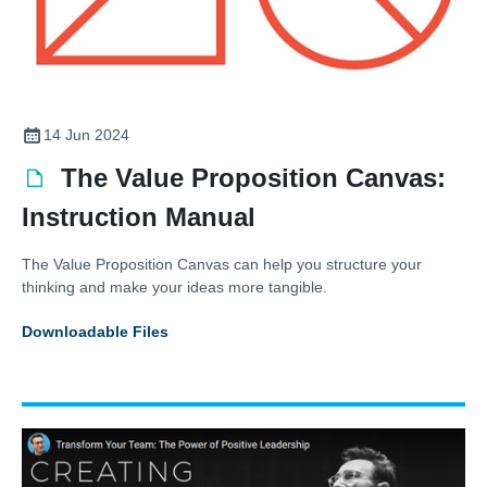
14 Jun 2024
The Value Proposition Canvas:
Instruction Manual
The Value Proposition Canvas can help you structure your
thinking and make your ideas more tangible.
Downloadable Files