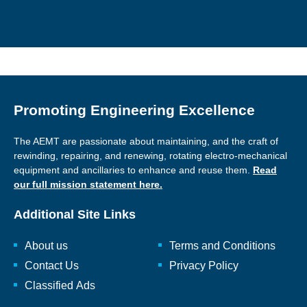
Promoting Engineering Excellence
The AEMT are passionate about maintaining, and the craft of
rewinding, repairing, and renewing, rotating electro-mechanical
equipment and ancillaries to enhance and reuse them.
Read
our full mission statement here.
Additional Site Links
About us
Terms and Conditions
Contact Us
Privacy Policy
Classified Ads