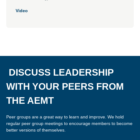
Video
DISCUSS LEADERSHIP
WITH YOUR PEERS FROM
THE AEMT
Peer groups are a great way to learn and improve. We hold
regular peer group meetings to encourage members to become
better versions of themselves.