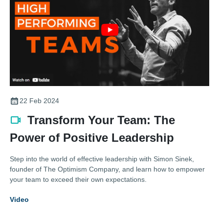
22 Feb 2024
Transform Your Team: The
Power of Positive Leadership
Step into the world of effective leadership with Simon Sinek,
founder of The Optimism Company, and learn how to empower
your team to exceed their own expectations.
Video