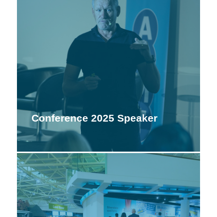
Conference 2025 Speaker