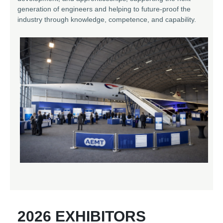
generation of engineers and helping to future-proof the
industry through knowledge, competence, and capability.
2026 EXHIBITORS