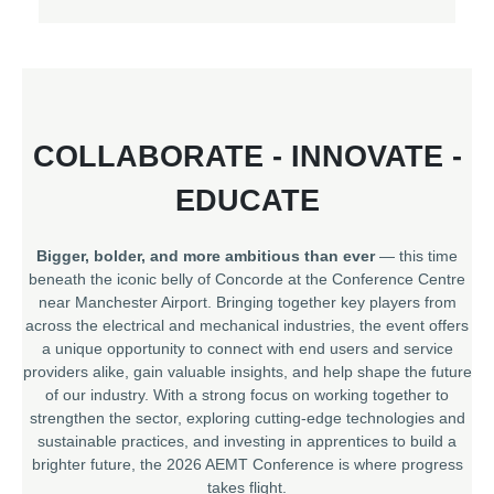
COLLABORATE - INNOVATE -
EDUCATE
Bigger, bolder, and more ambitious than ever
— this time
beneath the iconic belly of Concorde at the Conference Centre
near Manchester Airport. Bringing together key players from
across the electrical and mechanical industries, the event offers
a unique opportunity to connect with end users and service
providers alike, gain valuable insights, and help shape the future
of our industry. With a strong focus on working together to
strengthen the sector, exploring cutting-edge technologies and
sustainable practices, and investing in apprentices to build a
brighter future, the 2026 AEMT Conference is where progress
takes flight.