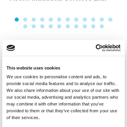
This website uses cookies
We use cookies to personalise content and ads, to
provide social media features and to analyse our traffic.
We also share information about your use of our site with
our social media, advertising and analytics partners who
may combine it with other information that you’ve
provided to them or that they’ve collected from your use
of their services.