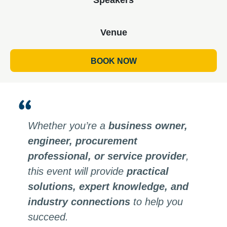
Venue
BOOK NOW
Whether you’re a
business owner,
engineer, procurement
professional, or service provider
,
this event will provide
practical
solutions, expert knowledge, and
industry connections
to help you
succeed.