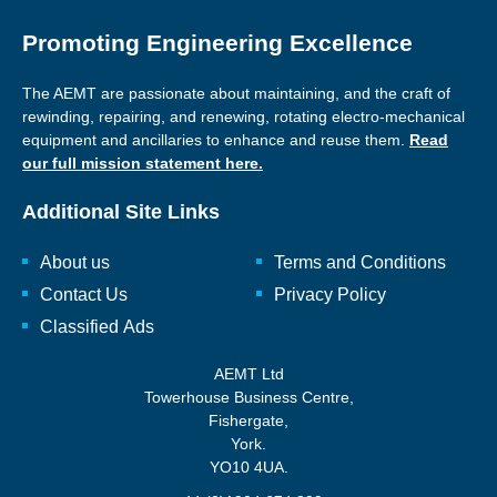
Promoting Engineering Excellence
The AEMT are passionate about maintaining, and the craft of
rewinding, repairing, and renewing, rotating electro-mechanical
equipment and ancillaries to enhance and reuse them.
Read
our full mission statement here.
Additional Site Links
About us
Terms and Conditions
Contact Us
Privacy Policy
Classified Ads
AEMT Ltd
Towerhouse Business Centre,
Fishergate,
York.
YO10 4UA.