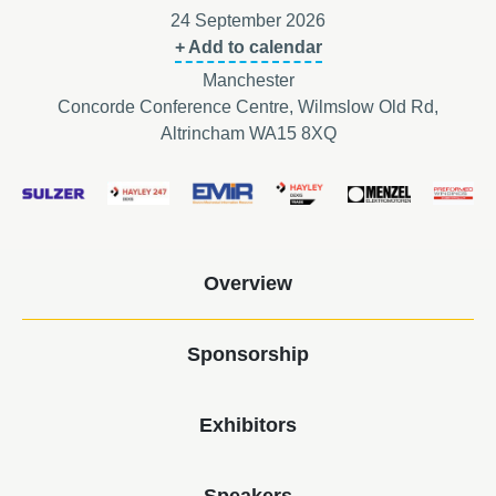
24 September 2026
+ Add to calendar
Manchester
Concorde Conference Centre, Wilmslow Old Rd,
Altrincham WA15 8XQ
Overview
Sponsorship
Exhibitors
Speakers