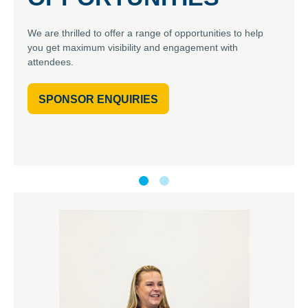
We are thrilled to offer a range of opportunities to help
you get maximum visibility and engagement with
attendees.
SPONSOR ENQUIRIES