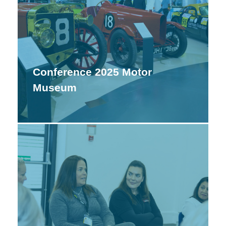
Conference 2025 Motor
Museum