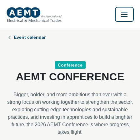
Event calendar
Conference
AEMT CONFERENCE
Bigger, bolder, and more ambitious than ever with a
strong focus on working together to strengthen the sector,
exploring cutting-edge technologies and sustainable
practices, and investing in apprentices to build a brighter
future, the 2026 AEMT Conference is where progress
takes flight.