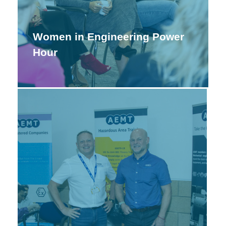
Women in Engineering Power
Hour