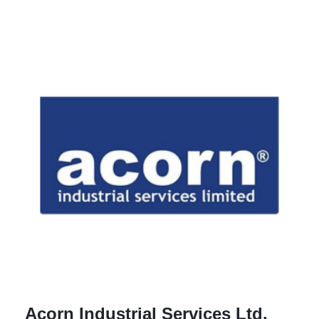
Acorn Industrial Services Ltd.
A