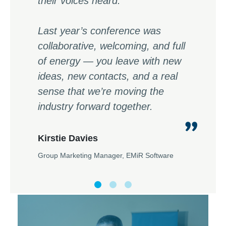
their voices heard.
Last year’s conference was
collaborative, welcoming, and full
of energy — you leave with new
ideas, new contacts, and a real
sense that we’re moving the
industry forward together.
Kirstie Davies
Group Marketing Manager, EMiR Software