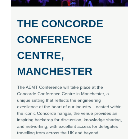
THE CONCORDE
CONFERENCE
CENTRE,
MANCHESTER
The AEMT Conference will take place at the
Concorde Conference Centre in Manchester, a
unique setting that reflects the engineering
excellence at the heart of our industry. Located within
the iconic Concorde hangar, the venue provides an
inspiring backdrop for discussion, knowledge sharing,
and networking, with excellent access for delegates
travelling from across the UK and beyond.