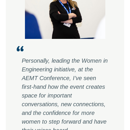
Personally, leading the Women in
Engineering initiative, at the
AEMT Conference, I’ve seen
first-hand how the event creates
space for important
conversations, new connections,
and the confidence for more
women to step forward and have