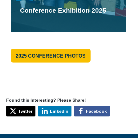
Conference Exhibition 2025
2025 CONFERENCE PHOTOS
Found this Interesting? Please Share!
Twitter
LinkedIn
Facebook