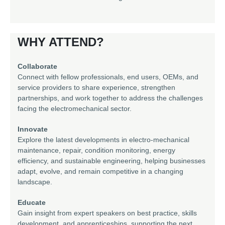
WHY ATTEND?
Collaborate
Connect with fellow professionals, end users, OEMs, and
service providers to share experience, strengthen
partnerships, and work together to address the challenges
facing the electromechanical sector.
Innovate
Explore the latest developments in electro-mechanical
maintenance, repair, condition monitoring, energy
efficiency, and sustainable engineering, helping businesses
adapt, evolve, and remain competitive in a changing
landscape.
Educate
Gain insight from expert speakers on best practice, skills
development, and apprenticeships, supporting the next