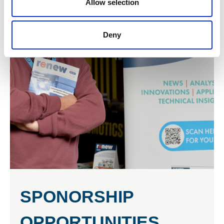
Allow selection
Deny
SPONORSHIP
OPPORTUNITIES