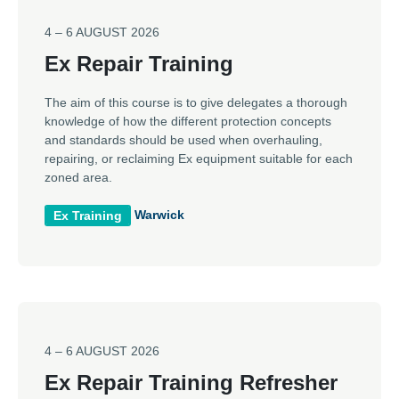
4 – 6 AUGUST 2026
Ex Repair Training
The aim of this course is to give delegates a thorough
knowledge of how the different protection concepts
and standards should be used when overhauling,
repairing, or reclaiming Ex equipment suitable for each
zoned area.
Warwick
Ex Training
4 – 6 AUGUST 2026
Ex Repair Training Refresher