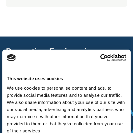
Promoting Engineering
Excellence
The AEMT are passionate about maintaining, and the craft of
This website uses cookies
rewinding, repairing, and renewing, rotating electro-mechanical
We use cookies to personalise content and ads, to
equipment and ancillaries to enhance and reuse them.
provide social media features and to analyse our traffic.
We also share information about your use of our site with
Read more about the AEMT here.
our social media, advertising and analytics partners who
may combine it with other information that you’ve
provided to them or that they’ve collected from your use
of their services.