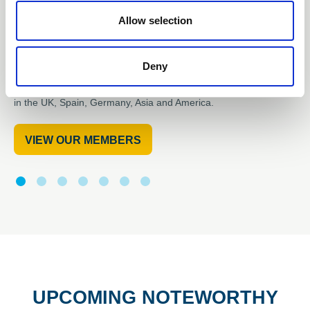
OUR MEMBERS ARE
Allow selection
DRIVING
Deny
the use of renewable energy in innovative engineering projects
in the UK, Spain, Germany, Asia and America.
VIEW OUR MEMBERS
UPCOMING NOTEWORTHY