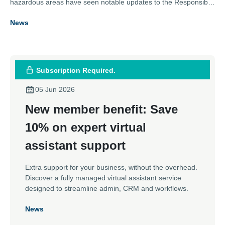
hazardous areas have seen notable updates to the Responsible
Person role – placing much more responsibility on the function.
News
Karl Metcalfe, Technical Support at the Association of Electrical
and Mechanical Trades, explains how the definition of the role,
and its responsibilities, have been clarified and expanded and
what those working with a repair specialist should be aware of.
Subscription Required.
05 Jun 2026
New member benefit: Save
10% on expert virtual
assistant support
Extra support for your business, without the overhead.
Discover a fully managed virtual assistant service
designed to streamline admin, CRM and workflows.
News