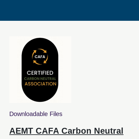
Downloadable Files
AEMT CAFA Carbon Neutral