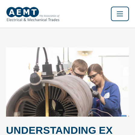
UNDERSTANDING EX