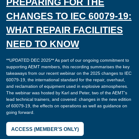
PREPARING FOR THE
CHANGES TO IEC 60079-19:
WHAT REPAIR FACILITIES
NEED TO KNOW
**UPDATED DEC 2025** As part of our ongoing commitment to
supporting AEMT members, this recording summarises the key
takeaways from our recent webinar on the 2025 changes to IEC
60079-19, the international standard for the repair, overhaul,
and reclamation of equipment used in explosive atmospheres.
The webinar was hosted by Karl and Peter, two of the AEMT's
lead technical trainers, and covered: changes in the new edition
of 60079-19, the effects on operations as well as guidance on
going forward.
ACCESS (MEMBER'S ONLY)