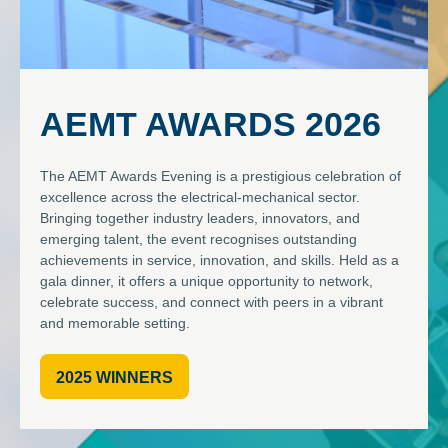
AEMT AWARDS 2026
The AEMT Awards Evening is a prestigious celebration of
excellence across the electrical-mechanical sector.
Bringing together industry leaders, innovators, and
emerging talent, the event recognises outstanding
achievements in service, innovation, and skills. Held as a
gala dinner, it offers a unique opportunity to network,
celebrate success, and connect with peers in a vibrant
and memorable setting.
2025 WINNERS