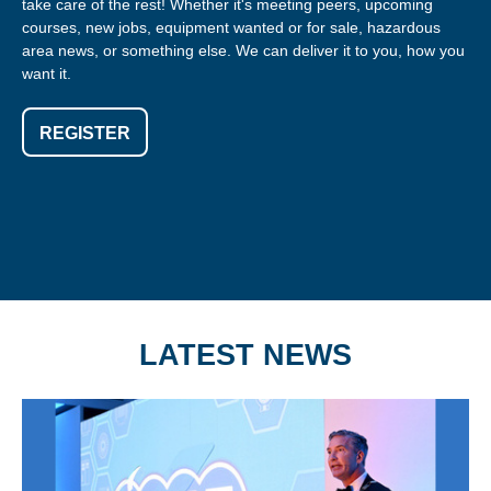
take care of the rest! Whether it's meeting peers, upcoming
courses, new jobs, equipment wanted or for sale, hazardous
area news, or something else. We can deliver it to you, how you
want it.
REGISTER
LATEST NEWS