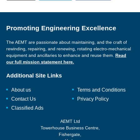
Promoting Engineering Excellence
The AEMT are passionate about maintaining, and the craft of
rewinding, repairing, and renewing, rotating electro-mechanical
equipment and ancillaries to enhance and reuse them.
Read
our full mission statement here.
Additional Site Links
About us
Terms and Conditions
Contact Us
Privacy Policy
Classified Ads
AEMT Ltd
Towerhouse Business Centre,
Fishergate,