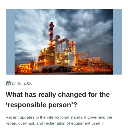
17 Jul 2026
What has really changed for the
‘responsible person’?
Recent updates to the international standard governing the
repair, overhaul, and reclamation of equipment used in