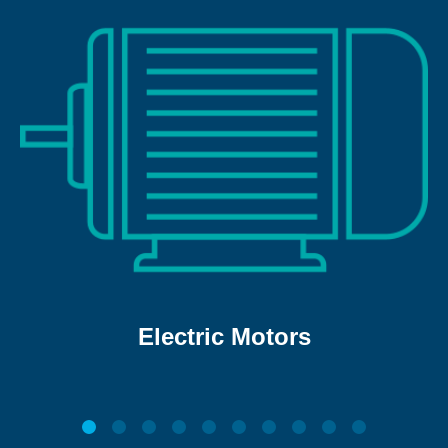
Electric Motors