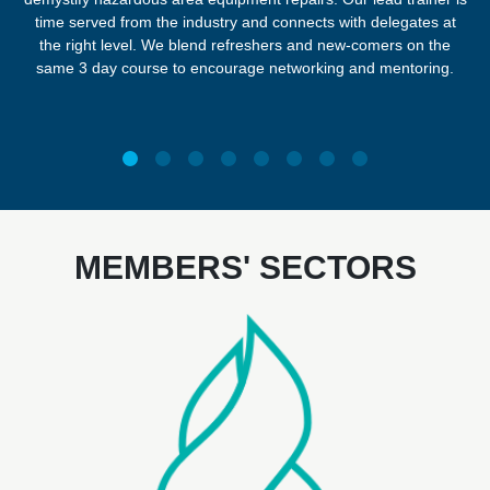
time served from the industry and connects with delegates at
the right level. We blend refreshers and new-comers on the
same 3 day course to encourage networking and mentoring.
MEMBERS' SECTORS