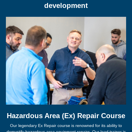
development
Hazardous Area (Ex) Repair Course
Our legendary Ex Repair course is renowned for its ability to
demystify hazardous area equipment repairs. Our lead trainer is