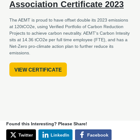
Association Certificate 2023
The AEMT is proud to have offset double its 2023 emissions
at 120tCO2e, using Verified Portfolio of Carbon Reduction
Projects to achieve carbon neutrality. AEMT's Carbon Intesity
sits at 14.36 tCO2e per full time employee (FTE), and has a
Net-Zero pro-climate action plan to further reduce its
emissions.
VIEW CERTIFICATE
Found this Interesting? Please Share!
Twitter
LinkedIn
Facebook