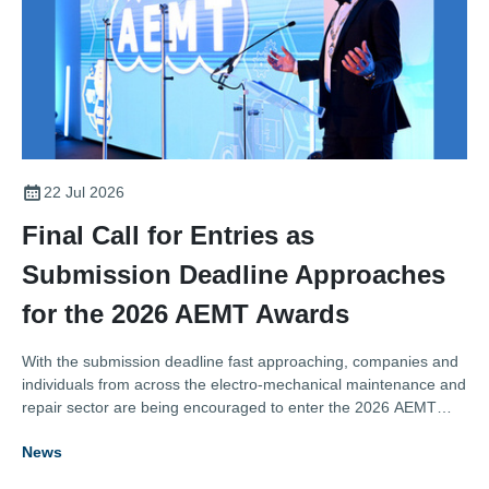
22 Jul 2026
Final Call for Entries as
Submission Deadline Approaches
for the 2026 AEMT Awards
With the submission deadline fast approaching, companies and
individuals from across the electro-mechanical maintenance and
repair sector are being encouraged to enter the 2026 AEMT
Awards, one of the industry's most respected programmes
News
recognising excellence, innovation, and outstanding
achievement.