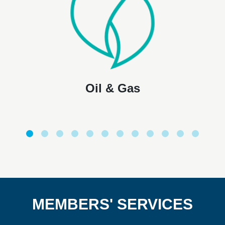
Oil & Gas
MEMBERS' SERVICES