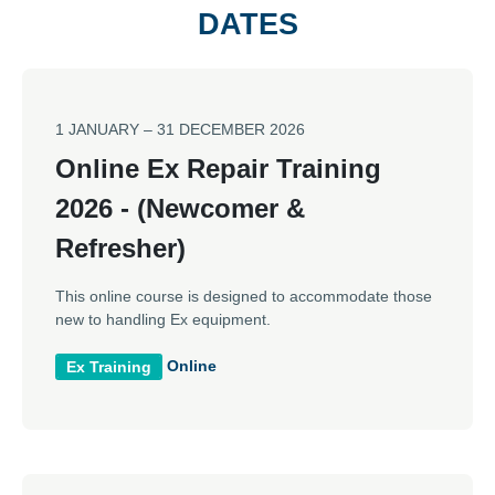
DATES
1 JANUARY – 31 DECEMBER 2026
Online Ex Repair Training
2026 - (Newcomer &
Refresher)
This online course is designed to accommodate those
new to handling Ex equipment.
Online
Ex Training