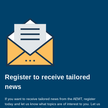
Register to receive tailored
news
If you want to receive tailored news from the AEMT, register
today and let us know what topics are of interest to you. Let us