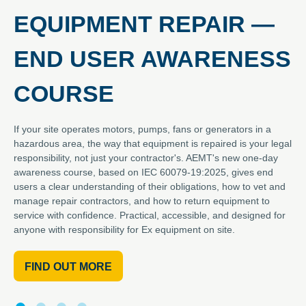
EQUIPMENT REPAIR —
END USER AWARENESS
COURSE
If your site operates motors, pumps, fans or generators in a
hazardous area, the way that equipment is repaired is your legal
responsibility, not just your contractor's. AEMT's new one-day
awareness course, based on IEC 60079-19:2025, gives end
users a clear understanding of their obligations, how to vet and
manage repair contractors, and how to return equipment to
service with confidence. Practical, accessible, and designed for
anyone with responsibility for Ex equipment on site.
FIND OUT MORE