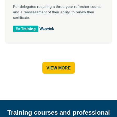
For delegates requiring a three-year refresher course
and a reassessment of their ability, to renew their
certificate.
Warwick
Ex Training
VIEW MORE
Training courses and professional