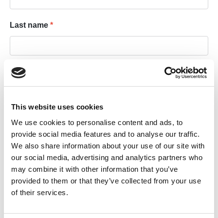
Last name
*
Email address
*
This website uses cookies
Private email address
We use cookies to personalise content and ads, to
provide social media features and to analyse our traffic.
We also share information about your use of our site with
our social media, advertising and analytics partners who
Your password
may combine it with other information that you’ve
provided to them or that they’ve collected from your use
of their services.
Password
*