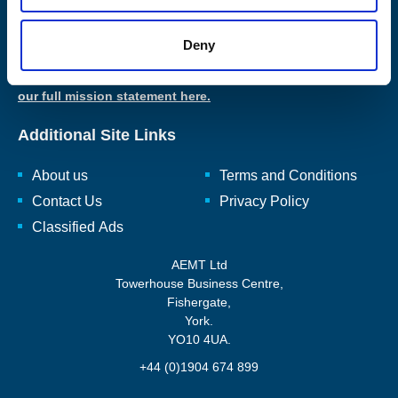
The AEMT are passionate about maintaining, and the craft of
Deny
rewinding, repairing, and renewing, rotating electro-mechanical
equipment and ancillaries to enhance and reuse them.
Read
our full mission statement here.
Additional Site Links
About us
Terms and Conditions
Contact Us
Privacy Policy
Classified Ads
AEMT Ltd
Towerhouse Business Centre,
Fishergate,
York.
YO10 4UA.
+44 (0)1904 674 899