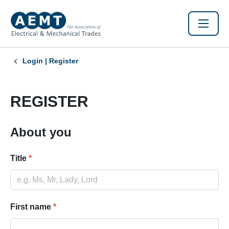
Login | Register
REGISTER
About you
Title
*
First name
*