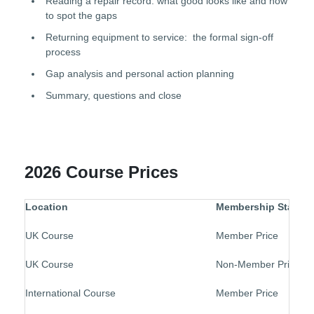
Reading a repair record: what good looks like and how
to spot the gaps
Returning equipment to service: the formal sign-off
process
Gap analysis and personal action planning
Summary, questions and close
2026 Course Prices
Location
Membership Status
UK Course
Member Price
UK Course
Non-Member Price
International Course
Member Price