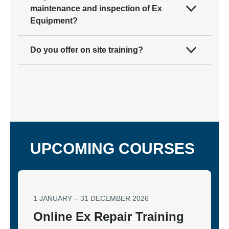
maintenance and inspection of Ex
Equipment?
Do you offer on site training?
UPCOMING COURSES
1 JANUARY – 31 DECEMBER 2026
Online Ex Repair Training