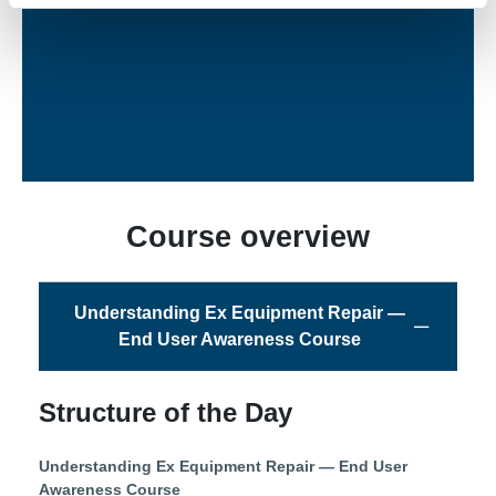
Ex Trainer
Course overview
Understanding Ex Equipment Repair —
End User Awareness Course
Structure of the Day
Understanding Ex Equipment Repair — End User
Awareness Course