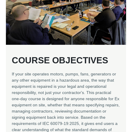
​COURSE OBJECTIVES
If your site operates motors, pumps, fans, generators or
any other equipment in a hazardous area, the way that
equipment is repaired is your legal and operational
responsibility, not just your contractor's. This practical
one-day course is designed for anyone responsible for Ex
equipment on site, whether that means specifying repairs,
managing contractors, reviewing documentation or
signing equipment back into service. Based on the
requirements of IEC 60079-19:2025, it gives end users a
clear understanding of what the standard demands of