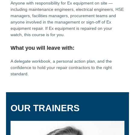
Anyone with responsibility for Ex equipment on site —
including maintenance engineers, electrical engineers, HSE
managers, facilities managers, procurement teams and
anyone involved in the management or sign-off of Ex
equipment repair. If Ex equipment is repaired on your
watch, this course is for you.
What you will leave with:
A delegate workbook, a personal action plan, and the
confidence to hold your repair contractors to the right
standard.
OUR TRAINERS