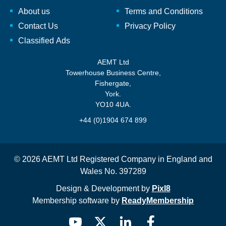
About us
Terms and Conditions
Contact Us
Privacy Policy
Classified Ads
AEMT Ltd
Towerhouse Business Centre,
Fishergate,
York.
YO10 4UA.
+44 (0)1904 674 899
© 2026 AEMT Ltd Registered Company in England and
Wales No. 397289
Design & Development by
Pixl8
Membership software by
ReadyMembership