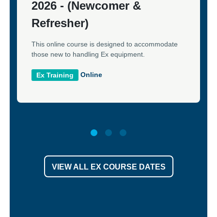
2026 - (Newcomer &
Refresher)
This online course is designed to accommodate
those new to handling Ex equipment.
Online
Ex Training
VIEW ALL EX COURSE DATES