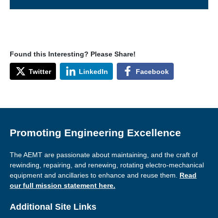
Found this Interesting? Please Share!
Twitter
LinkedIn
Facebook
Promoting Engineering Excellence
The AEMT are passionate about maintaining, and the craft of
rewinding, repairing, and renewing, rotating electro-mechanical
equipment and ancillaries to enhance and reuse them.
Read
our full mission statement here.
Additional Site Links