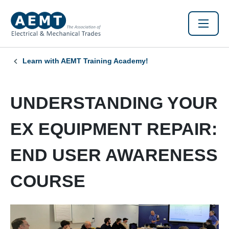
Learn with AEMT Training Academy!
UNDERSTANDING YOUR
EX EQUIPMENT REPAIR:
END USER AWARENESS
COURSE