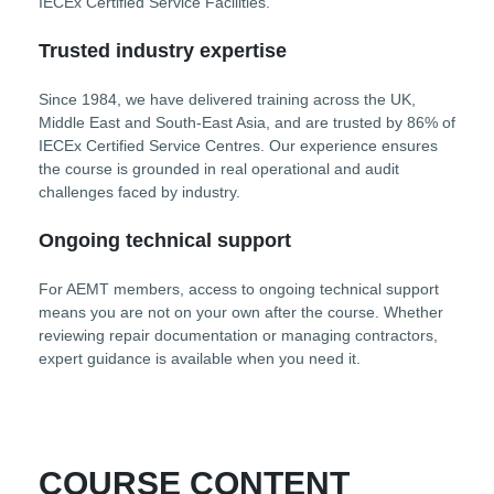
IECEx Certified Service Facilities.
Trusted industry expertise
Since 1984, we have delivered training across the UK,
Middle East and South-East Asia, and are trusted by 86% of
IECEx Certified Service Centres. Our experience ensures
the course is grounded in real operational and audit
challenges faced by industry.
Ongoing technical support
For AEMT members, access to ongoing technical support
means you are not on your own after the course. Whether
reviewing repair documentation or managing contractors,
expert guidance is available when you need it.
COURSE CONTENT