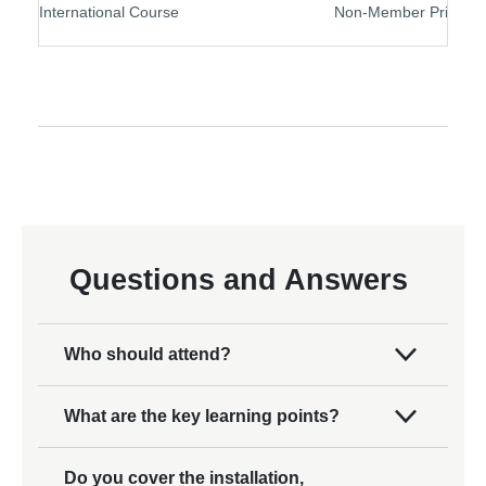
International Course
Non-Member Price
Questions and Answers
Who should attend?
What are the key learning points?
Do you cover the installation,