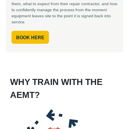
them, what to expect from their repair contractor, and how
to confidently manage the process from the moment
equipment leaves site to the point it is signed back into
service.
BOOK HERE
WHY TRAIN WITH THE
AEMT?