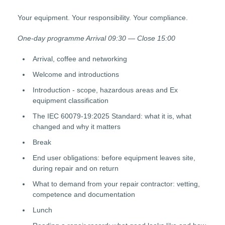
Your equipment. Your responsibility. Your compliance.
One-day programme Arrival 09:30 — Close 15:00
Arrival, coffee and networking
Welcome and introductions
Introduction - scope, hazardous areas and Ex
equipment classification
The IEC 60079-19:2025 Standard: what it is, what
changed and why it matters
Break
End user obligations: before equipment leaves site,
during repair and on return
What to demand from your repair contractor: vetting,
competence and documentation
Lunch