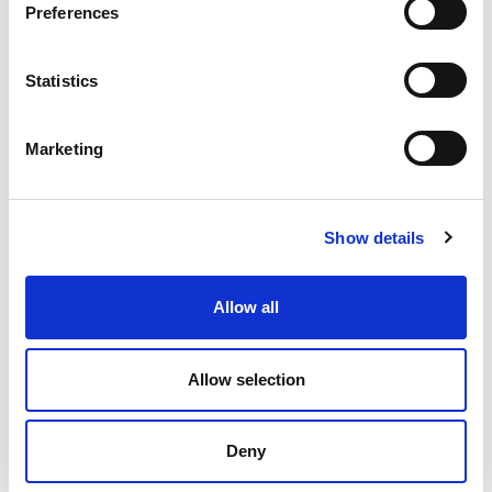
s
Preferences
e
n
t
Statistics
S
e
Marketing
l
e
c
Show details
t
i
o
Allow all
n
Allow selection
Peter Rawlinson
Deny