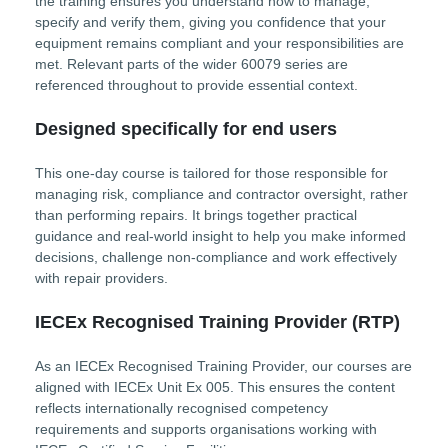
the training ensures you understand how to manage,
specify and verify them, giving you confidence that your
equipment remains compliant and your responsibilities are
met. Relevant parts of the wider 60079 series are
referenced throughout to provide essential context.
Designed specifically for end users
This one-day course is tailored for those responsible for
managing risk, compliance and contractor oversight, rather
than performing repairs. It brings together practical
guidance and real-world insight to help you make informed
decisions, challenge non-compliance and work effectively
with repair providers.
IECEx Recognised Training Provider (RTP)
As an IECEx Recognised Training Provider, our courses are
aligned with IECEx Unit Ex 005. This ensures the content
reflects internationally recognised competency
requirements and supports organisations working with