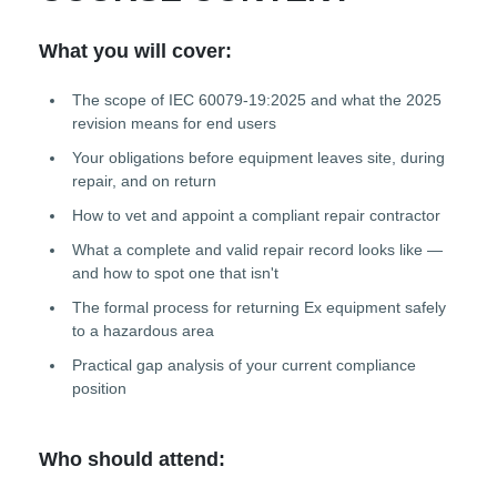
What you will cover:
The scope of IEC 60079-19:2025 and what the 2025
revision means for end users
Your obligations before equipment leaves site, during
repair, and on return
How to vet and appoint a compliant repair contractor
What a complete and valid repair record looks like —
and how to spot one that isn't
The formal process for returning Ex equipment safely
to a hazardous area
Practical gap analysis of your current compliance
position
Who should attend: