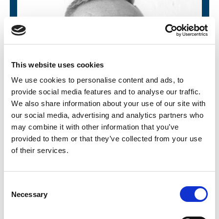
This website uses cookies
We use cookies to personalise content and ads, to
provide social media features and to analyse our traffic.
We also share information about your use of our site with
our social media, advertising and analytics partners who
may combine it with other information that you’ve
provided to them or that they’ve collected from your use
of their services.
Karl Metcalfe
C
Necessary
o
Lead Trainer and Technical Advisor
n