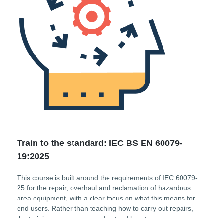
Train to the standard: IEC BS EN 60079-
19:2025
This course is built around the requirements of IEC 60079-
25 for the repair, overhaul and reclamation of hazardous
area equipment, with a clear focus on what this means for
end users. Rather than teaching how to carry out repairs,