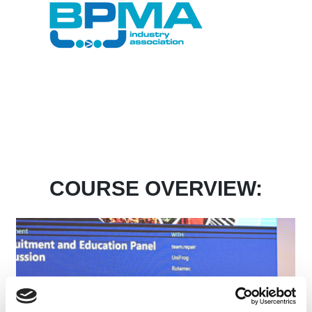
COURSE OVERVIEW: