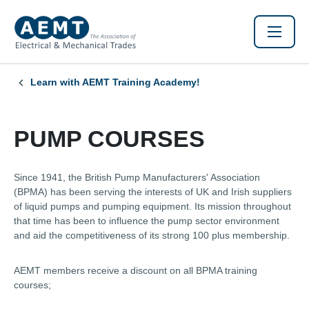
Learn with AEMT Training Academy!
PUMP COURSES
Since 1941, the British Pump Manufacturers' Association
(BPMA) has been serving the interests of UK and Irish suppliers
of liquid pumps and pumping equipment. Its mission throughout
that time has been to influence the pump sector environment
and aid the competitiveness of its strong 100 plus membership.
AEMT members receive a discount on all BPMA training
courses;