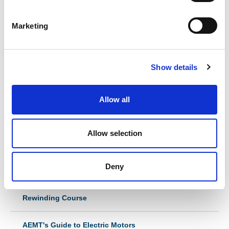
S
e
Marketing
MORE
l
e
c
Show details
t
i
o
Allow all
n
In this section
Allow selection
Ex Repair Course
Understanding your Ex Equipment Repair - End User
Deny
Awareness Course
Rewinding Course
AEMT's Guide to Electric Motors