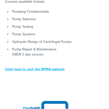
Courses available include:
Pumping Fundamentals
Pump Selection
Pump Testing
Pump Systems
Hydraulic Design of Centrifugal Pumps
Pump Repair & Maintenance
(NEW 2 day course)
Click here to visit the BPMA website