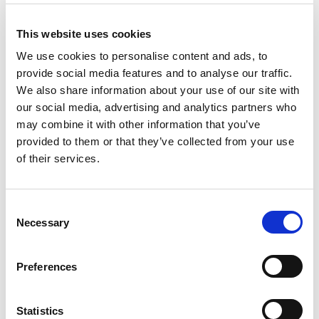
This website uses cookies
We use cookies to personalise content and ads, to
provide social media features and to analyse our traffic.
We also share information about your use of our site with
our social media, advertising and analytics partners who
may combine it with other information that you’ve
provided to them or that they’ve collected from your use
of their services.
C
Pump Maintenance and Repair
Necessary
o
Training: An Introduction
n
s
Preferences
e
From:
£0.00
n
t
Statistics