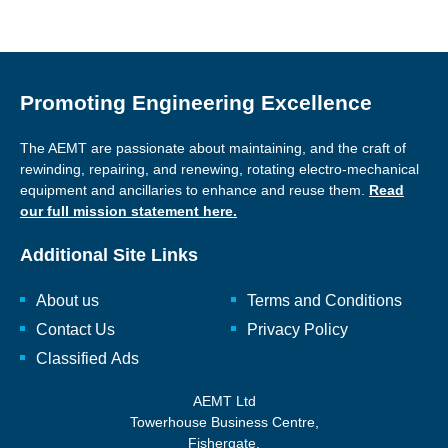
Promoting Engineering Excellence
The AEMT are passionate about maintaining, and the craft of
rewinding, repairing, and renewing, rotating electro-mechanical
equipment and ancillaries to enhance and reuse them.
Read
our full mission statement here.
Additional Site Links
About us
Terms and Conditions
Contact Us
Privacy Policy
Classified Ads
AEMT Ltd
Towerhouse Business Centre,
Fishergate,