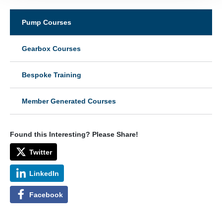
Pump Courses
Gearbox Courses
Bespoke Training
Member Generated Courses
Found this Interesting? Please Share!
Twitter
LinkedIn
Facebook