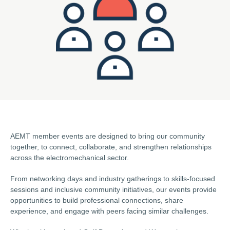
AEMT member events are designed to bring our community
together, to connect, collaborate, and strengthen relationships
across the electromechanical sector.
From networking days and industry gatherings to skills-focused
sessions and inclusive community initiatives, our events provide
opportunities to build professional connections, share
experience, and engage with peers facing similar challenges.