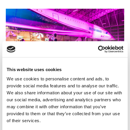
This website uses cookies
We use cookies to personalise content and ads, to
24 SEPTEMBER 2026
provide social media features and to analyse our traffic.
We also share information about your use of our site with
Conference 2026
our social media, advertising and analytics partners who
may combine it with other information that you’ve
Bigger, bolder, and more ambitious than ever with a strong focus
on working together to strengthen the sector, exploring cutting-
provided to them or that they’ve collected from your use
edge technologies and sustainable practices, and investing in
of their services.
apprentices to build a brighter future, the 2026 AEMT