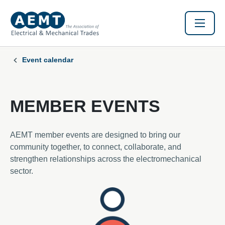
Event calendar
MEMBER EVENTS
AEMT member events are designed to bring our
community together, to connect, collaborate, and
strengthen relationships across the electromechanical
sector.