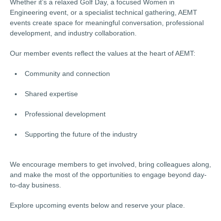
Whether it’s a relaxed Golf Day, a focused Women in
Engineering event, or a specialist technical gathering, AEMT
events create space for meaningful conversation, professional
development, and industry collaboration.
Our member events reflect the values at the heart of AEMT:
Community and connection
Shared expertise
Professional development
Supporting the future of the industry
We encourage members to get involved, bring colleagues along,
and make the most of the opportunities to engage beyond day-
to-day business.
Explore upcoming events below and reserve your place.