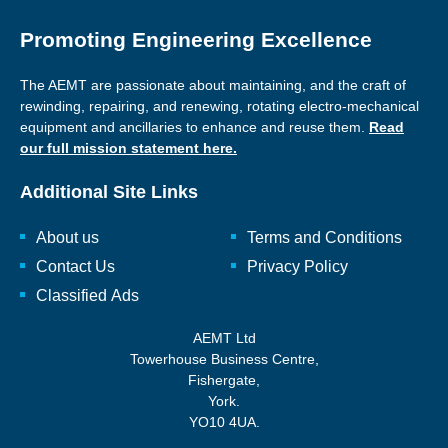
Promoting Engineering Excellence
The AEMT are passionate about maintaining, and the craft of
rewinding, repairing, and renewing, rotating electro-mechanical
equipment and ancillaries to enhance and reuse them.
Read
our full mission statement here.
Additional Site Links
About us
Terms and Conditions
Contact Us
Privacy Policy
Classified Ads
AEMT Ltd
Towerhouse Business Centre,
Fishergate,
York.
YO10 4UA.