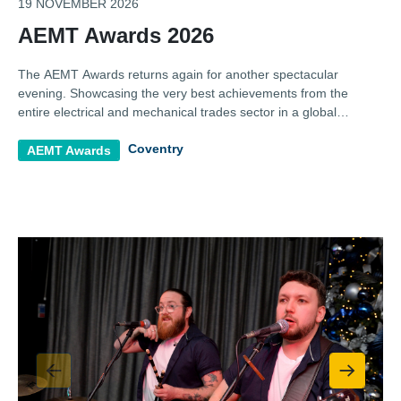
19 NOVEMBER 2026
AEMT Awards 2026
The AEMT Awards returns again for another spectacular
evening. Showcasing the very best achievements from the
entire electrical and mechanical trades sector in a global
celebration of business and professional excellence.
Coventry
AEMT Awards