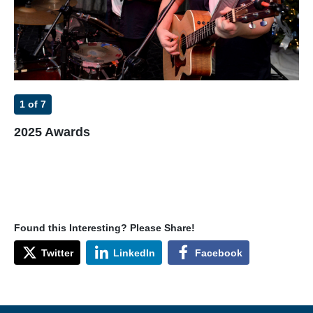
1
of 7
2
2025 Awards
20
Found this Interesting? Please Share!
Twitter
LinkedIn
Facebook