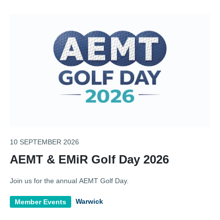
10 SEPTEMBER 2026
AEMT & EMiR Golf Day 2026
Join us for the annual AEMT Golf Day.
Warwick
Member Events