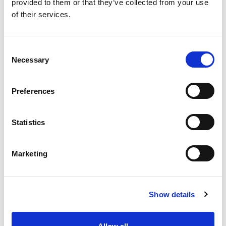
provided to them or that they’ve collected from your use
of their services.
Member requirements
C
Member Application Form
Necessary
o
n
Audits
s
Preferences
e
Steering Groups
n
t
Statistics
About us
S
e
Marketing
l
Found this Interesting? Please Share!
e
c
Twitter
Show details
t
i
LinkedIn
o