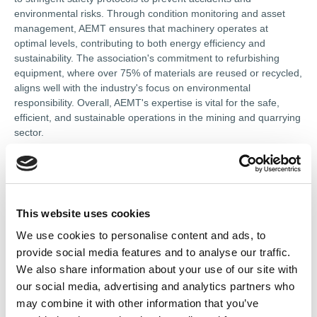
environmental risks. Through condition monitoring and asset
management, AEMT ensures that machinery operates at
optimal levels, contributing to both energy efficiency and
sustainability. The association's commitment to refurbishing
equipment, where over 75% of materials are reused or recycled,
aligns well with the industry's focus on environmental
responsibility. Overall, AEMT's expertise is vital for the safe,
efficient, and sustainable operations in the mining and quarrying
sector.
In this section
This website uses cookies
We use cookies to personalise content and ads, to
Types of Membership
provide social media features and to analyse our traffic.
We also share information about your use of our site with
Codes of Practice
our social media, advertising and analytics partners who
may combine it with other information that you’ve
Terms of Membership