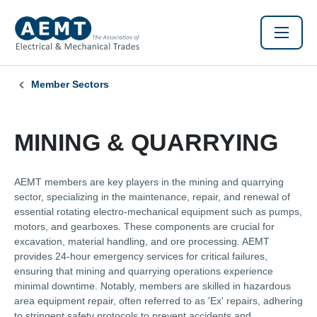
Member Sectors
MINING & QUARRYING
AEMT members are key players in the mining and quarrying
sector, specializing in the maintenance, repair, and renewal of
essential rotating electro-mechanical equipment such as pumps,
motors, and gearboxes. These components are crucial for
excavation, material handling, and ore processing. AEMT
provides 24-hour emergency services for critical failures,
ensuring that mining and quarrying operations experience
minimal downtime. Notably, members are skilled in hazardous
area equipment repair, often referred to as 'Ex' repairs, adhering
to stringent safety protocols to prevent accidents and