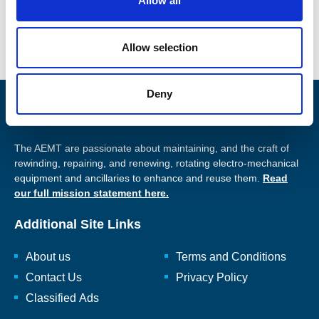
Allow all
Facebook
n
Allow selection
Deny
Promoting Engineering Excellence
The AEMT are passionate about maintaining, and the craft of
rewinding, repairing, and renewing, rotating electro-mechanical
equipment and ancillaries to enhance and reuse them.
Read
our full mission statement here.
Additional Site Links
About us
Terms and Conditions
Contact Us
Privacy Policy
Classified Ads