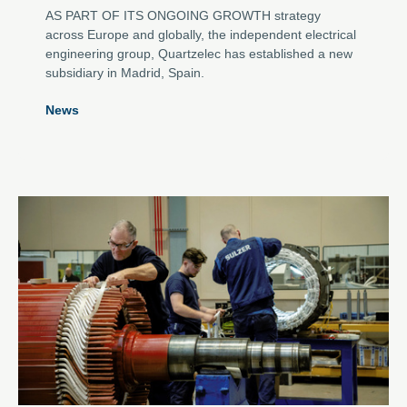
AS PART OF ITS ONGOING GROWTH strategy
across Europe and globally, the independent electrical
engineering group, Quartzelec has established a new
subsidiary in Madrid, Spain.
News