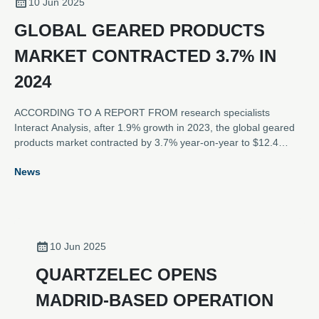
10 Jun 2025
GLOBAL GEARED PRODUCTS
MARKET CONTRACTED 3.7% IN
2024
ACCORDING TO A REPORT FROM research specialists
Interact Analysis, after 1.9% growth in 2023, the global geared
products market contracted by 3.7% year-on-year to $12.4
billion in 2024. The contraction of the market was caused by
News
sluggish demand in the APAC region, as well as continued
challenges caused by previous over-stocking in the EMEA and
Americas regions.
10 Jun 2025
QUARTZELEC OPENS
MADRID-BASED OPERATION