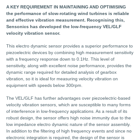
A KEY REQUIREMENT IN MAINTAINING AND OPTIMISING
the performance of slow-rotating wind turbines is reliable
and effective vibration measurement. Recognising this,
Sensonics has developed the low-frequency VEL/GLF
velocity vibration sensor.
This electro dynamic sensor provides a superior performance to
piezoelectric devices by combining high measurement sensitivity
with a frequency response down to 0.1Hz. This level of
sensitivity, along with excellent noise performance, provides the
dynamic range required for detailed analysis of gearbox
vibration, so it is ideal for measuring velocity vibration on
equipment with speeds below 300rpm.
The VEL/GLF has further advantages over piezoelectric-based
velocity vibration sensors, which are susceptible to many forms
of interference in low-frequency applications. As a result of its
robust design, the sensor offers high noise immunity due to the
low impedance electro dynamic nature of the sensor assembly.
In addition to the filtering of high frequency events and since no
electronic integration is required, the design of the sensor is