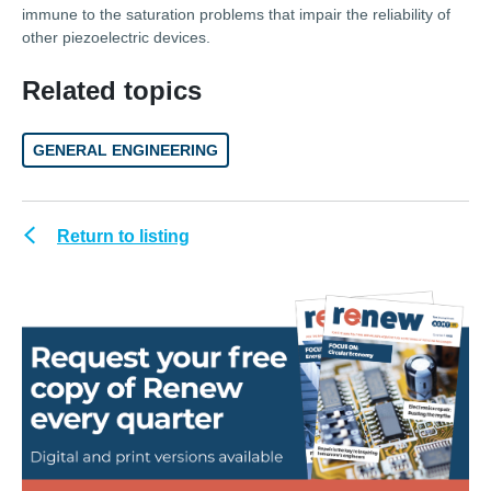
immune to the saturation problems that impair the reliability of
other piezoelectric devices.
Related topics
GENERAL ENGINEERING
Return to listing