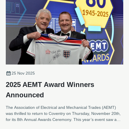
25 Nov 2025
2025 AEMT Award Winners
Announced
The Association of Electrical and Mechanical Trades (AEMT)
was thrilled to return to Coventry on Thursday, November 20th,
for its 8th Annual Awards Ceremony. This year’s event saw a
near record number of entries across the eight categories,