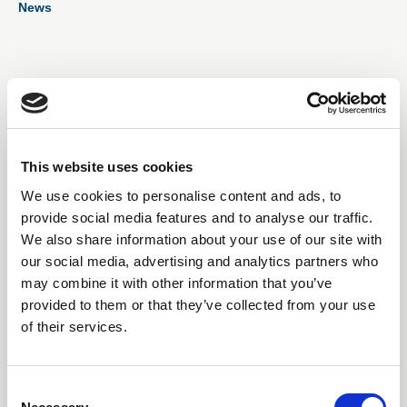
News
showcasing outstanding contributions from the electro-
mechanical industry.
01 Sep 2025
SERVO INTEGRATION
DEEPENS AS CONTROL
This website uses cookies
We use cookies to personalise content and ads, to
TECHNIQUES DYNAMICS
provide social media features and to analyse our traffic.
JOINS NIDEC DRIVES
We also share information about your use of our site with
our social media, advertising and analytics partners who
CONTROL TECHNIQUES DYNAMICS, a pioneer in
may combine it with other information that you’ve
brushless servo motor technology, has been fully
provided to them or that they’ve collected from your use
integrated into Nidec Drives operations in a move
of their services.
designed to unify servo drive and motor offerings
under a single strategic framework.
C
News