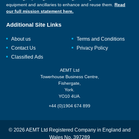
equipment and ancillaries to enhance and reuse them.
Read
our full mission statement here.
Additional Site Links
About us
Terms and Conditions
Contact Us
Privacy Policy
Classified Ads
AEMT Ltd
Towerhouse Business Centre,
Fishergate,
York.
YO10 4UA.
+44 (0)1904 674 899
© 2026 AEMT Ltd Registered Company in England and
Wales No. 397289