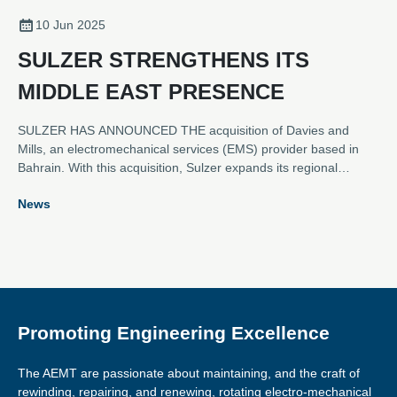
10 Jun 2025
SULZER STRENGTHENS ITS
MIDDLE EAST PRESENCE
SULZER HAS ANNOUNCED THE acquisition of Davies and
Mills, an electromechanical services (EMS) provider based in
Bahrain. With this acquisition, Sulzer expands its regional
footprint in the Middle East to six service locations, welcoming
News
53 former Davies and Mills employees to the Sulzer family. The
acquisition was concluded in January 2025.
Promoting Engineering Excellence
The AEMT are passionate about maintaining, and the craft of
rewinding, repairing, and renewing, rotating electro-mechanical