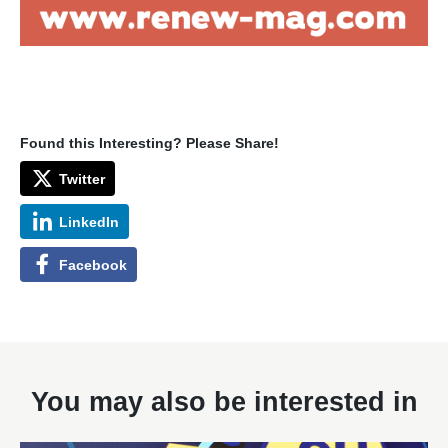
Found this Interesting? Please Share!
Twitter
LinkedIn
Facebook
You may also be interested in