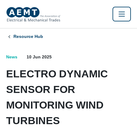
Resource Hub
News
10 Jun 2025
ELECTRO DYNAMIC
SENSOR FOR
MONITORING WIND
TURBINES