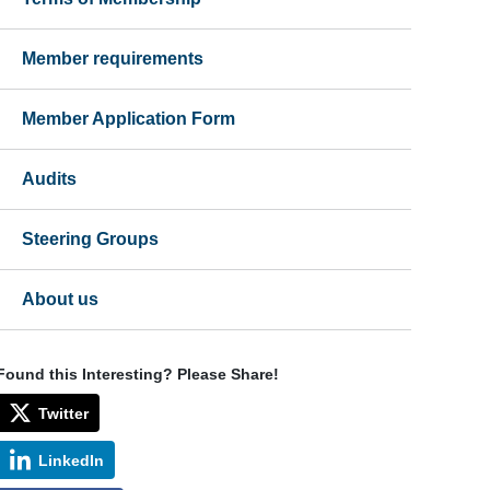
Member requirements
Member Application Form
Audits
Steering Groups
About us
Found this Interesting? Please Share!
Twitter
LinkedIn