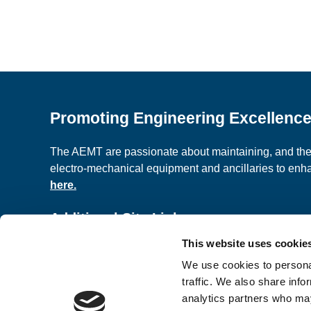
Promoting Engineering Excellenc
The AEMT are passionate about maintaining, and the c
electro-mechanical equipment and ancillaries to en
here.
Additional Site Links
This website uses cookie
About us
Classified A
We use cookies to personal
Contact Us
Terms and C
traffic. We also share info
analytics partners who may