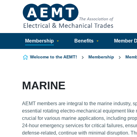
Skip to content
Membership
Benefits
Member Di
Welcome to the AEMT!
Membership
Memb
MARINE
AEMT members are integral to the marine industry, sp
essential rotating electro-mechanical equipment li
crucial for various marine applications, including pro
24-hour emergency services for critical failures, ens
defense-related, continue with minimal disruption. 