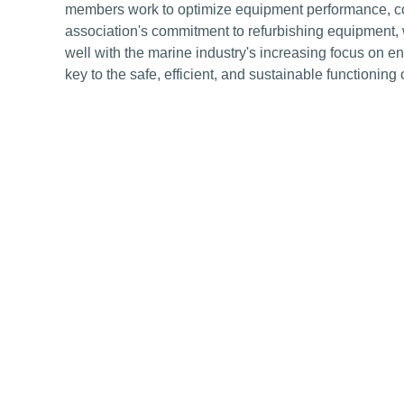
members work to optimize equipment performance, cont
association's commitment to refurbishing equipment, 
well with the marine industry's increasing focus on en
key to the safe, efficient, and sustainable functioning