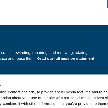
e
raft of rewinding, repairing, and renewing, rotating
hance and reuse them.
Read our full mission statement
s
ds
Privacy Policy
ise content and ads, to provide social media features and to an
onditions
rmation about your use of our site with our social media, advertis
 combine it with other information that you’ve provided to them o