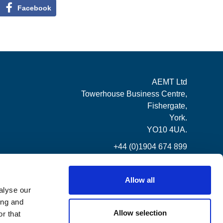
Facebook
AEMT Ltd
Towerhouse Business Centre,
Fishergate,
York.
YO10 4UA.
+44 (0)1904 674 899
Allow all
alyse our
ing and
Allow selection
r that