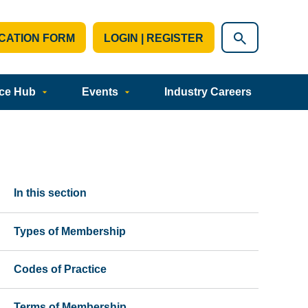
CATION FORM
LOGIN | REGISTER
ce Hub
Events
Industry Careers
In this section
Types of Membership
Codes of Practice
Terms of Membership