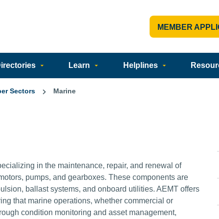
MEMBER APPLI
rectories
Learn
Helplines
Resour
er Sectors
Marine
ecializing in the maintenance, repair, and renewal of
ke motors, pumps, and gearboxes. These components are
pulsion, ballast systems, and onboard utilities. AEMT offers
uring that marine operations, whether commercial or
Through condition monitoring and asset management,