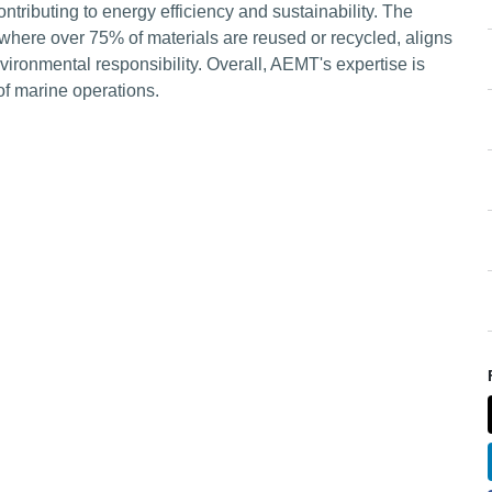
ributing to energy efficiency and sustainability. The
where over 75% of materials are reused or recycled, aligns
vironmental responsibility. Overall, AEMT's expertise is
 of marine operations.