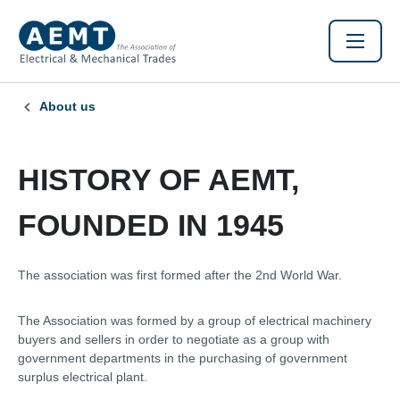
About us
HISTORY OF AEMT,
FOUNDED IN 1945
The association was first formed after the 2nd World War.
The Association was formed by a group of electrical machinery
buyers and sellers in order to negotiate as a group with
government departments in the purchasing of government
surplus electrical plant.