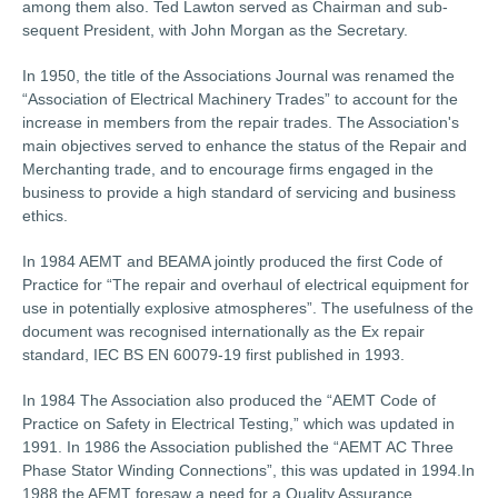
among them also. Ted Lawton served as Chairman and sub-
sequent President, with John Morgan as the Secretary.
In 1950, the title of the Associations Journal was renamed the
“Association of Electrical Machinery Trades” to account for the
increase in members from the repair trades. The Association's
main objectives served to enhance the status of the Repair and
Merchanting trade, and to encourage firms engaged in the
business to provide a high standard of servicing and business
ethics.
In 1984 AEMT and BEAMA jointly produced the first Code of
Practice for “The repair and overhaul of electrical equipment for
use in potentially explosive atmospheres”. The usefulness of the
document was recognised internationally as the Ex repair
standard, IEC BS EN 60079-19 first published in 1993.
In 1984 The Association also produced the “AEMT Code of
Practice on Safety in Electrical Testing,” which was updated in
1991. In 1986 the Association published the “AEMT AC Three
Phase Stator Winding Connections”, this was updated in 1994.In
1988 the AEMT foresaw a need for a Quality Assurance