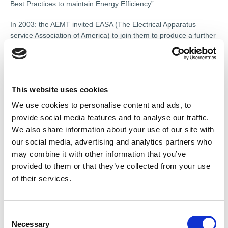
Best Practices to maintain Energy Efficiency”
In 2003: the AEMT invited EASA (The Electrical Apparatus
service Association of America) to join them to produce a further
study on larger machines. This study produced “The Effect of
Repair/Rewinding on Motor Efficiency” The AEMT EASA Rewind
Study incorporated “Good Practice to maintain Motor Efficiency”
In 2007 IEC 60079 19: 2007 “Explosive Atmospheres:
This website uses cookies
Equipment Repair Overhaul and Reclamation” was updated to
We use cookies to personalise content and ads, to
include equipment used in mines and mechanical equipment.
provide social media features and to analyse our traffic.
2010: The AEMT produced the first “Ex Labels and Reference
We also share information about your use of our site with
Data” booklet.
our social media, advertising and analytics partners who
may combine it with other information that you’ve
provided to them or that they’ve collected from your use
of their services.
C
Necessary
o