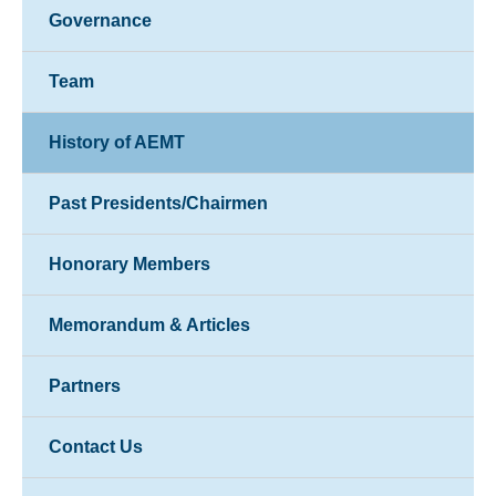
Governance
Team
History of AEMT
Past Presidents/Chairmen
Honorary Members
Memorandum & Articles
Partners
Contact Us