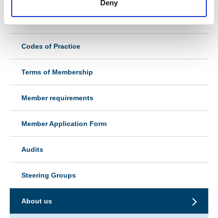
Deny
Types of Membership
Codes of Practice
Terms of Membership
Member requirements
Member Application Form
Audits
Steering Groups
About us