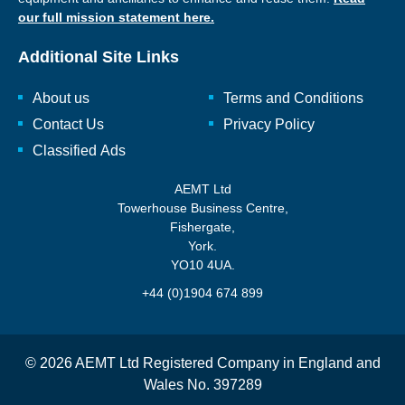
our full mission statement here.
Additional Site Links
About us
Terms and Conditions
Contact Us
Privacy Policy
Classified Ads
AEMT Ltd
Towerhouse Business Centre,
Fishergate,
York.
YO10 4UA.
+44 (0)1904 674 899
© 2026 AEMT Ltd Registered Company in England and
Wales No. 397289