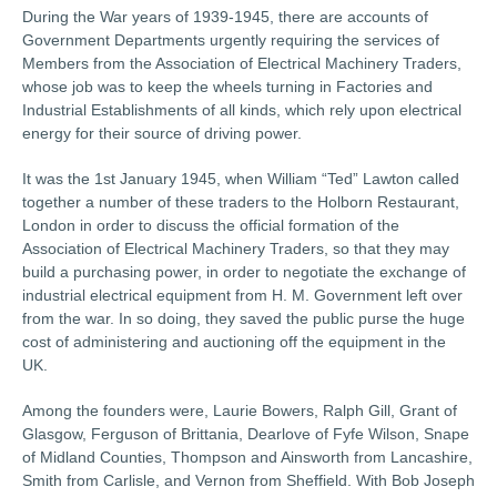
During the War years of 1939-1945, there are accounts of
Government Departments urgently requiring the services of
Members from the Association of Electrical Machinery Traders,
whose job was to keep the wheels turning in Factories and
Industrial Establishments of all kinds, which rely upon electrical
energy for their source of driving power.
It was the 1st January 1945, when William “Ted” Lawton called
together a number of these traders to the Holborn Restaurant,
London in order to discuss the official formation of the
Association of Electrical Machinery Traders, so that they may
build a purchasing power, in order to negotiate the exchange of
industrial electrical equipment from H. M. Government left over
from the war. In so doing, they saved the public purse the huge
cost of administering and auctioning off the equipment in the
UK.
Among the founders were, Laurie Bowers, Ralph Gill, Grant of
Glasgow, Ferguson of Brittania, Dearlove of Fyfe Wilson, Snape
of Midland Counties, Thompson and Ainsworth from Lancashire,
Smith from Carlisle, and Vernon from Sheffield. With Bob Joseph