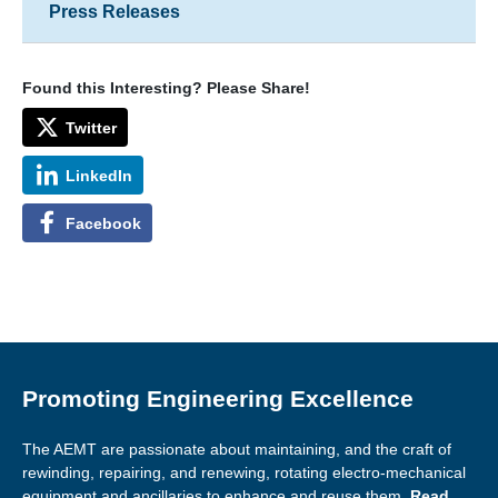
Press Releases
Found this Interesting? Please Share!
Twitter
LinkedIn
Facebook
Promoting Engineering Excellence
The AEMT are passionate about maintaining, and the craft of
rewinding, repairing, and renewing, rotating electro-mechanical
equipment and ancillaries to enhance and reuse them.
Read