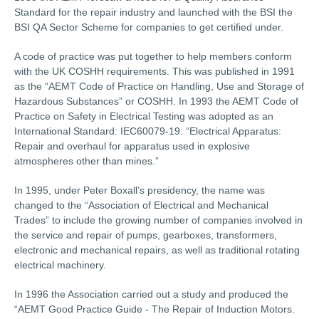
Standard for the repair industry and launched with the BSI the
BSI QA Sector Scheme for companies to get certified under.
A code of practice was put together to help members conform
with the UK COSHH requirements. This was published in 1991
as the “AEMT Code of Practice on Handling, Use and Storage of
Hazardous Substances” or COSHH. In 1993 the AEMT Code of
Practice on Safety in Electrical Testing was adopted as an
International Standard: IEC60079-19: “Electrical Apparatus:
Repair and overhaul for apparatus used in explosive
atmospheres other than mines.”
In 1995, under Peter Boxall’s presidency, the name was
changed to the “Association of Electrical and Mechanical
Trades” to include the growing number of companies involved in
the service and repair of pumps, gearboxes, transformers,
electronic and mechanical repairs, as well as traditional rotating
electrical machinery.
In 1996 the Association carried out a study and produced the
“AEMT Good Practice Guide - The Repair of Induction Motors.