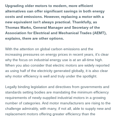
Upgrading older motors to modern, more efficient
alternatives can offer significant savings in both energy
costs and emissions. However, replacing a motor with a
new equivalent isn't always practical. Thankfully, as
Thomas Marks, General Manager and Secretary of the
Association for Electrical and Mechanical Trades (AEMT),
explains, there are other options.
With the attention on global carbon emissions and the
increasing pressures on energy prices in recent years, it's clear
why the focus on industrial energy use is at an all-time high.
When you also consider that electric motors are widely reported
as using half of the electricity generated globally, it is also clear
why motor efficiency is well and truly under the spotlight.
Legally binding legislation and directives from governments and
standards setting bodies are mandating the minimum efficiency
requirements of newly-supplied industrial motors in a growing
number of categories. And motor manufacturers are rising to the
challenge admirably, with many, if not all, able to supply new and
replacement motors offering greater efficiency than the