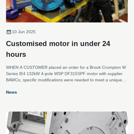
10 Jun 2025
Customised motor in under 24
hours
WHEN A CUSTOMER placed an order for a Brook Crompton W
Series IE4 132kW 4-pole WSP DF315SPF motor with supplier
BAWCo, specific modifications were needed to meet a unique
set of requirements.
News