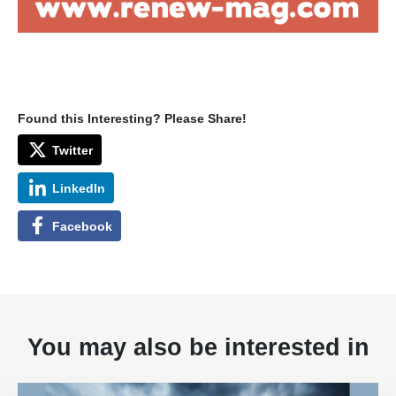
Found this Interesting? Please Share!
Twitter
LinkedIn
Facebook
You may also be interested in