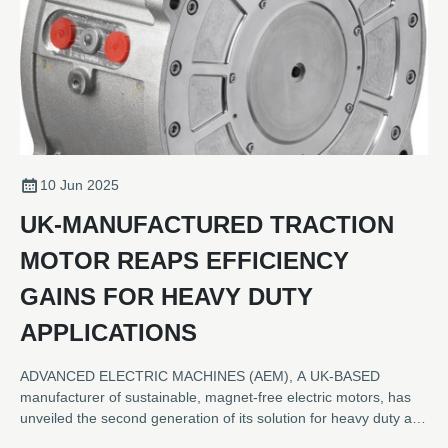
10 Jun 2025
UK-MANUFACTURED TRACTION
MOTOR REAPS EFFICIENCY
GAINS FOR HEAVY DUTY
APPLICATIONS
ADVANCED ELECTRIC MACHINES (AEM), A UK-BASED
manufacturer of sustainable, magnet-free electric motors, has
unveiled the second generation of its solution for heavy duty and
commercial vehicle applications. The new HDRM300C provides