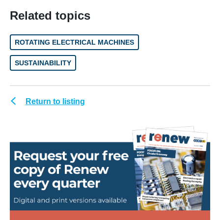
Related topics
ROTATING ELECTRICAL MACHINES
SUSTAINABILITY
Return to listing