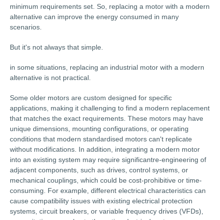
minimum requirements set. So, replacing a motor with a modern
alternative can improve the energy consumed in many
scenarios.
But it's not always that simple.
in some situations, replacing an industrial motor with a modern
alternative is not practical.
Some older motors are custom designed for specific
applications, making it challenging to find a modern replacement
that matches the exact requirements. These motors may have
unique dimensions, mounting configurations, or operating
conditions that modern standardised motors can't replicate
without modifications. In addition, integrating a modern motor
into an existing system may require significantre-engineering of
adjacent components, such as drives, control systems, or
mechanical couplings, which could be cost-prohibitive or time-
consuming. For example, different electrical characteristics can
cause compatibility issues with existing electrical protection
systems, circuit breakers, or variable frequency drives (VFDs),