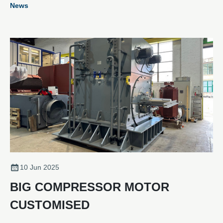
News
customers with an enhanced motor that offers stronger
performance and greater efficiency.
10 Jun 2025
BIG COMPRESSOR MOTOR
CUSTOMISED