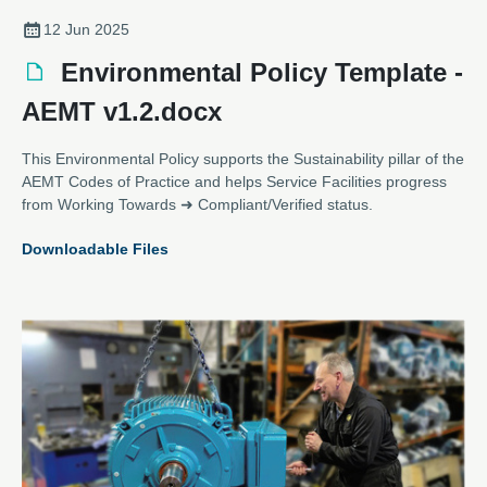
12 Jun 2025
Environmental Policy Template -
AEMT v1.2.docx
This Environmental Policy supports the Sustainability pillar of the
AEMT Codes of Practice and helps Service Facilities progress
from Working Towards ➜ Compliant/Verified status.
Downloadable Files