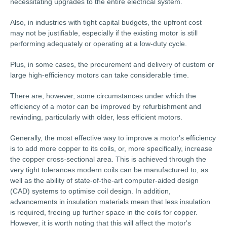
necessitating upgrades to the entire electrical system.
Also, in industries with tight capital budgets, the upfront cost
may not be justifiable, especially if the existing motor is still
performing adequately or operating at a low-duty cycle.
Plus, in some cases, the procurement and delivery of custom or
large high-efficiency motors can take considerable time.
There are, however, some circumstances under which the
efficiency of a motor can be improved by refurbishment and
rewinding, particularly with older, less efficient motors.
Generally, the most effective way to improve a motor's efficiency
is to add more copper to its coils, or, more specifically, increase
the copper cross-sectional area. This is achieved through the
very tight tolerances modern coils can be manufactured to, as
well as the ability of state-of-the-art computer-aided design
(CAD) systems to optimise coil design. In addition,
advancements in insulation materials mean that less insulation
is required, freeing up further space in the coils for copper.
However, it is worth noting that this will affect the motor's