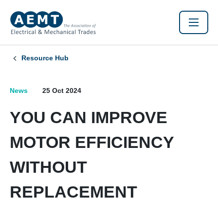
Resource Hub
News
25 Oct 2024
YOU CAN IMPROVE
MOTOR EFFICIENCY
WITHOUT
REPLACEMENT