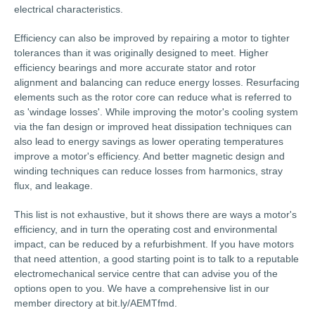
electrical characteristics.
Efficiency can also be improved by repairing a motor to tighter
tolerances than it was originally designed to meet. Higher
efficiency bearings and more accurate stator and rotor
alignment and balancing can reduce energy losses. Resurfacing
elements such as the rotor core can reduce what is referred to
as 'windage losses'. While improving the motor's cooling system
via the fan design or improved heat dissipation techniques can
also lead to energy savings as lower operating temperatures
improve a motor's efficiency. And better magnetic design and
winding techniques can reduce losses from harmonics, stray
flux, and leakage.
This list is not exhaustive, but it shows there are ways a motor's
efficiency, and in turn the operating cost and environmental
impact, can be reduced by a refurbishment. If you have motors
that need attention, a good starting point is to talk to a reputable
electromechanical service centre that can advise you of the
options open to you. We have a comprehensive list in our
member directory at bit.ly/AEMTfmd.