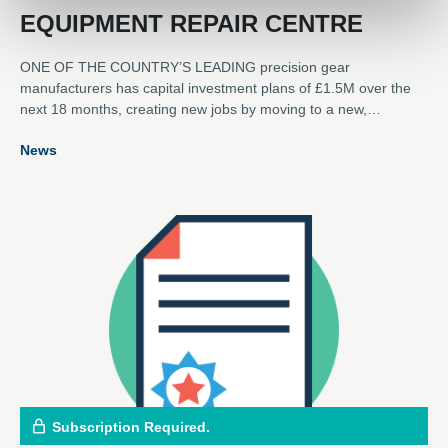
EQUIPMENT REPAIR CENTRE
ONE OF THE COUNTRY’S LEADING precision gear
manufacturers has capital investment plans of £1.5M over the
next 18 months, creating new jobs by moving to a new,
dedicated rotating equipment repair and refurbishment service
News
centre in Scotland. Lamond & Murray DEXIS has opened the
new 7,000 square feet facility at Unit 15, Belleknowes Industrial
Estate, Inverkeithing, Fife, just half a mile from the company’s
headquarters at Burnside, which will continue to manufacture
loose gears.
Subscription Required.