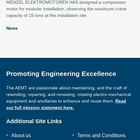
MENZEL ELEKTROMOTOREN HAS designed a compressor
motor for modular installation, observing the maximum crane
capacity of 15 tons at the installation site.
News
Promoting Engineering Excellence
The AEMT are passionate about maintaining, and the craft of
rewinding, repairing, and renewing, rotating electro-mechanical
equipment and ancillaries to enhance and reuse them.
Read
our full mission statement here.
Additional Site Links
About us
Terms and Conditions