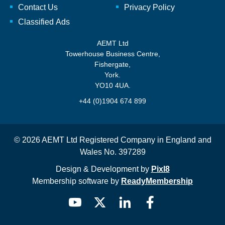
Contact Us
Privacy Policy
Classified Ads
AEMT Ltd
Towerhouse Business Centre,
Fishergate,
York.
YO10 4UA.
+44 (0)1904 674 899
© 2026 AEMT Ltd Registered Company in England and
Wales No. 397289
Design & Development by
Pixl8
Membership software by
ReadyMembership