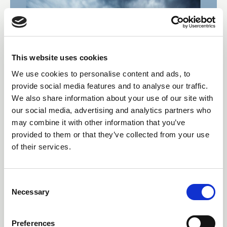
This website uses cookies
We use cookies to personalise content and ads, to
provide social media features and to analyse our traffic.
We also share information about your use of our site with
our social media, advertising and analytics partners who
may combine it with other information that you’ve
17 Jul 2026
provided to them or that they’ve collected from your use
What has really changed for the
of their services.
‘responsible person’?
C
Recent updates to the international standard governing the
Necessary
o
repair, overhaul, and reclamation of equipment used in
n
hazardous areas have seen notable updates to the Responsible
Person role – placing much more responsibility on the function.
s
Preferences
News
Karl Metcalfe, Technical Support at the Association of Electrical