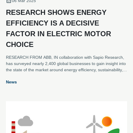
06 Mar 2025
RESEARCH SHOWS ENERGY
EFFICIENCY IS A DECISIVE
FACTOR IN ELECTRIC MOTOR
CHOICE
RESEARCH FROM ABB, IN collaboration with Sapio Research,
has surveyed nearly 2,400 global businesses to gain insight into
the state of the market around energy efficiency, sustainability,
digitalisation, and the key role played by electric motors.
News