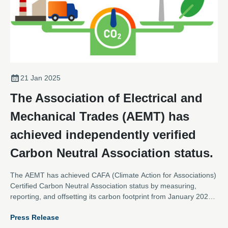
21 Jan 2025
The Association of Electrical and
Mechanical Trades (AEMT) has
achieved independently verified
Carbon Neutral Association status.
The AEMT has achieved CAFA (Climate Action for Associations)
Certified Carbon Neutral Association status by measuring,
reporting, and offsetting its carbon footprint from January 2023
to December 2023, and putting in place credible, science
Press Release
aligned plans to further measure and reduce its emissions.