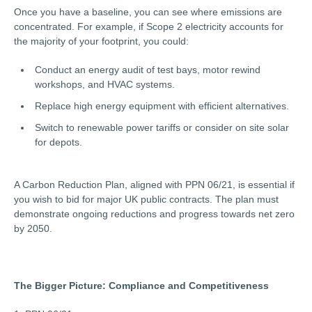
Once you have a baseline, you can see where emissions are
concentrated. For example, if Scope 2 electricity accounts for
the majority of your footprint, you could:
Conduct an energy audit of test bays, motor rewind
workshops, and HVAC systems.
Replace high energy equipment with efficient alternatives.
Switch to renewable power tariffs or consider on site solar
for depots.
A Carbon Reduction Plan, aligned with PPN 06/21, is essential if
you wish to bid for major UK public contracts. The plan must
demonstrate ongoing reductions and progress towards net zero
by 2050.
The Bigger Picture: Compliance and Competitiveness