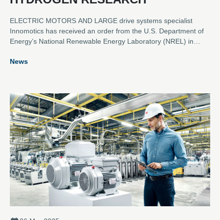
ELECTRIC MOTORS AND LARGE drive systems specialist
Innomotics has received an order from the U.S. Department of
Energy’s National Renewable Energy Laboratory (NREL) in
Golden, Colorado, to provide a rectifier power supply system for
News
an electrolyser testing facility for green hydrogen electrolysers.