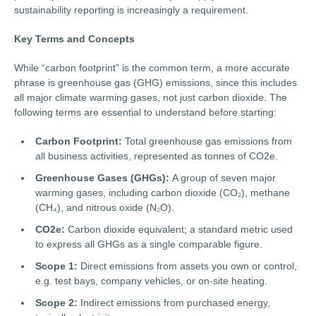
sustainability reporting is increasingly a requirement.
Key Terms and Concepts
While “carbon footprint” is the common term, a more accurate
phrase is greenhouse gas (GHG) emissions, since this includes
all major climate warming gases, not just carbon dioxide. The
following terms are essential to understand before starting:
Carbon Footprint:
Total greenhouse gas emissions from
all business activities, represented as tonnes of CO2e.
Greenhouse Gases (GHGs):
A group of seven major
warming gases, including carbon dioxide (CO₂), methane
(CH₄), and nitrous oxide (N₂O).
CO2e:
Carbon dioxide equivalent; a standard metric used
to express all GHGs as a single comparable figure.
Scope 1:
Direct emissions from assets you own or control,
e.g. test bays, company vehicles, or on-site heating.
Scope 2:
Indirect emissions from purchased energy,