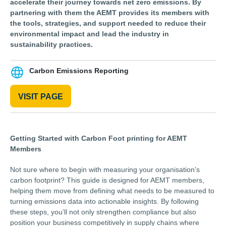
accelerate their journey towards net zero emissions. By
partnering with them the AEMT provides its members with
the tools, strategies, and support needed to reduce their
environmental impact and lead the industry in
sustainability practices.
Carbon Emissions Reporting
VISIT PAGE
Getting Started with Carbon Foot printing for AEMT
Members
Not sure where to begin with measuring your organisation’s
carbon footprint? This guide is designed for AEMT members,
helping them move from defining what needs to be measured to
turning emissions data into actionable insights. By following
these steps, you’ll not only strengthen compliance but also
position your business competitively in supply chains where