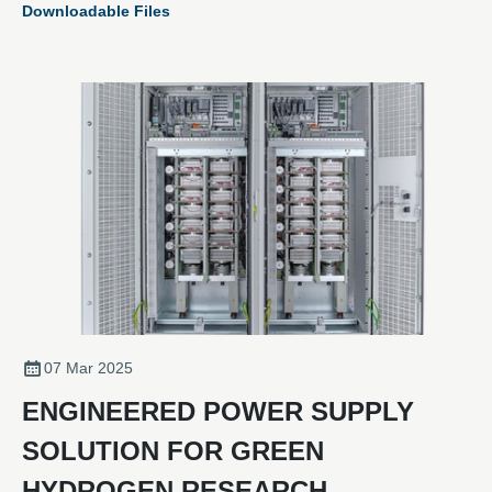
Downloadable Files
07 Mar 2025
ENGINEERED POWER SUPPLY
SOLUTION FOR GREEN
HYDROGEN RESEARCH