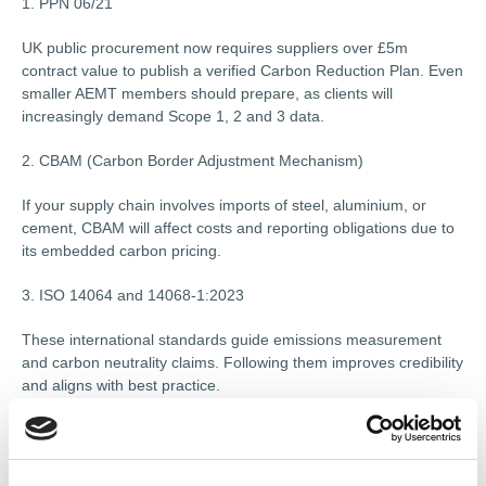
1. PPN 06/21
UK public procurement now requires suppliers over £5m
contract value to publish a verified Carbon Reduction Plan. Even
smaller AEMT members should prepare, as clients will
increasingly demand Scope 1, 2 and 3 data.
2. CBAM (Carbon Border Adjustment Mechanism)
If your supply chain involves imports of steel, aluminium, or
cement, CBAM will affect costs and reporting obligations due to
its embedded carbon pricing.
3. ISO 14064 and 14068-1:2023
These international standards guide emissions measurement
and carbon neutrality claims. Following them improves credibility
and aligns with best practice.
Annual Reporting and Net Zero Pathways