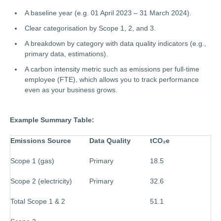
A baseline year (e.g. 01 April 2023 – 31 March 2024).
Clear categorisation by Scope 1, 2, and 3.
A breakdown by category with data quality indicators (e.g.,
primary data, estimations).
A carbon intensity metric such as emissions per full-time
employee (FTE), which allows you to track performance
even as your business grows.
Example Summary Table:
Emissions Source
Data Quality
tCO
₂
e
Scope 1 (gas)
Primary
18.5
Scope 2 (electricity)
Primary
32.6
Total Scope 1 & 2
51.1