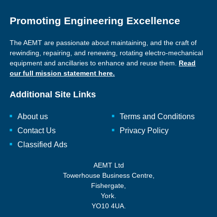
Promoting Engineering Excellence
The AEMT are passionate about maintaining, and the craft of
rewinding, repairing, and renewing, rotating electro-mechanical
equipment and ancillaries to enhance and reuse them.
Read
our full mission statement here.
Additional Site Links
About us
Terms and Conditions
Contact Us
Privacy Policy
Classified Ads
AEMT Ltd
Towerhouse Business Centre,
Fishergate,
York.
YO10 4UA.