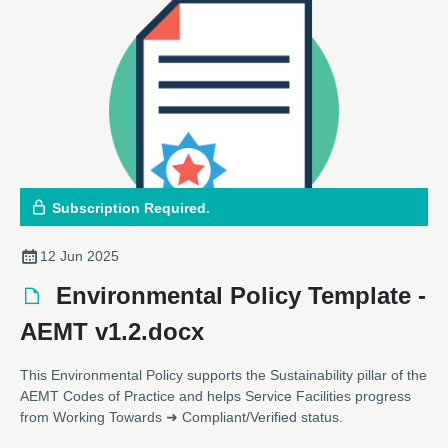
Subscription Required.
12 Jun 2025
Environmental Policy Template -
AEMT v1.2.docx
This Environmental Policy supports the Sustainability pillar of the
AEMT Codes of Practice and helps Service Facilities progress
from Working Towards ➜ Compliant/Verified status.