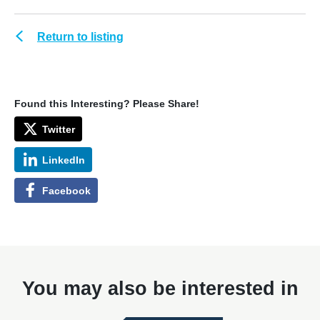
Return to listing
Found this Interesting? Please Share!
Twitter
LinkedIn
Facebook
You may also be interested in