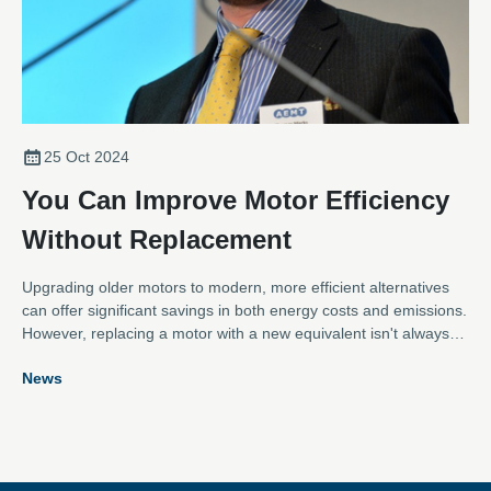
25 Oct 2024
You Can Improve Motor Efficiency
Without Replacement
Upgrading older motors to modern, more efficient alternatives
can offer significant savings in both energy costs and emissions.
However, replacing a motor with a new equivalent isn't always
practical. Thankfully, as Thomas Marks, General Manager and
News
Secretary of the Association for Electrical and Mechanical
Trades (AEMT), explains, there are other options.