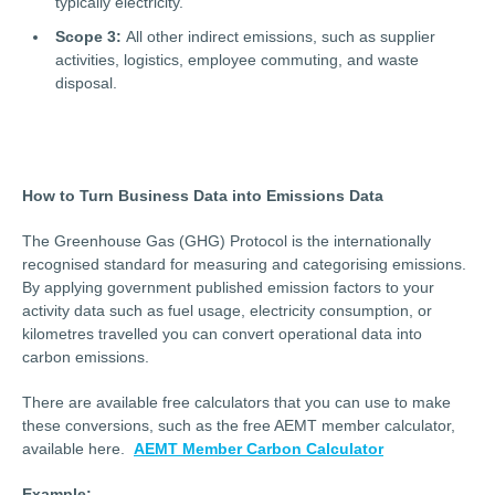
typically electricity.
Scope 3:
All other indirect emissions, such as supplier
activities, logistics, employee commuting, and waste
disposal.
How to Turn Business Data into Emissions Data
The Greenhouse Gas (GHG) Protocol is the internationally
recognised standard for measuring and categorising emissions.
By applying government published emission factors to your
activity data such as fuel usage, electricity consumption, or
kilometres travelled you can convert operational data into
carbon emissions.
There are available free calculators that you can use to make
these conversions, such as the free AEMT member calculator,
available here.
AEMT Member Carbon Calculator
Example: