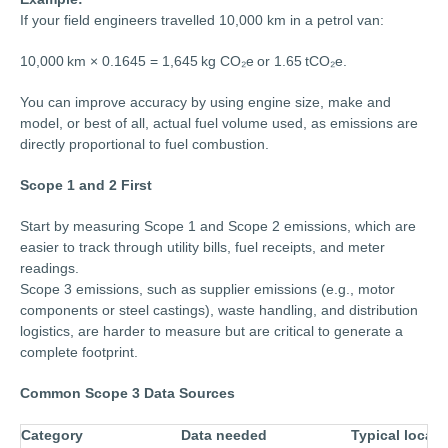
If your field engineers travelled 10,000 km in a petrol van:
10,000 km × 0.1645 = 1,645 kg CO₂e or 1.65 tCO₂e.
You can improve accuracy by using engine size, make and
model, or best of all, actual fuel volume used, as emissions are
directly proportional to fuel combustion.
Scope 1 and 2 First
Start by measuring Scope 1 and Scope 2 emissions, which are
easier to track through utility bills, fuel receipts, and meter
readings.
Scope 3 emissions, such as supplier emissions (e.g., motor
components or steel castings), waste handling, and distribution
logistics, are harder to measure but are critical to generate a
complete footprint.
Common Scope 3 Data Sources
Category
Data needed
Typical locati