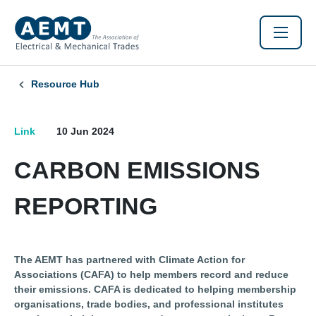
Resource Hub
Link
10 Jun 2024
CARBON EMISSIONS
REPORTING
The AEMT has partnered with Climate Action for
Associations (CAFA) to help members record and reduce
their emissions. CAFA is dedicated to helping membership
organisations, trade bodies, and professional institutes