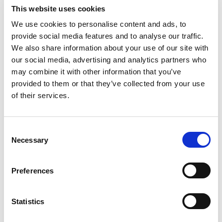
This website uses cookies
Report annually to track improvements and update
We use cookies to personalise content and ads, to
stakeholders.
provide social media features and to analyse our traffic.
Use findings to prioritise high impact actions, e.g.,
We also share information about your use of our site with
optimising delivery routes or recycling copper and steel
our social media, advertising and analytics partners who
waste.
may combine it with other information that you’ve
Over time, expand Scope 3 coverage with more accurate
provided to them or that they’ve collected from your use
supplier and logistics data.
of their services.
Achieving net zero requires reducing emissions by at least
90% from your baseline. Only irreducible emissions can be
offset, and only through high integrity carbon removals.
C
Necessary
o
n
s
Preferences
Next Steps for AEMT Members
e
n
Define your carbon footprint boundary, start with Scopes 1
t
Statistics
and 2.
S
Collect data from energy, fuel, and logistics systems using