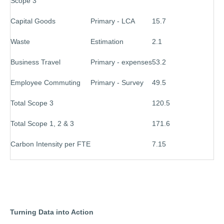
Scope 3
Capital Goods
Primary - LCA
15.7
Waste
Estimation
2.1
Business Travel
Primary - expenses
53.2
Employee Commuting
Primary - Survey
49.5
Total Scope 3
120.5
Total Scope 1, 2 & 3
171.6
Carbon Intensity per FTE
7.15
Turning Data into Action