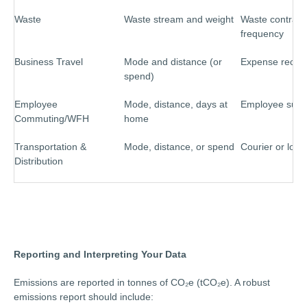
Waste
Waste stream and weight
Waste contracto
frequency
Business Travel
Mode and distance (or
Expense recor
spend)
Employee
Mode, distance, days at
Employee surv
Commuting/WFH
home
Transportation &
Mode, distance, or spend
Courier or logis
Distribution
Reporting and Interpreting Your Data
Emissions are reported in tonnes of CO₂e (tCO₂e). A robust
emissions report should include: