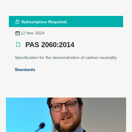
Subscription Required.
12 Nov 2024
PAS 2060:2014
Specification for the demonstration of carbon neutrality
Standards