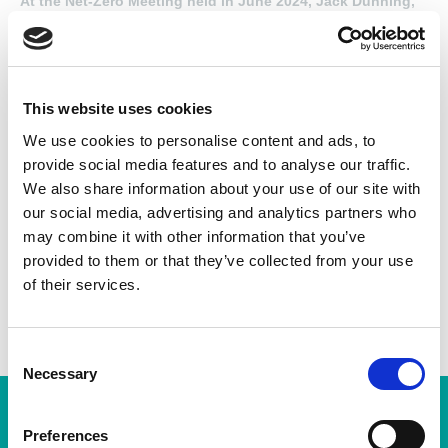
At the Net-Zero Meeting held in June 2024, Jack Dunning,
Finance Director at IPS Newcastle Ltd (previously
Houghton International), presented the company’s
sustainability initiatives, highlighting their collaboration
with Newcastle University and other efforts to enhance
energy efficiency and reduce carbon emissions.
This website uses cookies
We use cookies to personalise content and ads, to
provide social media features and to analyse our traffic.
Found this Interesting? Please Share!
We also share information about your use of our site with
our social media, advertising and analytics partners who
Twitter
may combine it with other information that you’ve
LinkedIn
provided to them or that they’ve collected from your use
of their services.
Facebook
C
Necessary
o
n
Subscription Required.
s
Preferences
You will need to be a subscribing member of the AEMT in order