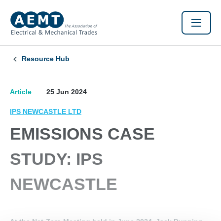
Resource Hub
Article
25 Jun 2024
IPS NEWCASTLE LTD
EMISSIONS CASE
STUDY: IPS
NEWCASTLE