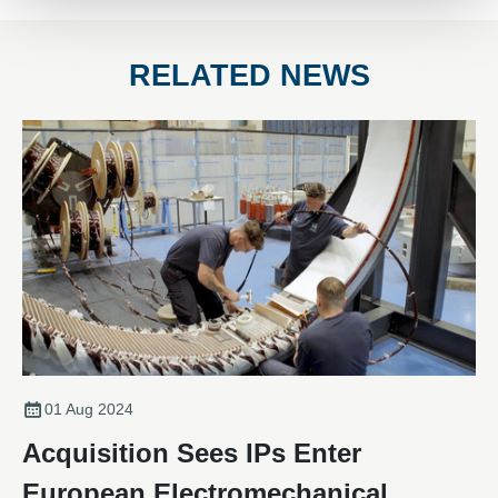
RELATED NEWS
01 Aug 2024
Acquisition Sees IPs Enter
European Electromechanical