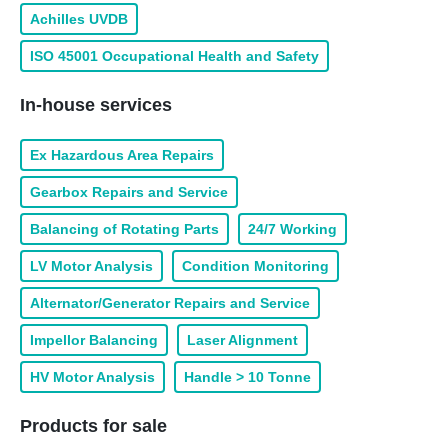
Achilles UVDB
ISO 45001 Occupational Health and Safety
In-house services
Ex Hazardous Area Repairs
Gearbox Repairs and Service
Balancing of Rotating Parts
24/7 Working
LV Motor Analysis
Condition Monitoring
Alternator/Generator Repairs and Service
Impellor Balancing
Laser Alignment
HV Motor Analysis
Handle > 10 Tonne
Products for sale