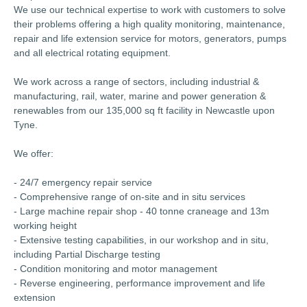
We use our technical expertise to work with customers to solve
their problems offering a high quality monitoring, maintenance,
repair and life extension service for motors, generators, pumps
and all electrical rotating equipment.
We work across a range of sectors, including industrial &
manufacturing, rail, water, marine and power generation &
renewables from our 135,000 sq ft facility in Newcastle upon
Tyne.
We offer:
- 24/7 emergency repair service
- Comprehensive range of on-site and in situ services
- Large machine repair shop - 40 tonne craneage and 13m
working height
- Extensive testing capabilities, in our workshop and in situ,
including Partial Discharge testing
- Condition monitoring and motor management
- Reverse engineering, performance improvement and life
extension