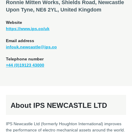
Ronnie Mitten Works, Shields Road, Newcastle
Upon Tyne, NE6 2YL, United Kingdom
Website
https://www.ips.co/uk
Email address
infouk.newcastle@ips.co
Telephone number
+44 (0)19123 43000
About IPS NEWCASTLE LTD
IPS Newcastle Ltd (formerly Houghton International) improves
the performance of electro mechanical assets around the world.