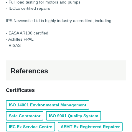
- Full load testing for motors and pumps
- IECEx certified repairs
IPS Newcastle Ltd is highly industry accredited, including:
- EASA AR100 certified
- Achilles FPAL
- RISAS
References
Certificates
ISO 14001 Environmental Management
Safe Contractor
ISO 9001 Quality System
IEC Ex Service Centre
AEMT Ex Registered Repairer