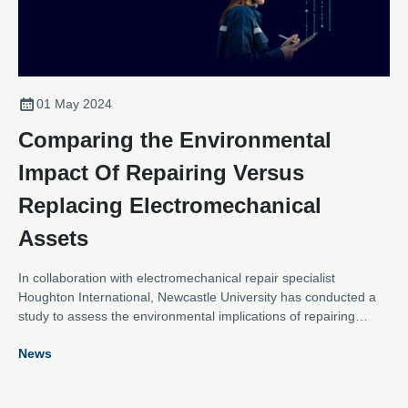
01 May 2024
Comparing the Environmental
Impact Of Repairing Versus
Replacing Electromechanical
Assets
In collaboration with electromechanical repair specialist
Houghton International, Newcastle University has conducted a
study to assess the environmental implications of repairing
versus replacing an AC electric motor and a direct-driven wind
News
turbine generator.