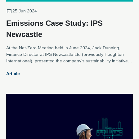
25 Jun 2024
Emissions Case Study: IPS
Newcastle
At the Net-Zero Meeting held in June 2024, Jack Dunning,
Finance Director at IPS Newcastle Ltd (previously Houghton
International), presented the company’s sustainability initiatives,
highlighting their collaboration with Newcastle University and
Article
other efforts to enhance energy efficiency and reduce carbon
emissions.