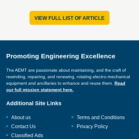
VIEW FULL LIST OF ARTICLE
Promoting Engineering Excellence
The AEMT are passionate about maintaining, and the craft of
rewinding, repairing, and renewing, rotating electro-mechanical
equipment and ancillaries to enhance and reuse them.
Read
our full mission statement here.
Additional Site Links
About us
Terms and Conditions
Contact Us
Privacy Policy
Classified Ads