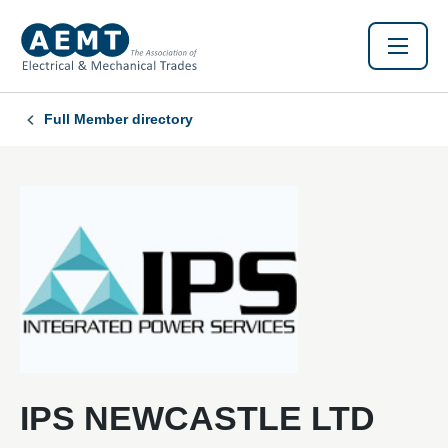
Full Member directory
IPS NEWCASTLE LTD