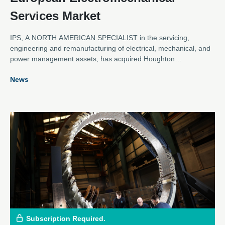
Services Market
IPS, A NORTH AMERICAN SPECIALIST in the servicing,
engineering and remanufacturing of electrical, mechanical, and
power management assets, has acquired Houghton
International.
News
Subscription Required.