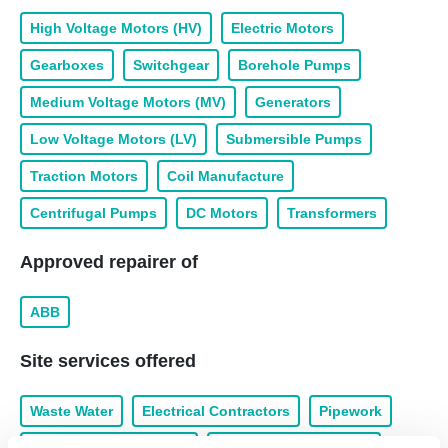
High Voltage Motors (HV)
Electric Motors
Gearboxes
Switchgear
Borehole Pumps
Medium Voltage Motors (MV)
Generators
Low Voltage Motors (LV)
Submersible Pumps
Traction Motors
Coil Manufacture
Centrifugal Pumps
DC Motors
Transformers
Approved repairer of
ABB
Site services offered
Waste Water
Electrical Contractors
Pipework