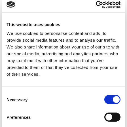
Performance Flowchart
Removal & Installation
Pump Removal and Refitting
This website uses cookies
We use cookies to personalise content and ads, to
Contact Information
provide social media features and to analyse our traffic.
We also share information about your use of our site with
our social media, advertising and analytics partners who
may combine it with other information that you’ve
Login is required to view contacts
provided to them or that they’ve collected from your use
of their services.
LOGIN / REGISTER
C
Necessary
o
n
s
Disclaimer
Preferences
e