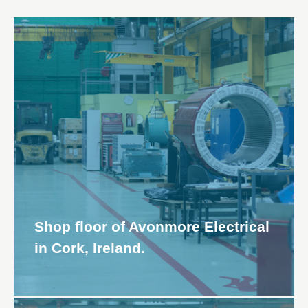
Shop floor of Avonmore Electrical
in Cork, Ireland.