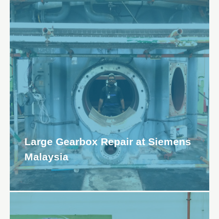
Large Gearbox Repair at Siemens
Malaysia