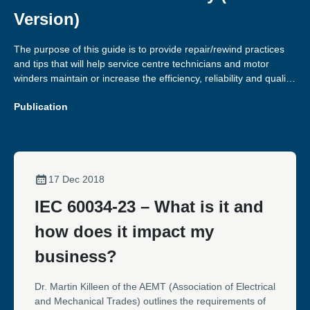
Version)
The purpose of this guide is to provide repair/rewind practices
and tips that will help service centre technicians and motor
winders maintain or increase the efficiency, reliability and quality
of the motors they repair.
Publication
17 Dec 2018
IEC 60034-23 – What is it and
how does it impact my
business?
Dr. Martin Killeen of the AEMT (Association of Electrical
and Mechanical Trades) outlines the requirements of