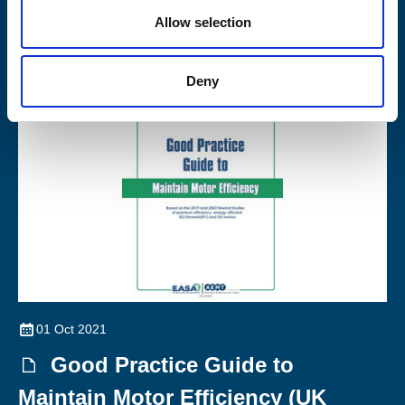
Allow selection
Members work against the good practice guide for maintaining
motor efficiency, and to the latest edition of IEC 60034-23
Deny
01 Oct 2021
Good Practice Guide to
Maintain Motor Efficiency (UK