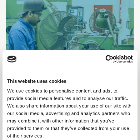
This website uses cookies
Lathe worker at Goltens Dubai
We use cookies to personalise content and ads, to
provide social media features and to analyse our traffic.
We also share information about your use of our site with
our social media, advertising and analytics partners who
may combine it with other information that you’ve
provided to them or that they’ve collected from your use
of their services.