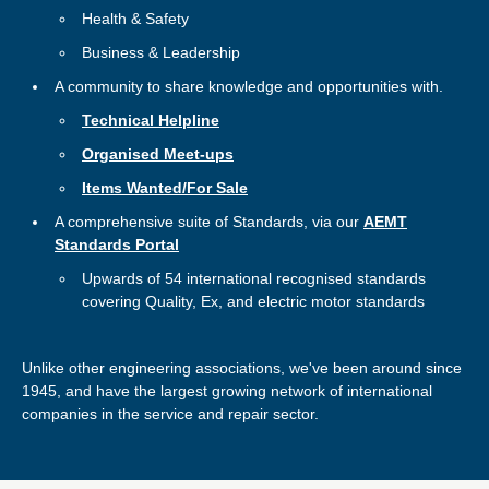
Health & Safety
Business & Leadership
A community to share knowledge and opportunities with.
Technical Helpline
Organised Meet-ups
Items Wanted/For Sale
A comprehensive suite of Standards, via our
AEMT
Standards Portal
Upwards of 54 international recognised standards
covering Quality, Ex, and electric motor standards
Unlike other engineering associations, we've been around since
1945, and have the largest growing network of international
companies in the service and repair sector.