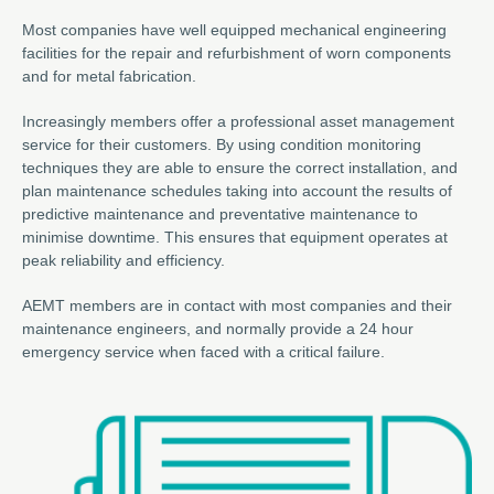
Most companies have well equipped mechanical engineering
facilities for the repair and refurbishment of worn components
and for metal fabrication.
Increasingly members offer a professional asset management
service for their customers. By using condition monitoring
techniques they are able to ensure the correct installation, and
plan maintenance schedules taking into account the results of
predictive maintenance and preventative maintenance to
minimise downtime. This ensures that equipment operates at
peak reliability and efficiency.
AEMT members are in contact with most companies and their
maintenance engineers, and normally provide a 24 hour
emergency service when faced with a critical failure.