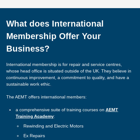
What does International
Membership Offer Your
Business?
International membership is for repair and service centres,
whose head office is situated outside of the UK. They believe in
continuous improvement, a commitment to quality, and have a
sustainable work ethic.
The AEMT offers international members:
a comprehensive suite of training courses on
AEMT
Training Academy
:
Rewinding and Electric Motors
Ex Repairs