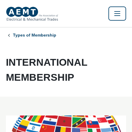
Types of Membership
INTERNATIONAL
MEMBERSHIP