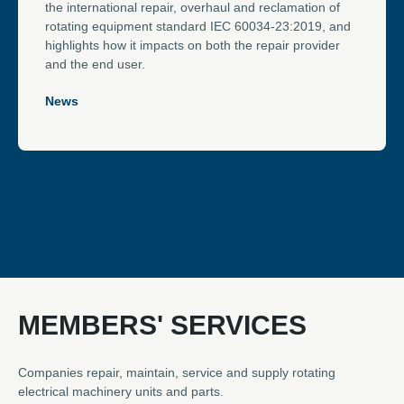
the international repair, overhaul and reclamation of
rotating equipment standard IEC 60034-23:2019, and
highlights how it impacts on both the repair provider
and the end user.
News
MEMBERS' SERVICES
Companies repair, maintain, service and supply rotating
electrical machinery units and parts.