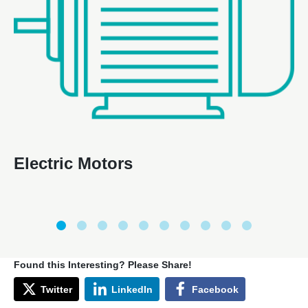
Electric Motors
Found this Interesting? Please Share!
Twitter
LinkedIn
Facebook