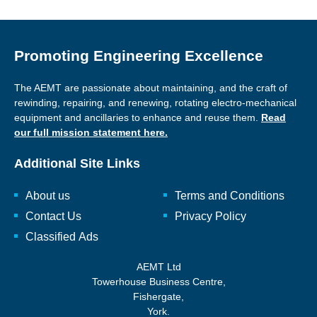
Promoting Engineering Excellence
The AEMT are passionate about maintaining, and the craft of
rewinding, repairing, and renewing, rotating electro-mechanical
equipment and ancillaries to enhance and reuse them.
Read
our full mission statement here.
Additional Site Links
About us
Terms and Conditions
Contact Us
Privacy Policy
Classified Ads
AEMT Ltd
Towerhouse Business Centre,
Fishergate,
York.