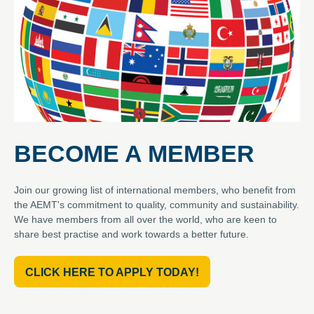
BECOME A MEMBER
Join our growing list of international members, who benefit from
the AEMT's commitment to quality, community and sustainability.
We have members from all over the world, who are keen to
share best practise and work towards a better future.
CLICK HERE TO APPLY TODAY!