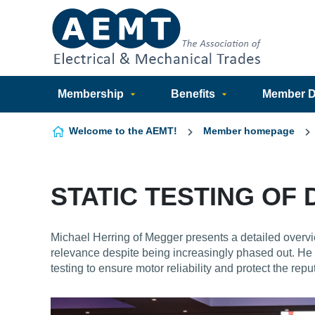
Skip to content
Membership
Benefits
Member Di
Welcome to the AEMT!
Member homepage
STATIC TESTING OF
Michael Herring of Megger presents a detailed overvi
relevance despite being increasingly phased out. He 
testing to ensure motor reliability and protect the repu