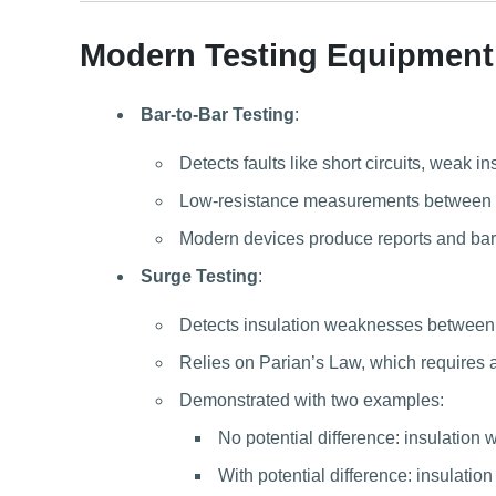
Modern Testing Equipment
Bar-to-Bar Testing
:
Detects faults like short circuits, weak in
Low-resistance measurements between a
Modern devices produce reports and bar 
Surge Testing
:
Detects insulation weaknesses between t
Relies on Parian’s Law, which requires a 
Demonstrated with two examples:
No potential difference: insulation
With potential difference: insulati