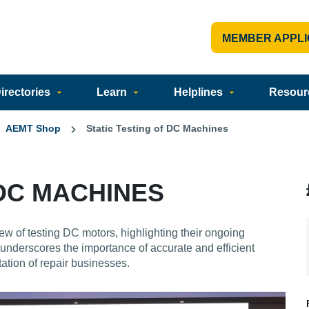
MEMBER APPLI
rectories
Learn
Helplines
Resour
AEMT Shop
Static Testing of DC Machines
 DC MACHINES
ew of testing DC motors, highlighting their ongoing
underscores the importance of accurate and efficient
tation of repair businesses.