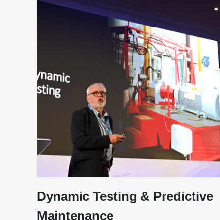
Dynamic Testing & Predictive
Maintenance