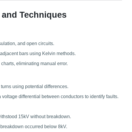
 and Techniques
sulation, and open circuits.
djacent bars using Kelvin methods.
charts, eliminating manual error.
urns using potential differences.
voltage differential between conductors to identify faults.
 withstood 15kV without breakdown.
on breakdown occurred below 8kV.