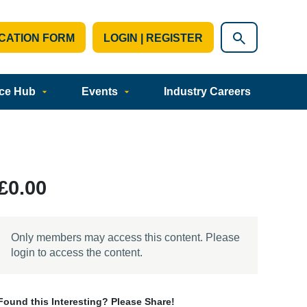
CATION FORM
LOGIN | REGISTER
ce Hub
Events
Industry Careers
£0.00
Only members may access this content. Please
login to access the content.
Found this Interesting? Please Share!