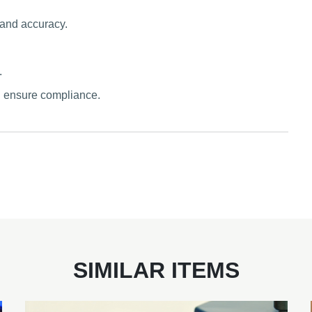
 and accuracy.
.
d ensure compliance.
SIMILAR ITEMS