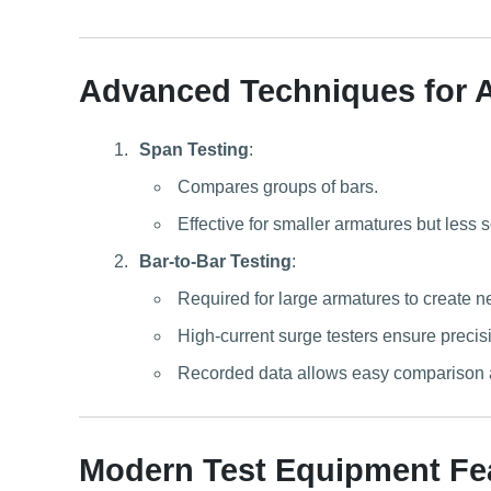
Advanced Techniques for 
Span Testing
:
Compares groups of bars.
Effective for smaller armatures but less 
Bar-to-Bar Testing
:
Required for large armatures to create n
High-current surge testers ensure precisio
Recorded data allows easy comparison an
Modern Test Equipment Fe