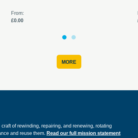
From:
£0.00
MORE
e
raft of rewinding, repairing, and renewing, rotating
hance and reuse them.
Read our full mission statement