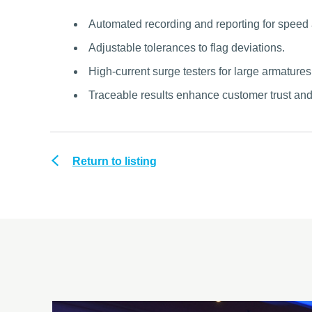
Automated recording and reporting for speed
Adjustable tolerances to flag deviations.
High-current surge testers for large armatures
Traceable results enhance customer trust an
Return to listing