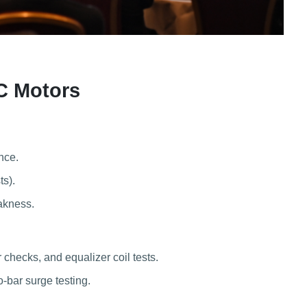
C Motors
nce.
ts).
eakness.
checks, and equalizer coil tests.
o-bar surge testing.