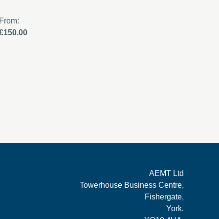
From:
From:
£150.00
£0.00
AEMT Ltd
Towerhouse Business Centre,
Fishergate,
York.