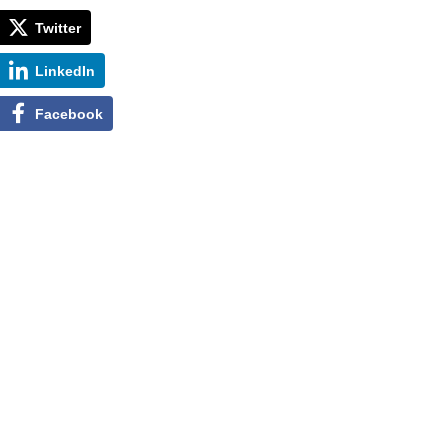
Twitter
LinkedIn
Facebook