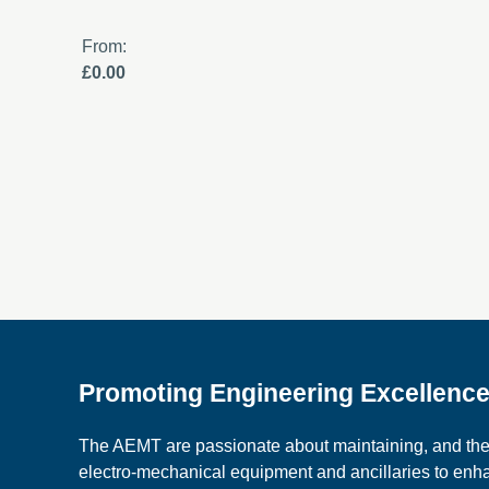
From:
£0.00
Promoting Engineering Excellenc
The AEMT are passionate about maintaining, and the c
electro-mechanical equipment and ancillaries to en