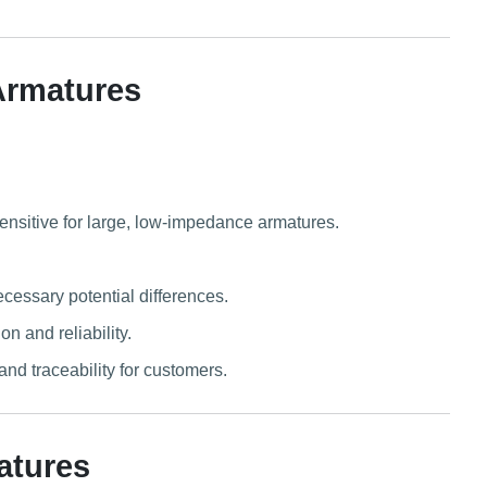
Armatures
sensitive for large, low-impedance armatures.
ecessary potential differences.
n and reliability.
d traceability for customers.
atures