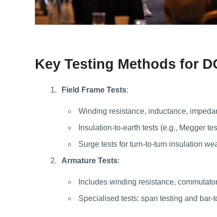
Key Testing Methods for D
Field Frame Tests
:
Winding resistance, inductance, impeda
Insulation-to-earth tests (e.g., Megger tes
Surge tests for turn-to-turn insulation w
Armature Tests
:
Includes winding resistance, commutator 
Specialised tests: span testing and bar-t