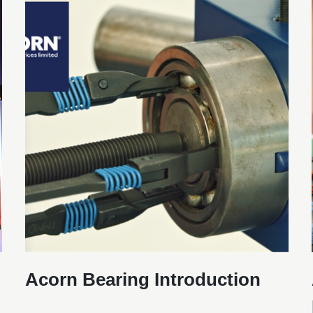
Acorn Bearing Introduction