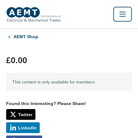
AEMT Shop
£0.00
This content is only available for members.
Found this Interesting? Please Share!
Twitter
LinkedIn