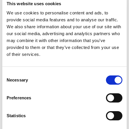
This website uses cookies
Infrastructure and standards
Environment
We use cookies to personalise content and ads, to
provide social media features and to analyse our traffic.
Course 4:
We also share information about your use of our site with
our social media, advertising and analytics partners who
Installation and commissioning
Why service is needed
may combine it with other information that you’ve
Aging factors
provided to them or that they’ve collected from your use
Maintenance strategies
of their services.
Course 5:
C
Necessary
o
Condition monitoring
Online and offline measurements
n
Life expectancy analysis program leap
s
Preferences
e
n
Return to listing
t
Statistics
S