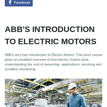
Facebook
ABB'S INTRODUCTION
TO ELECTRIC MOTORS
ABB's very own introduction to Electric Motors. This short course
gives an excellent overview of how electric motors work,
understanding the cost of ownership, applications, servicing and
condition monitoring.