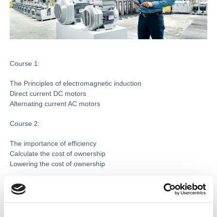
Course 1:
The Principles of electromagnetic induction
Direct current DC motors
Alternating current AC motors
Course 2:
The importance of efficiency
Calculate the cost of ownership
Lowering the cost of ownership
Course 3:
Requirements of the application 1
Requirements of the application 2