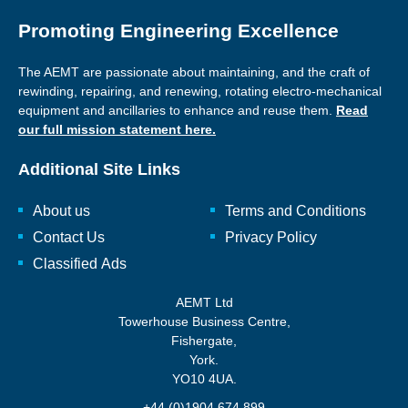
Promoting Engineering Excellence
The AEMT are passionate about maintaining, and the craft of
rewinding, repairing, and renewing, rotating electro-mechanical
equipment and ancillaries to enhance and reuse them.
Read
our full mission statement here.
Additional Site Links
About us
Terms and Conditions
Contact Us
Privacy Policy
Classified Ads
AEMT Ltd
Towerhouse Business Centre,
Fishergate,
York.
YO10 4UA.
+44 (0)1904 674 899