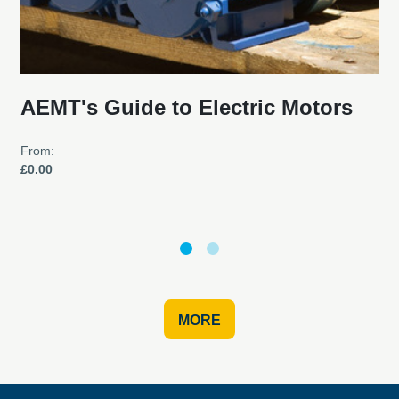
AEMT's Guide to Electric Motors
From:
£0.00
MORE