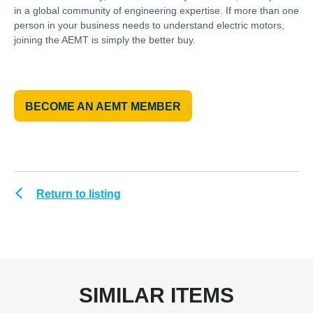
in a global community of engineering expertise. If more than one
person in your business needs to understand electric motors,
joining the AEMT is simply the better buy.
BECOME AN AEMT MEMBER
Return to listing
SIMILAR ITEMS