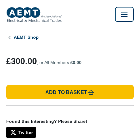
AEMT Shop
£300.00
, or All Members
£0.00
ADD TO BASKET
Found this Interesting? Please Share!
Twitter