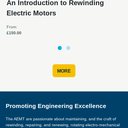
An Introduction to Rewinding
Electric Motors
From:
£150.00
MORE
Promoting Engineering Excellence
The AEMT are passionate about maintaining, and the craft of
rewinding, repairing, and renewing, rotating electro-mechanical