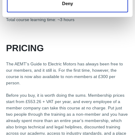
Final Assessment
Deny
Total course learning time: ~3 hours
PRICING
The AEMT's Guide to Electric Motors has always been free to
our members, and it still is. For the first time, however, the
course is now also available to non-members at £300 per
person.
Before you buy, it is worth doing the sums. Membership prices
start from £553.26 + VAT per year, and every employee of a
member company can take this course at no charge. Put just
two people through the training as a non-member and you have
already spent more than an entire year's membership, which
also brings technical and legal helplines, discounted training
across our academy, access to industry standards, and a place