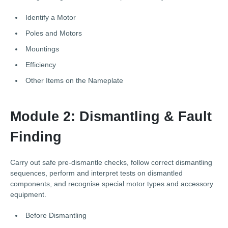
Identify a Motor
Poles and Motors
Mountings
Efficiency
Other Items on the Nameplate
Module 2: Dismantling & Fault
Finding
Carry out safe pre-dismantle checks, follow correct dismantling
sequences, perform and interpret tests on dismantled
components, and recognise special motor types and accessory
equipment.
Before Dismantling