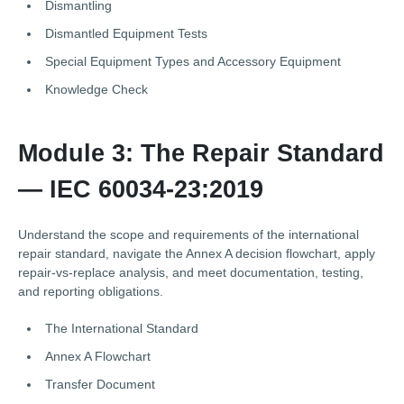
Dismantling
Dismantled Equipment Tests
Special Equipment Types and Accessory Equipment
Knowledge Check
Module 3: The Repair Standard
— IEC 60034-23:2019
Understand the scope and requirements of the international
repair standard, navigate the Annex A decision flowchart, apply
repair-vs-replace analysis, and meet documentation, testing,
and reporting obligations.
The International Standard
Annex A Flowchart
Transfer Document