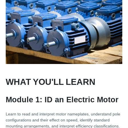
WHAT YOU'LL LEARN
Module 1: ID an Electric Motor
Learn to read and interpret motor nameplates, understand pole
configurations and their effect on speed, identify standard
mounting arrangements, and interpret efficiency classifications.