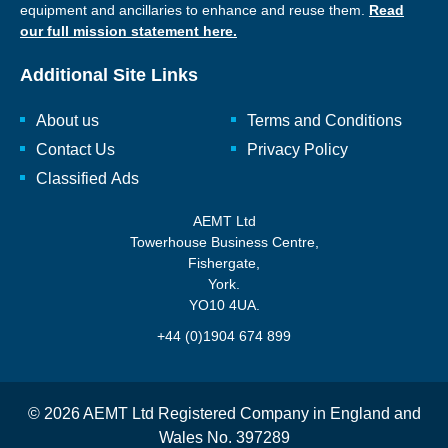
equipment and ancillaries to enhance and reuse them.
Read
our full mission statement here.
Additional Site Links
About us
Terms and Conditions
Contact Us
Privacy Policy
Classified Ads
AEMT Ltd
Towerhouse Business Centre,
Fishergate,
York.
YO10 4UA.
+44 (0)1904 674 899
© 2026 AEMT Ltd Registered Company in England and
Wales No. 397289