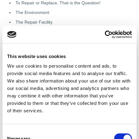
To Repair or Replace, That is the Question!
The Environment
The Repair Facility
Testing
Reporting
Finishing Up
This website uses cookies
Knowledge Check
We use cookies to personalise content and ads, to
provide social media features and to analyse our traffic.
Module 4: An Introduction to
We also share information about your use of our site with
our social media, advertising and analytics partners who
Copy Rewinding
may combine it with other information that you’ve
provided to them or that they’ve collected from your use
of their services.
Understand the principles and purpose of copy rewinding,
record and use winding data accurately, and follow the
rewinding process from strip to completion.
C
Introduction to Copy Rewinding
Necessary