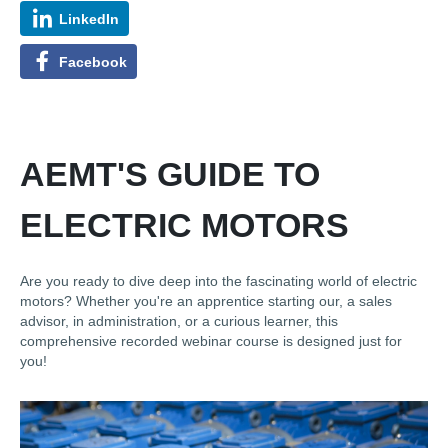
LinkedIn
Facebook
AEMT'S GUIDE TO
ELECTRIC MOTORS
Are you ready to dive deep into the fascinating world of electric
motors? Whether you're an apprentice starting our, a sales
advisor, in administration, or a curious learner, this
comprehensive recorded webinar course is designed just for
you!