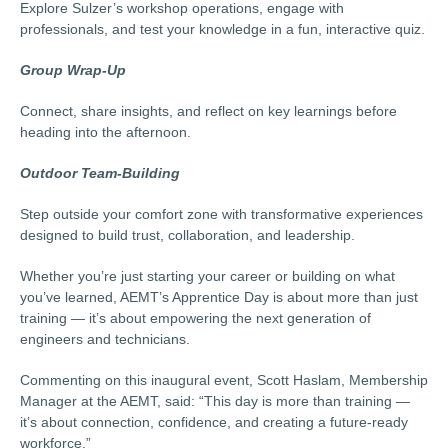
Explore Sulzer’s workshop operations, engage with
professionals, and test your knowledge in a fun, interactive quiz.
Group Wrap-Up
Connect, share insights, and reflect on key learnings before
heading into the afternoon.
Outdoor Team-Building
Step outside your comfort zone with transformative experiences
designed to build trust, collaboration, and leadership.
Whether you’re just starting your career or building on what
you’ve learned, AEMT’s Apprentice Day is about more than just
training — it’s about empowering the next generation of
engineers and technicians.
Commenting on this inaugural event, Scott Haslam, Membership
Manager at the AEMT, said: “This day is more than training —
it’s about connection, confidence, and creating a future-ready
workforce.”