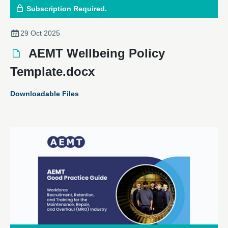
Subscription Required.
29 Oct 2025
AEMT Wellbeing Policy
Template.docx
Downloadable Files