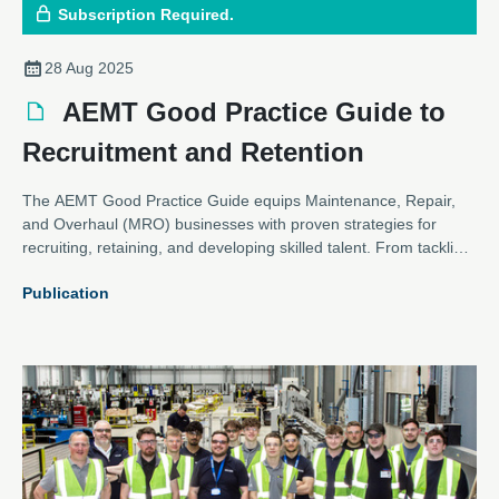
Subscription Required.
28 Aug 2025
AEMT Good Practice Guide to
Recruitment and Retention
The AEMT Good Practice Guide equips Maintenance, Repair,
and Overhaul (MRO) businesses with proven strategies for
recruiting, retaining, and developing skilled talent. From tackling
industry-wide skill shortages to building inclusive workplaces, the
Publication
guide provides actionable steps for HR leaders, managers, and
business owners. With a focus on sustainability, knowledge
transfer, and continuous learning, it helps organisations secure
a resilient, future-ready workforce.