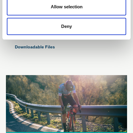
Subscription Required.
Allow selection
29 Oct 2025
Skills and Training Matrix
Deny
Template
Downloadable Files