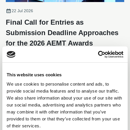
22 Jul 2026
Final Call for Entries as
Submission Deadline Approaches
for the 2026 AEMT Awards
With the submission deadline fast approaching, companies and
individuals from across the electro-mechanical maintenance and
repair sector are being encouraged to enter the 2026 AEMT
Awards, one of the industry's most respected programmes
This website uses cookies
News
recognising excellence, innovation, and outstanding
We use cookies to personalise content and ads, to
achievement.
provide social media features and to analyse our traffic.
We also share information about your use of our site with
our social media, advertising and analytics partners who
may combine it with other information that you’ve
provided to them or that they’ve collected from your use
of their services.