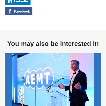
LinkedIn
Facebook
You may also be interested in