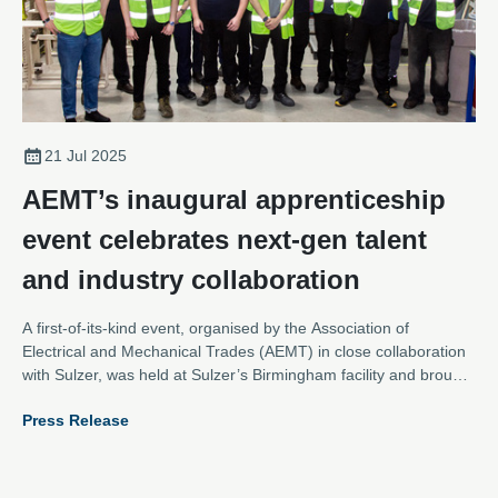
21 Jul 2025
AEMT’s inaugural apprenticeship
event celebrates next-gen talent
and industry collaboration
A first-of-its-kind event, organised by the Association of
Electrical and Mechanical Trades (AEMT) in close collaboration
with Sulzer, was held at Sulzer’s Birmingham facility and brought
together apprentices from across the electromechanical sector
Press Release
for an inspiring day of networking, learning, and hands-on team
building.