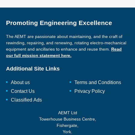
Promoting Engineering Excellence
The AEMT are passionate about maintaining, and the craft of
rewinding, repairing, and renewing, rotating electro-mechanical
equipment and ancillaries to enhance and reuse them.
Read
our full mission statement here.
Additional Site Links
About us
Terms and Conditions
Contact Us
Privacy Policy
Classified Ads
AEMT Ltd
Towerhouse Business Centre,
Fishergate,
York.