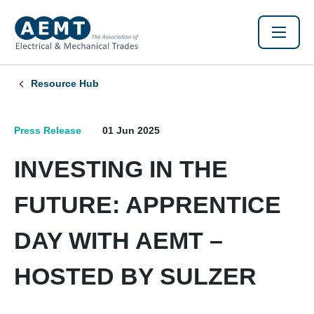
Resource Hub
Press Release
01 Jun 2025
INVESTING IN THE
FUTURE: APPRENTICE
DAY WITH AEMT –
HOSTED BY SULZER