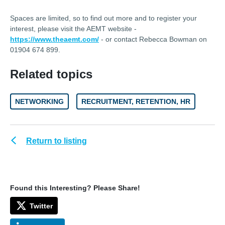
Spaces are limited, so to find out more and to register your
interest, please visit the AEMT website -
https://www.theaemt.com/
- or contact Rebecca Bowman on
01904 674 899.
Related topics
NETWORKING
RECRUITMENT, RETENTION, HR
Return to listing
Found this Interesting? Please Share!
Twitter