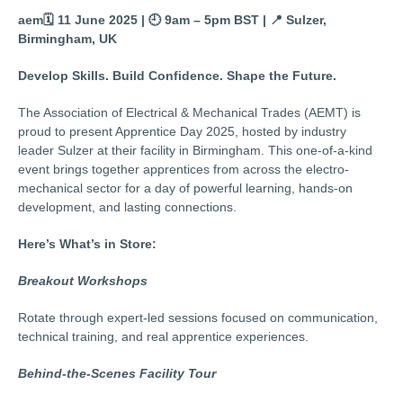
aem🗓️
11 June 2025 |
🕘
9am – 5pm BST |
📍
Sulzer,
Birmingham, UK
Develop Skills. Build Confidence. Shape the Future.
The Association of Electrical & Mechanical Trades (AEMT) is
proud to present Apprentice Day 2025, hosted by industry
leader Sulzer at their facility in Birmingham. This one-of-a-kind
event brings together apprentices from across the electro-
mechanical sector for a day of powerful learning, hands-on
development, and lasting connections.
Here’s What’s in Store:
Breakout Workshops
Rotate through expert-led sessions focused on communication,
technical training, and real apprentice experiences.
Behind-the-Scenes Facility Tour