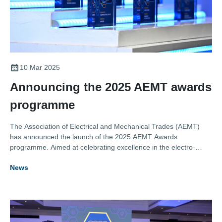
10 Mar 2025
Announcing the 2025 AEMT awards
programme
The Association of Electrical and Mechanical Trades (AEMT)
has announced the launch of the 2025 AEMT Awards
programme. Aimed at celebrating excellence in the electro-
mechanical maintenance and repair sector, the awards
News
recognise the achievements of individuals and organisations
who deliver outstanding service, innovation, and expertise in the
industry.