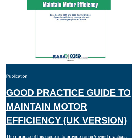
Publication
GOOD PRACTICE GUIDE TO
MAINTAIN MOTOR
EFFICIENCY (UK VERSION)
The purpose of this guide is to provide repair/rewind practices