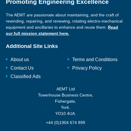
Promoting Engineering Excellence
The AEMT are passionate about maintaining, and the craft of
rewinding, repairing, and renewing, rotating electro-mechanical
equipment and ancillaries to enhance and reuse them.
Read
our full mission statement here.
Additional Site Links
About us
Terms and Conditions
Contact Us
Privacy Policy
Classified Ads
AEMT Ltd
Towerhouse Business Centre,
Fishergate,
York.
YO10 4UA.
+44 (0)1904 674 899