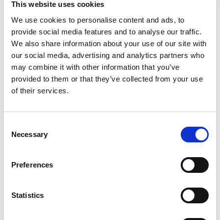
This website uses cookies
and industry collaboration
We use cookies to personalise content and ads, to
provide social media features and to analyse our traffic.
A first-of-its-kind event, organised by the Association of
Electrical and Mechanical Trades (AEMT) in close collaboration
We also share information about your use of our site with
with Sulzer, was held at Sulzer’s Birmingham facility and brought
our social media, advertising and analytics partners who
together apprentices from across the electromechanical sector
may combine it with other information that you’ve
Press Release
for an inspiring day of networking, learning, and hands-on team
provided to them or that they’ve collected from your use
building.
of their services.
C
Necessary
o
n
s
Preferences
e
n
t
Statistics
S
e