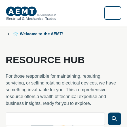
Welcome to the AEMT!
RESOURCE HUB
For those responsible for maintaining, repairing,
servicing, or selling rotating electrical devices, we have
something invaluable for you. This comprehensive
resource offers a wealth of technical expertise and
business insights, ready for you to explore.