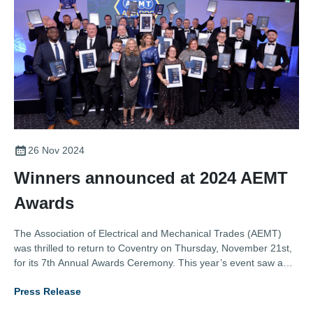
26 Nov 2024
Winners announced at 2024 AEMT
Awards
The Association of Electrical and Mechanical Trades (AEMT)
was thrilled to return to Coventry on Thursday, November 21st,
for its 7th Annual Awards Ceremony. This year’s event saw a
record number of entries across eight categories, showcasing
Press Release
outstanding contributions from the electro-mechanical industry.