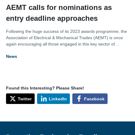
AEMT calls for nominations as
entry deadline approaches
Following the huge success of its 2023 awards programme, the
Association of Electrical & Mechanical Trades (AEMT) is once
again encouraging all those engaged in this key sector of
industry to submit their award entries.
News
Found this Interesting? Please Share!
Twitter
LinkedIn
Facebook