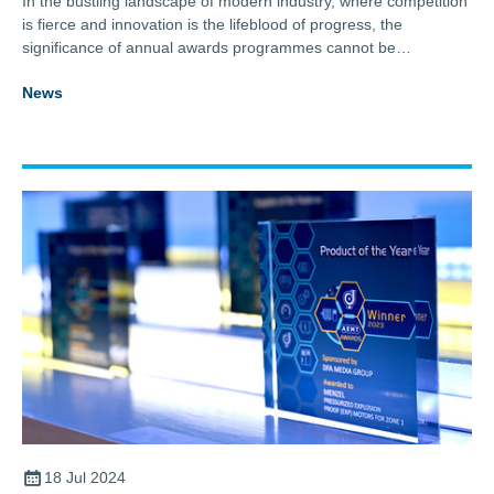
In the bustling landscape of modern industry, where competition
is fierce and innovation is the lifeblood of progress, the
significance of annual awards programmes cannot be
overstated.
News
18 Jul 2024