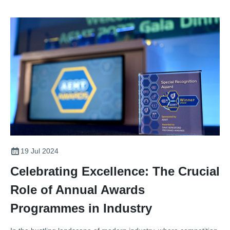
19 Jul 2024
Celebrating Excellence: The Crucial
Role of Annual Awards
Programmes in Industry