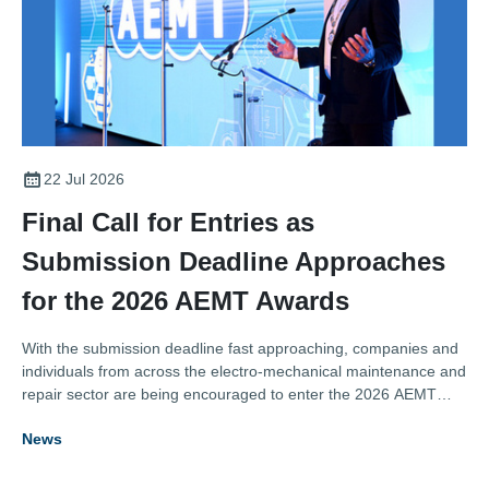
22 Jul 2026
Final Call for Entries as
Submission Deadline Approaches
for the 2026 AEMT Awards
With the submission deadline fast approaching, companies and
individuals from across the electro-mechanical maintenance and
repair sector are being encouraged to enter the 2026 AEMT
Awards, one of the industry's most respected programmes
News
recognising excellence, innovation, and outstanding
achievement.