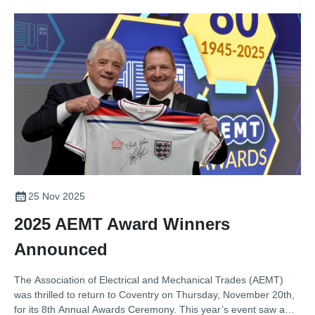
25 Nov 2025
2025 AEMT Award Winners
Announced
The Association of Electrical and Mechanical Trades (AEMT)
was thrilled to return to Coventry on Thursday, November 20th,
for its 8th Annual Awards Ceremony. This year’s event saw a