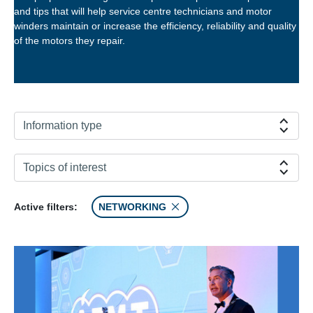
and tips that will help service centre technicians and motor
winders maintain or increase the efficiency, reliability and quality
of the motors they repair.
Information type
Topics of interest
Active filters:
NETWORKING