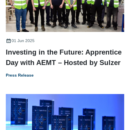
01 Jun 2025
Investing in the Future: Apprentice
Day with AEMT – Hosted by Sulzer
Press Release