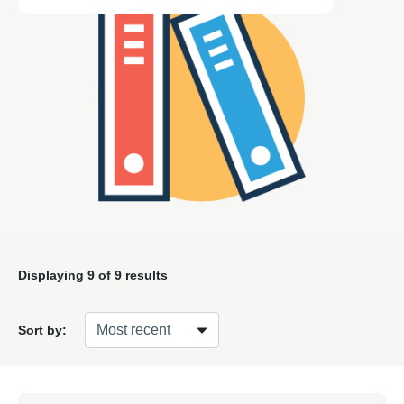
Displaying
9
of 9 results
Sort by: