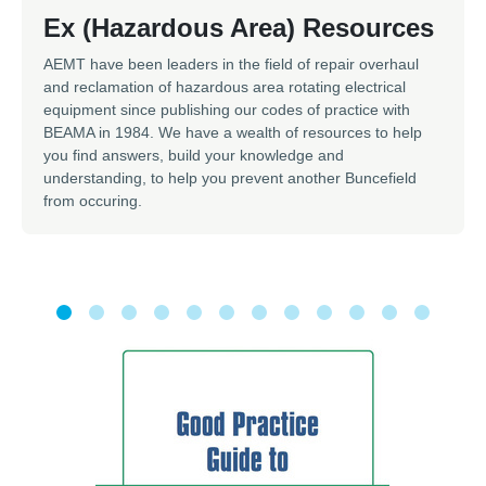
Ex (Hazardous Area) Resources
AEMT have been leaders in the field of repair overhaul
and reclamation of hazardous area rotating electrical
equipment since publishing our codes of practice with
BEAMA in 1984. We have a wealth of resources to help
you find answers, build your knowledge and
understanding, to help you prevent another Buncefield
from occuring.