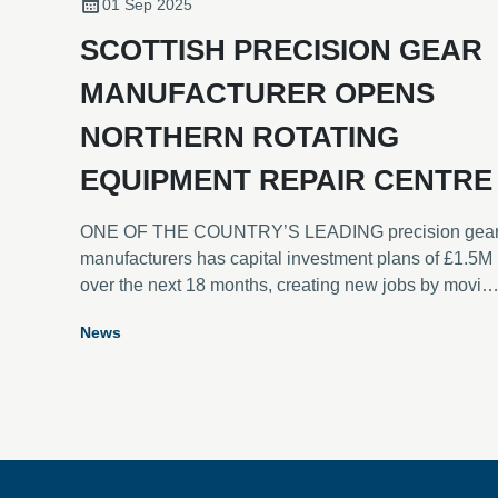
01 Sep 2025
SCOTTISH PRECISION GEAR
MANUFACTURER OPENS
NORTHERN ROTATING
EQUIPMENT REPAIR CENTRE
ONE OF THE COUNTRY’S LEADING precision gea
manufacturers has capital investment plans of £1.5M
over the next 18 months, creating new jobs by movin
to a new, dedicated rotating equipment repair and
News
refurbishment service centre in Scotland. Lamond &
Murray DEXIS has opened the new 7,000 square fee
facility at Unit 15, Belleknowes Industrial Estate,
Inverkeithing, Fife, just half a mile from the company’
headquarters at Burnside, which will continue to
manufacture loose gears.