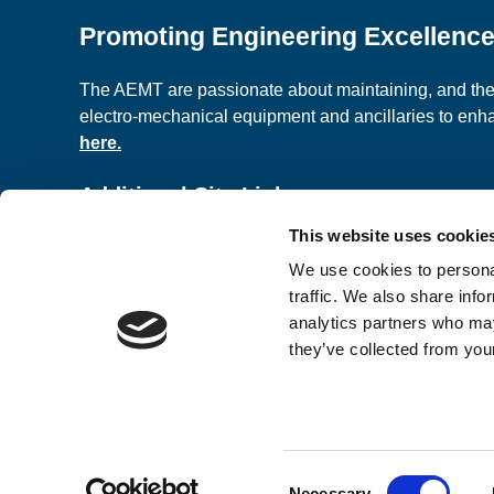
Promoting Engineering Excellenc
The AEMT are passionate about maintaining, and the c
electro-mechanical equipment and ancillaries to en
here.
Additional Site Links
This website uses cookie
About us
Classified A
We use cookies to personal
Contact Us
Terms and C
traffic. We also share info
analytics partners who may
they’ve collected from your
© 2026 AEMT Ltd Registered Company in England a
Design & Development by
Pixl8
Consent
Membership software by
ReadyMembership
Necessary