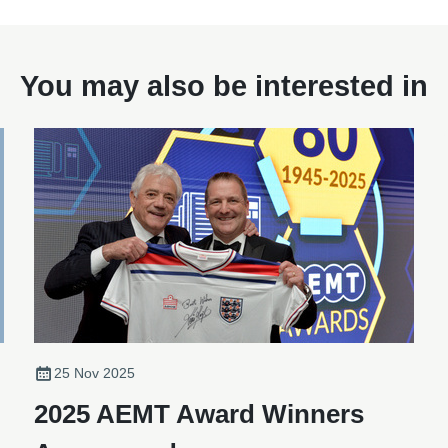
You may also be interested in
25 Nov 2025
2025 AEMT Award Winners