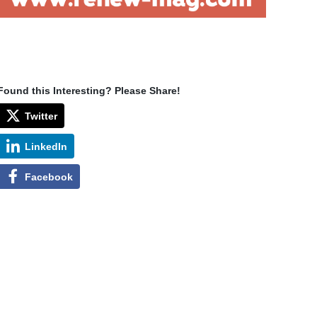
Found this Interesting? Please Share!
Twitter
LinkedIn
Facebook