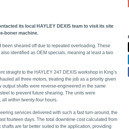
cted its local HAYLEY DEXIS team to visit its site
de-boner machine.
 had been sheared off due to repeated overloading. These
also identified as OEM specials, meaning at least a two
 straight to the HAYLEY 247 DEXIS workshop in King’s
uled all three motors, treating the job as a priority given
new output shafts were reverse-engineered in the same
eel to prevent future shearing. The units were
all within twenty-four hours.
eering services delivered with such a fast turn-around, the
east fourteen days. The total downtime cost calculated from
hafts are far better suited to the application, providing