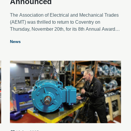
Announced
The Association of Electrical and Mechanical Trades
(AEMT) was thrilled to return to Coventry on
Thursday, November 20th, for its 8th Annual Awards
Ceremony. This year’s event saw a near record
News
l
number of entries across the eight categories,
showcasing outstanding contributions from the
electro-mechanical industry.