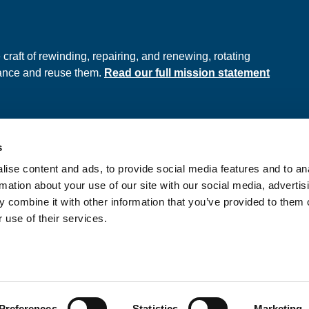
e
raft of rewinding, repairing, and renewing, rotating
hance and reuse them.
Read our full mission statement
s
ds
Privacy Policy
ise content and ads, to provide social media features and to an
onditions
rmation about your use of our site with our social media, advertis
 combine it with other information that you’ve provided to them o
 use of their services.
nd Wales No. 397289
Preferences
Statistics
Marketing