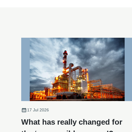
17 Jul 2026
What has really changed for