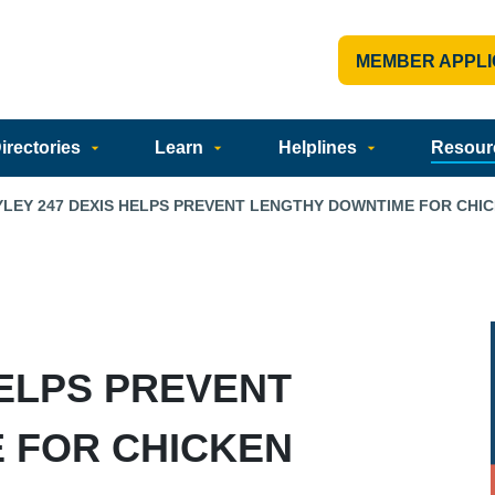
MEMBER APPLI
rectories
Learn
Helplines
Resour
YLEY 247 DEXIS HELPS PREVENT LENGTHY DOWNTIME FOR CHI
HELPS PREVENT
 FOR CHICKEN