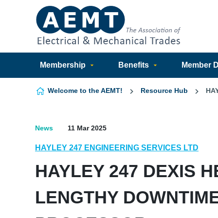
Skip to content
Membership
Benefits
Member Di
Welcome to the AEMT!
Resource Hub
HA
News
11 Mar 2025
HAYLEY 247 ENGINEERING SERVICES LTD
HAYLEY 247 DEXIS 
LENGTHY DOWNTIME