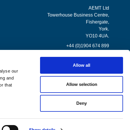
AEMT Ltd
Towerhouse Business Centre,
Fishergate,
York.
YO10 4UA.
+44 (0)1904 674 899
Allow all
alyse our
ing and
Allow selection
r that
Deny
Show details