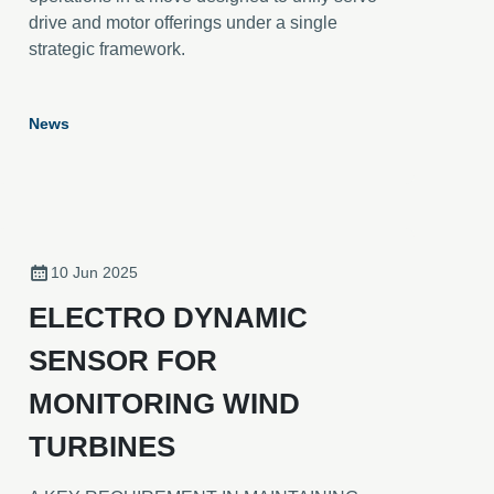
drive and motor offerings under a single
strategic framework.
News
10 Jun 2025
ELECTRO DYNAMIC
SENSOR FOR
MONITORING WIND
TURBINES