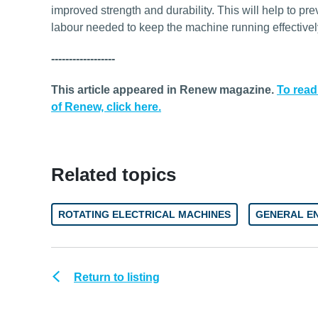
improved strength and durability. This will help to pr
labour needed to keep the machine running effectivel
------------------
This article appeared in Renew magazine.
To read
of Renew, click here.
Related topics
ROTATING ELECTRICAL MACHINES
GENERAL E
Return to listing