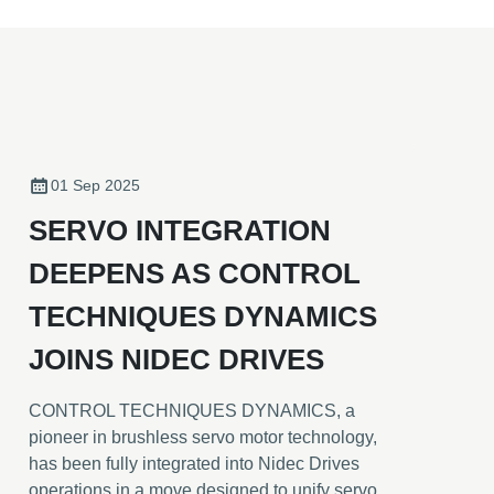
01 Sep 2025
SERVO INTEGRATION
DEEPENS AS CONTROL
TECHNIQUES DYNAMICS
JOINS NIDEC DRIVES
CONTROL TECHNIQUES DYNAMICS, a
pioneer in brushless servo motor technology,
has been fully integrated into Nidec Drives
operations in a move designed to unify servo