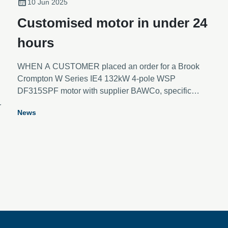
10 Jun 2025
Customised motor in under 24
hours
WHEN A CUSTOMER placed an order for a Brook
Crompton W Series IE4 132kW 4-pole WSP
DF315SPF motor with supplier BAWCo, specific
modifications were needed to meet a unique set of
r
News
requirements.
g
t
s