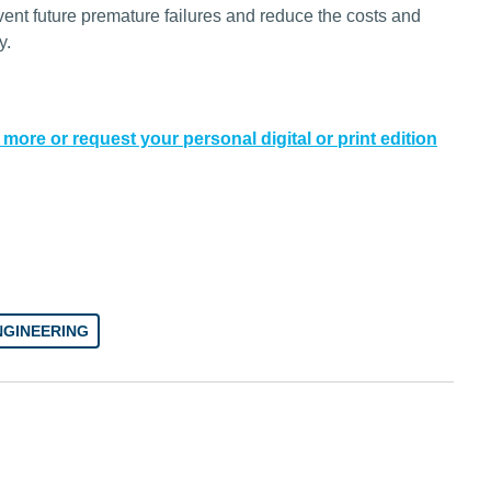
event future premature failures and reduce the costs and
y.
 more or request your personal digital or print edition
NGINEERING