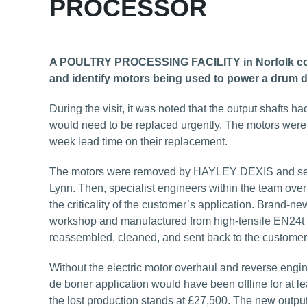
PROCESSOR
A POULTRY PROCESSING FACILITY in Norfolk conta
and identify motors being used to power a drum 
During the visit, it was noted that the output shafts
would need to be replaced urgently. The motors were 
week lead time on their replacement.
The motors were removed by HAYLEY DEXIS and sent
Lynn. Then, specialist engineers within the team overha
the criticality of the customer’s application. Brand-
workshop and manufactured from high-tensile EN24t st
reassembled, cleaned, and sent back to the customer, 
Without the electric motor overhaul and reverse engin
de boner application would have been offline for at l
the lost production stands at £27,500. The new output s