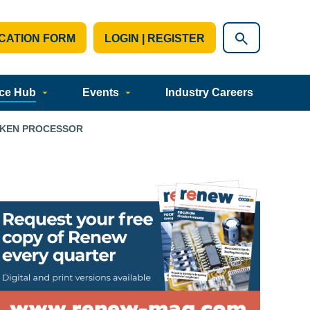
CATION FORM
LOGIN | REGISTER
ce Hub
Events
Industry Careers
CKEN PROCESSOR