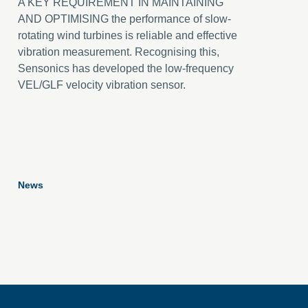
A KEY REQUIREMENT IN MAINTAINING
AND OPTIMISING the performance of slow-
rotating wind turbines is reliable and effective
vibration measurement. Recognising this,
Sensonics has developed the low-frequency
VEL/GLF velocity vibration sensor.
News