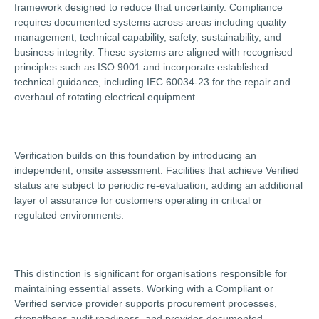
framework designed to reduce that uncertainty. Compliance
requires documented systems across areas including quality
management, technical capability, safety, sustainability, and
business integrity. These systems are aligned with recognised
principles such as ISO 9001 and incorporate established
technical guidance, including IEC 60034-23 for the repair and
overhaul of rotating electrical equipment.
Verification builds on this foundation by introducing an
independent, onsite assessment. Facilities that achieve Verified
status are subject to periodic re-evaluation, adding an additional
layer of assurance for customers operating in critical or
regulated environments.
This distinction is significant for organisations responsible for
maintaining essential assets. Working with a Compliant or
Verified service provider supports procurement processes,
strengthens audit readiness, and provides documented