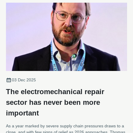
03 Dec 2025
The electromechanical repair
sector has never been more
important
As a year marked by severe supply chain pressures draws to a
close, and with few signs of relief as 2026 approaches, Thomas