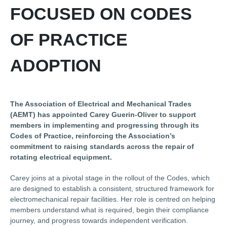
FOCUSED ON CODES
OF PRACTICE
ADOPTION
The Association of Electrical and Mechanical Trades
(AEMT) has appointed Carey Guerin-Oliver to support
members in implementing and progressing through its
Codes of Practice, reinforcing the Association’s
commitment to raising standards across the repair of
rotating electrical equipment.
Carey joins at a pivotal stage in the rollout of the Codes, which
are designed to establish a consistent, structured framework for
electromechanical repair facilities. Her role is centred on helping
members understand what is required, begin their compliance
journey, and progress towards independent verification.