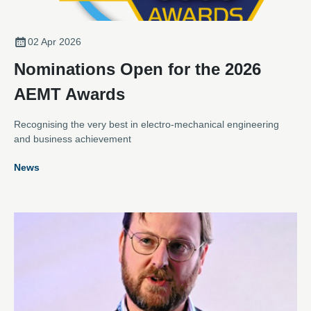
02 Apr 2026
Nominations Open for the 2026
AEMT Awards
Recognising the very best in electro-mechanical engineering
and business achievement
News