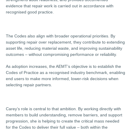
evidence that repair work is carried out in accordance with
recognised good practice.
The Codes also align with broader operational priorities. By
supporting repair over replacement, they contribute to extending
asset life, reducing material waste, and improving sustainability
outcomes – without compromising performance or reliability.
As adoption increases, the AEMT’s objective is to establish the
Codes of Practice as a recognised industry benchmark, enabling
end users to make more informed, lower-risk decisions when
selecting repair partners.
Carey’s role is central to that ambition. By working directly with
members to build understanding, remove barriers, and support
progression, she is helping to create the critical mass needed
for the Codes to deliver their full value – both within the