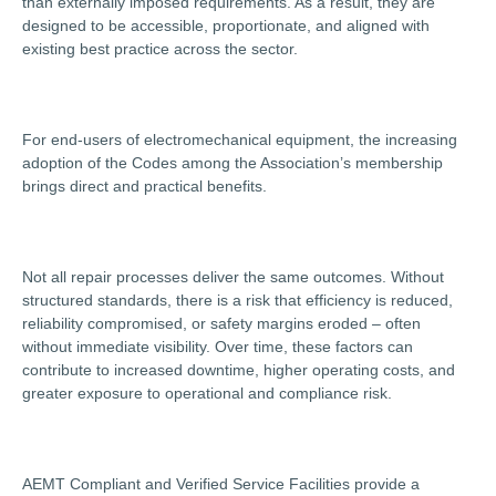
than externally imposed requirements. As a result, they are
designed to be accessible, proportionate, and aligned with
existing best practice across the sector.
For end-users of electromechanical equipment, the increasing
adoption of the Codes among the Association’s membership
brings direct and practical benefits.
Not all repair processes deliver the same outcomes. Without
structured standards, there is a risk that efficiency is reduced,
reliability compromised, or safety margins eroded – often
without immediate visibility. Over time, these factors can
contribute to increased downtime, higher operating costs, and
greater exposure to operational and compliance risk.
AEMT Compliant and Verified Service Facilities provide a