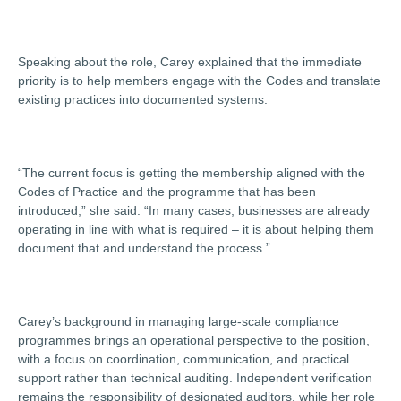
Speaking about the role, Carey explained that the immediate
priority is to help members engage with the Codes and translate
existing practices into documented systems.
“The current focus is getting the membership aligned with the
Codes of Practice and the programme that has been
introduced,” she said. “In many cases, businesses are already
operating in line with what is required – it is about helping them
document that and understand the process.”
Carey’s background in managing large-scale compliance
programmes brings an operational perspective to the position,
with a focus on coordination, communication, and practical
support rather than technical auditing. Independent verification
remains the responsibility of designated auditors, while her role