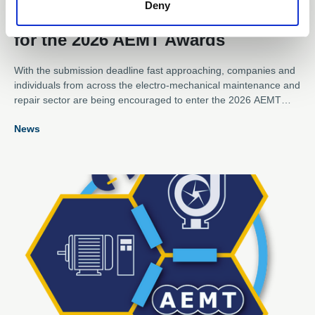
Deny
Submission Deadline Approaches
for the 2026 AEMT Awards
With the submission deadline fast approaching, companies and
individuals from across the electro-mechanical maintenance and
repair sector are being encouraged to enter the 2026 AEMT
Awards, one of the industry's most respected programmes
News
recognising excellence, innovation, and outstanding
achievement.