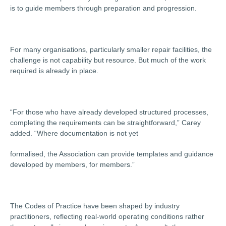
is to guide members through preparation and progression.
For many organisations, particularly smaller repair facilities, the
challenge is not capability but resource. But much of the work
required is already in place.
“For those who have already developed structured processes,
completing the requirements can be straightforward,” Carey
added. “Where documentation is not yet
formalised, the Association can provide templates and guidance
developed by members, for members.”
The Codes of Practice have been shaped by industry
practitioners, reflecting real-world operating conditions rather