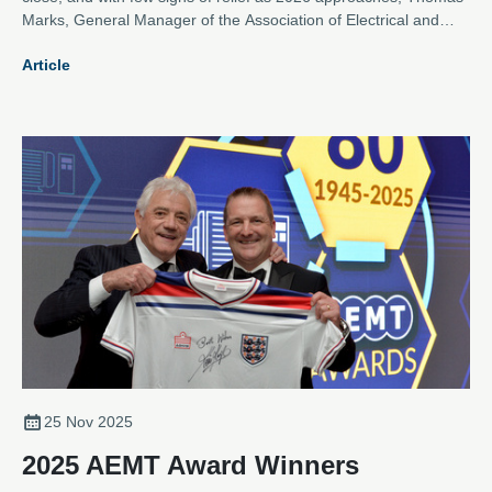
Marks, General Manager of the Association of Electrical and
Mechanical Trades, argues that the electromechanical repair
Article
sector is more vital than ever.
25 Nov 2025
2025 AEMT Award Winners