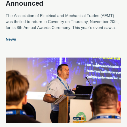
Announced
The Association of Electrical and Mechanical Trades (AEMT)
was thrilled to return to Coventry on Thursday, November 20th,
for its 8th Annual Awards Ceremony. This year’s event saw a
near record number of entries across the eight categories,
News
showcasing outstanding contributions from the electro-
mechanical industry.