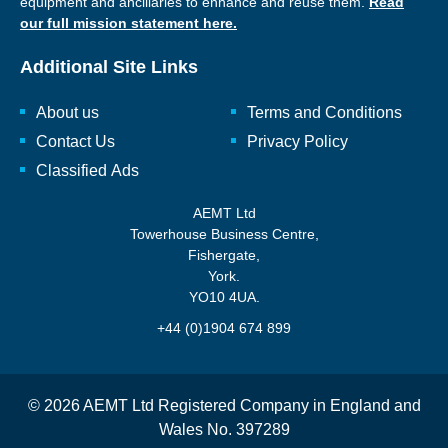
equipment and ancillaries to enhance and reuse them.
Read
our full mission statement here.
Additional Site Links
About us
Terms and Conditions
Contact Us
Privacy Policy
Classified Ads
AEMT Ltd
Towerhouse Business Centre,
Fishergate,
York.
YO10 4UA.
+44 (0)1904 674 899
© 2026 AEMT Ltd Registered Company in England and
Wales No. 397289