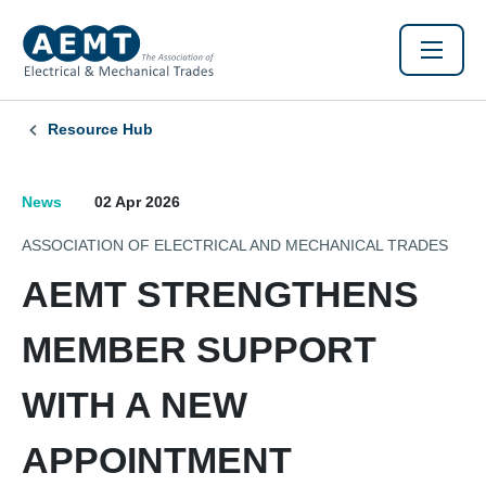
Resource Hub
News
02 Apr 2026
ASSOCIATION OF ELECTRICAL AND MECHANICAL TRADES
AEMT STRENGTHENS
MEMBER SUPPORT
WITH A NEW
APPOINTMENT