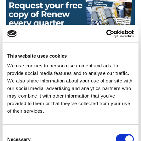
This website uses cookies
We use cookies to personalise content and ads, to
provide social media features and to analyse our traffic.
We also share information about your use of our site with
our social media, advertising and analytics partners who
Found this Interesting? Please Share!
may combine it with other information that you’ve
Twitter
provided to them or that they’ve collected from your use
of their services.
LinkedIn
Facebook
C
Necessary
o