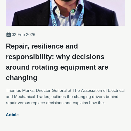
02 Feb 2026
Repair, resilience and
responsibility: why decisions
around rotating equipment are
changing
Thomas Marks, Director General at The Association of Electrical
and Mechanical Trades, outlines the changing drivers behind
repair versus replace decisions and explains how the
Association is evolving to meet them.
Article