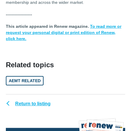
membership and across the wider market.
------------------
This article appeared in Renew magazine.
To read more or
request your personal digital or print edition of Renew,
click here.
Related topics
AEMT RELATED
Return to listing