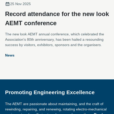
25 Nov 2025
Record attendance for the new look
AEMT conference
The new look AEMT annual conference, which celebrated the
Association's 80th anniversary, has been hailed a resounding
success by visitors, exhibitors, sponsors and the organisers.
News
Promoting Engineering Excellence
The AEMT are passionate about maintaining, and the craft of
rewinding, repairing, and renewing, rotating electro-mechanical