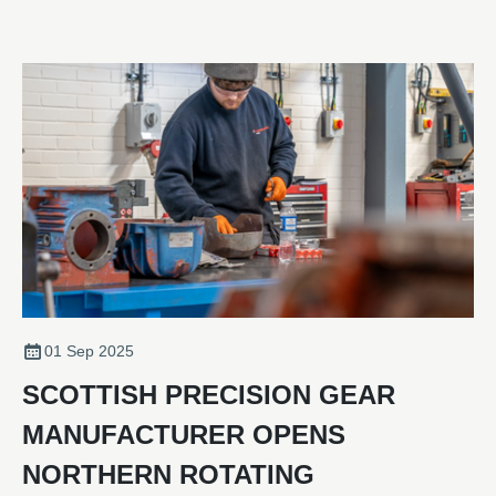
01 Sep 2025
SCOTTISH PRECISION GEAR
MANUFACTURER OPENS
NORTHERN ROTATING