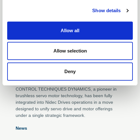
c
mechanical industry.
Show details
t
i
o
01 Sep 2025
Allow all
n
SERVO INTEGRATION
Allow selection
DEEPENS AS CONTROL
TECHNIQUES DYNAMICS
Deny
JOINS NIDEC DRIVES
CONTROL TECHNIQUES DYNAMICS, a pioneer in
brushless servo motor technology, has been fully
integrated into Nidec Drives operations in a move
designed to unify servo drive and motor offerings
under a single strategic framework.
News