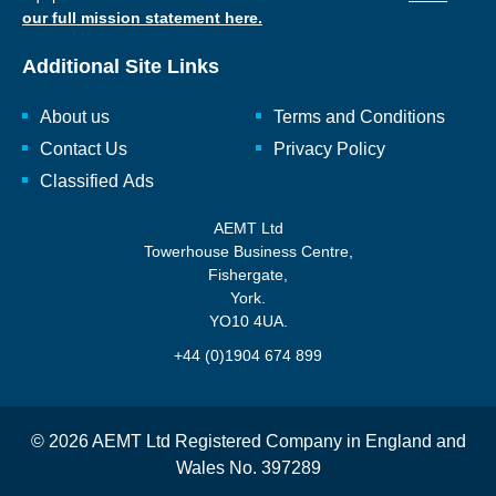
our full mission statement here.
Additional Site Links
About us
Terms and Conditions
Contact Us
Privacy Policy
Classified Ads
AEMT Ltd
Towerhouse Business Centre,
Fishergate,
York.
YO10 4UA.
+44 (0)1904 674 899
© 2026 AEMT Ltd Registered Company in England and
Wales No. 397289