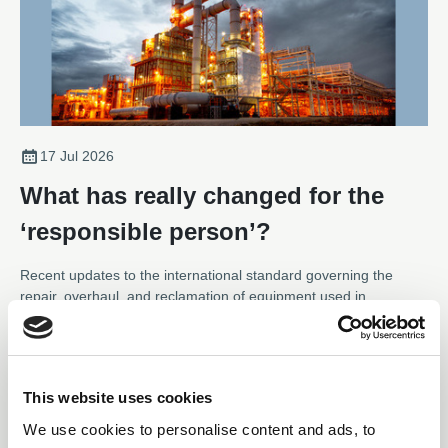
17 Jul 2026
What has really changed for the
‘responsible person’?
Recent updates to the international standard governing the
repair, overhaul, and reclamation of equipment used in
hazardous areas have seen notable updates to the Responsible
Person role – placing much more responsibility on the function.
News
Karl Metcalfe, Technical Support at the Association of Electrical
and Mechanical Trades, explains how the definition of the role,
This website uses cookies
and its responsibilities, have been clarified and expanded and
what those working with a repair specialist should be aware of.
We use cookies to personalise content and ads, to