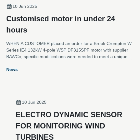
10 Jun 2025
Customised motor in under 24
hours
WHEN A CUSTOMER placed an order for a Brook Crompton W
Series IE4 132kW 4-pole WSP DF315SPF motor with supplier
BAWCo, specific modifications were needed to meet a unique
set of requirements.
News
10 Jun 2025
ELECTRO DYNAMIC SENSOR
FOR MONITORING WIND
TURBINES