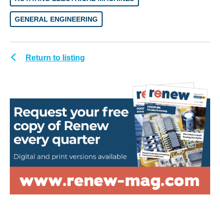
GENERAL ENGINEERING
Return to listing