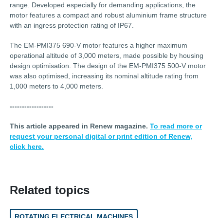
range. Developed especially for demanding applications, the
motor features a compact and robust aluminium frame structure
with an ingress protection rating of IP67.
The EM-PMI375 690-V motor features a higher maximum
operational altitude of 3,000 meters, made possible by housing
design optimisation. The design of the EM-PMI375 500-V motor
was also optimised, increasing its nominal altitude rating from
1,000 meters to 4,000 meters.
------------------
This article appeared in Renew magazine.
To read more or
request your personal digital or print edition of Renew,
click here.
Related topics
ROTATING ELECTRICAL MACHINES