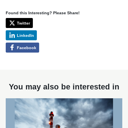
Found this Interesting? Please Share!
Twitter
LinkedIn
Facebook
You may also be interested in