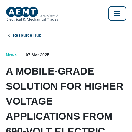
Resource Hub
News
07 Mar 2025
A MOBILE-GRADE
SOLUTION FOR HIGHER
VOLTAGE
APPLICATIONS FROM
690-VOLT ELECTRIC