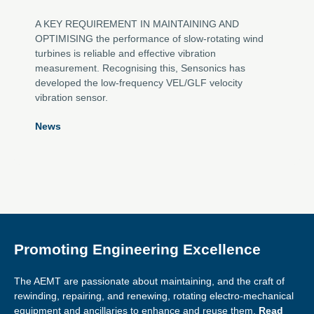
A KEY REQUIREMENT IN MAINTAINING AND
OPTIMISING the performance of slow-rotating wind
turbines is reliable and effective vibration
measurement. Recognising this, Sensonics has
developed the low-frequency VEL/GLF velocity
vibration sensor.
News
Promoting Engineering Excellence
The AEMT are passionate about maintaining, and the craft of
rewinding, repairing, and renewing, rotating electro-mechanical
equipment and ancillaries to enhance and reuse them.
Read