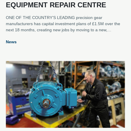
EQUIPMENT REPAIR CENTRE
ONE OF THE COUNTRY’S LEADING precision gear
manufacturers has capital investment plans of £1.5M over the
next 18 months, creating new jobs by moving to a new,
dedicated rotating equipment repair and refurbishment service
News
centre in Scotland. Lamond & Murray DEXIS has opened the
new 7,000 square feet facility at Unit 15, Belleknowes Industrial
Estate, Inverkeithing, Fife, just half a mile from the company’s
headquarters at Burnside, which will continue to manufacture
loose gears.