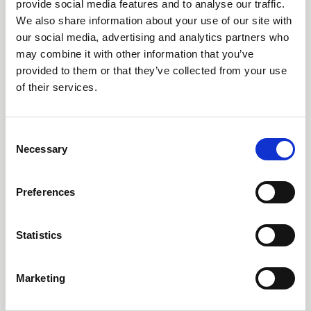
provide social media features and to analyse our traffic.
We also share information about your use of our site with
our social media, advertising and analytics partners who
may combine it with other information that you’ve
provided to them or that they’ve collected from your use
of their services.
C
Necessary
o
25 Nov 2025
n
s
2025 AEMT Award Winners
Preferences
e
Announced
n
t
Statistics
The Association of Electrical and Mechanical Trades (AEMT)
S
was thrilled to return to Coventry on Thursday, November 20th,
e
for its 8th Annual Awards Ceremony. This year’s event saw a
Marketing
l
near record number of entries across the eight categories,
e
News
showcasing outstanding contributions from the electro-