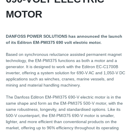
MOTOR
DANFOSS POWER SOLUTIONS has announced the launch
of its Editron EM-PMI375 690 volt electric motor.
Based on synchronous reluctance assisted permanent magnet
technology, the EM-PMI375 functions as both a motor and a
generator. It is designed to work with the Editron EC-C1700B
inverter, offering a system solution for 690-V AC and 1,050-V DC
applications such as winches, cranes, marine vessels, and
mining and material handling machinery.
The Danfoss Editron EM-PMI375 690-V electric motor is in the
same shape and form as the EM-PMI375 500-V motor, with the
same robustness, longevity, and standardised options. Like its
500-V counterpart, the EM-PMI375 690-V motor is smaller,
lighter, and more efficient than conventional products on the
market, offering up to 96% efficiency throughout its operating