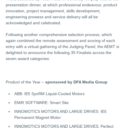
presentation dinner, at which professional endeavour, product
innovation, project management, skills development,
engineering prowess and service delivery will all be
acknowledged and celebrated.
Following another comprehensive selection process, which
again combined the remote assessment and scoring of each
entry with a virtual gathering of the Judging Panel, the AEMT is
delighted to announce the following 35 Finalists across the
seven award categories:
Product of the Year –
sponsored by DFA Media Group
ABB: IE5 SynRM Liquid-Cooled Motors
EMiR SOFTWARE: Smart Site
INNOMOTICS MOTORS AND LARGE DRIVES: IE5
Permanent Magnet Motor
INNOMOTICS MOTORS AND LARGE DRIVES: Perfect