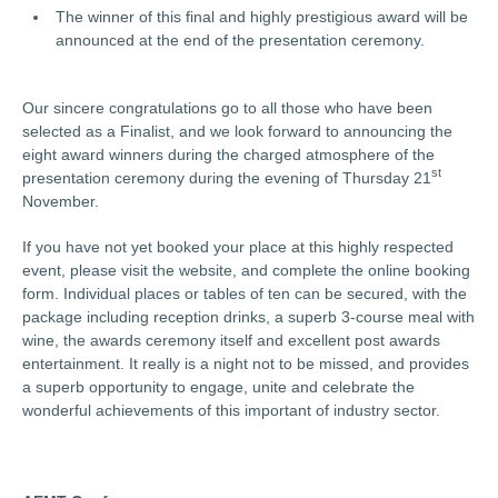
The winner of this final and highly prestigious award will be
announced at the end of the presentation ceremony.
Our sincere congratulations go to all those who have been
selected as a Finalist, and we look forward to announcing the
eight award winners during the charged atmosphere of the
st
presentation ceremony during the evening of Thursday 21
November.
If you have not yet booked your place at this highly respected
event, please visit the website, and complete the online booking
form. Individual places or tables of ten can be secured, with the
package including reception drinks, a superb 3-course meal with
wine, the awards ceremony itself and excellent post awards
entertainment. It really is a night not to be missed, and provides
a superb opportunity to engage, unite and celebrate the
wonderful achievements of this important of industry sector.