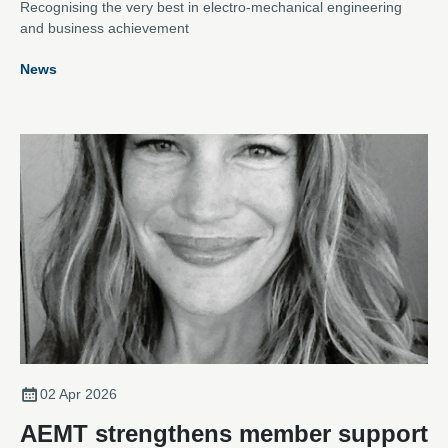
Recognising the very best in electro-mechanical engineering
and business achievement
News
02 Apr 2026
AEMT strengthens member support