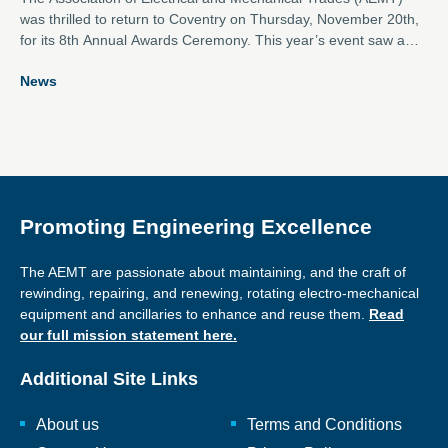
was thrilled to return to Coventry on Thursday, November 20th,
for its 8th Annual Awards Ceremony. This year’s event saw a
near record number of entries across the eight categories,
News
showcasing outstanding contributions from the electro-
mechanical industry.
Promoting Engineering Excellence
The AEMT are passionate about maintaining, and the craft of
rewinding, repairing, and renewing, rotating electro-mechanical
equipment and ancillaries to enhance and reuse them.
Read
our full mission statement here.
Additional Site Links
About us
Terms and Conditions