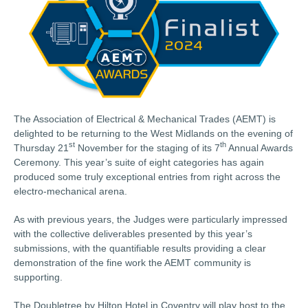
The Association of Electrical & Mechanical Trades (AEMT) is
delighted to be returning to the West Midlands on the evening of
st
th
Thursday 21
November for the staging of its 7
Annual Awards
Ceremony. This year’s suite of eight categories has again
produced some truly exceptional entries from right across the
electro-mechanical arena.
As with previous years, the Judges were particularly impressed
with the collective deliverables presented by this year’s
submissions, with the quantifiable results providing a clear
demonstration of the fine work the AEMT community is
supporting.
The Doubletree by Hilton Hotel in Coventry will play host to the