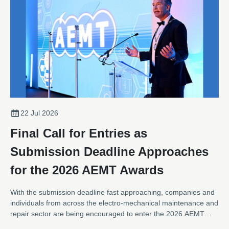
22 Jul 2026
Final Call for Entries as
Submission Deadline Approaches
for the 2026 AEMT Awards
With the submission deadline fast approaching, companies and
individuals from across the electro-mechanical maintenance and
repair sector are being encouraged to enter the 2026 AEMT
Awards, one of the industry's most respected programmes