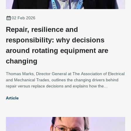
02 Feb 2026
Repair, resilience and
responsibility: why decisions
around rotating equipment are
changing
Thomas Marks, Director General at The Association of Electrical
and Mechanical Trades, outlines the changing drivers behind
repair versus replace decisions and explains how the
Association is evolving to meet them.
Article