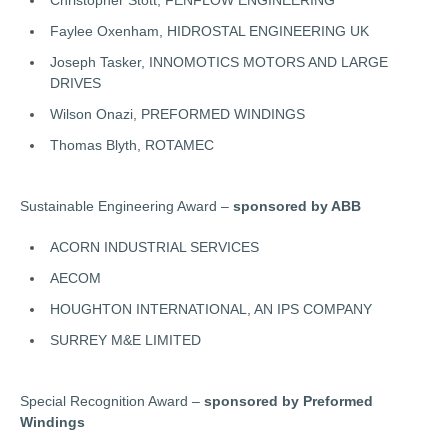
Faylee Oxenham, HIDROSTAL ENGINEERING UK
Joseph Tasker, INNOMOTICS MOTORS AND LARGE
DRIVES
Wilson Onazi, PREFORMED WINDINGS
Thomas Blyth, ROTAMEC
Sustainable Engineering Award –
sponsored by ABB
ACORN INDUSTRIAL SERVICES
AECOM
HOUGHTON INTERNATIONAL, AN IPS COMPANY
SURREY M&E LIMITED
Special Recognition Award –
sponsored by Preformed
Windings