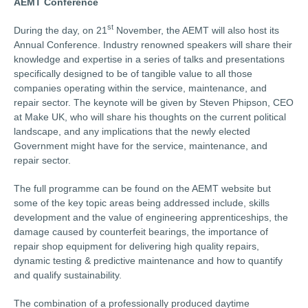
AEMT Conference
st
During the day, on 21
November, the AEMT will also host its
Annual Conference. Industry renowned speakers will share their
knowledge and expertise in a series of talks and presentations
specifically designed to be of tangible value to all those
companies operating within the service, maintenance, and
repair sector. The keynote will be given by Steven Phipson, CEO
at Make UK, who will share his thoughts on the current political
landscape, and any implications that the newly elected
Government might have for the service, maintenance, and
repair sector.
The full programme can be found on the AEMT website but
some of the key topic areas being addressed include, skills
development and the value of engineering apprenticeships, the
damage caused by counterfeit bearings, the importance of
repair shop equipment for delivering high quality repairs,
dynamic testing & predictive maintenance and how to quantify
and qualify sustainability.
The combination of a professionally produced daytime