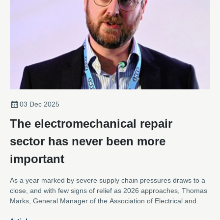
03 Dec 2025
The electromechanical repair
sector has never been more
important
As a year marked by severe supply chain pressures draws to a
close, and with few signs of relief as 2026 approaches, Thomas
Marks, General Manager of the Association of Electrical and
Mechanical Trades, argues that the electromechanical repair