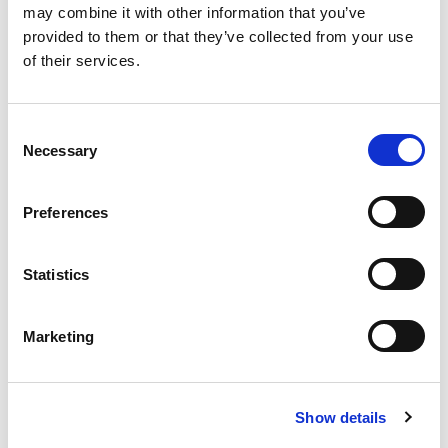
may combine it with other information that you’ve
provided to them or that they’ve collected from your use
Related topics
of their services.
AEMT RELATED
C
Necessary
o
n
Return to listing
s
Preferences
e
n
t
Statistics
S
e
Marketing
l
e
c
Show details
t
i