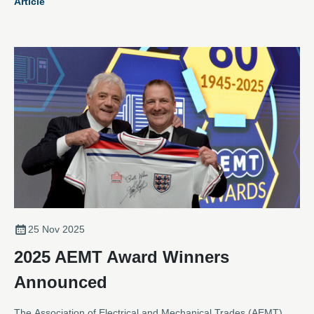
Article
sector is more vital than ever.
25 Nov 2025
2025 AEMT Award Winners
Announced
The Association of Electrical and Mechanical Trades (AEMT)