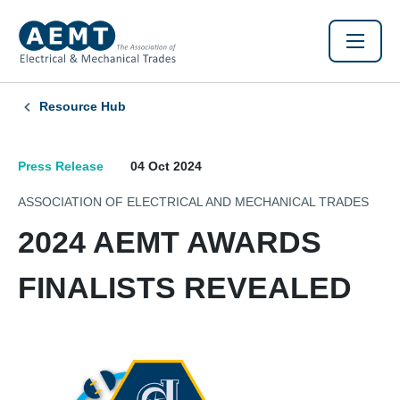
Resource Hub
Press Release
04 Oct 2024
ASSOCIATION OF ELECTRICAL AND MECHANICAL TRADES
2024 AEMT AWARDS
FINALISTS REVEALED