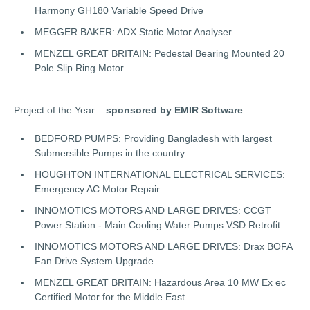
Harmony GH180 Variable Speed Drive
MEGGER BAKER: ADX Static Motor Analyser
MENZEL GREAT BRITAIN: Pedestal Bearing Mounted 20
Pole Slip Ring Motor
Project of the Year –
sponsored by EMIR Software
BEDFORD PUMPS: Providing Bangladesh with largest
Submersible Pumps in the country
HOUGHTON INTERNATIONAL ELECTRICAL SERVICES:
Emergency AC Motor Repair
INNOMOTICS MOTORS AND LARGE DRIVES: CCGT
Power Station - Main Cooling Water Pumps VSD Retrofit
INNOMOTICS MOTORS AND LARGE DRIVES: Drax BOFA
Fan Drive System Upgrade
MENZEL GREAT BRITAIN: Hazardous Area 10 MW Ex ec
Certified Motor for the Middle East