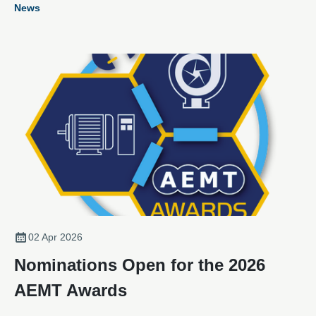
News
recognising excellence, innovation, and outstanding
achievement.
02 Apr 2026
Nominations Open for the 2026
AEMT Awards