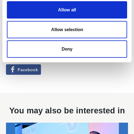
o
Allow all
n
Allow selection
Found this Interesting? Please Share!
Twitter
Deny
LinkedIn
Facebook
You may also be interested in