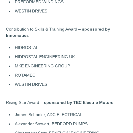
PREFORMED WINDINGS
WESTIN DRIVES
Contribution to Skills & Training Award –
sponsored by
Innomotics
HIDROSTAL
HIDROSTAL ENGINEERING UK
MKE ENGINEERING GROUP
ROTAMEC
WESTIN DRIVES
Rising Star Award –
sponsored by TEC Electric Motors
James Schooler, ADC ELECTRICAL
Alexander Stewart, BEDFORD PUMPS
Christopher Stott, FENFLOW ENGINEERING