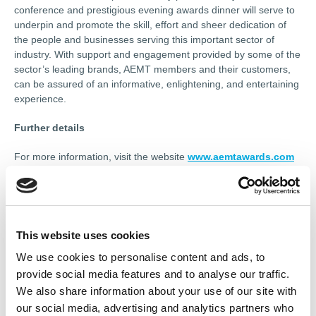
conference and prestigious evening awards dinner will serve to
underpin and promote the skill, effort and sheer dedication of
the people and businesses serving this important sector of
industry. With support and engagement provided by some of the
sector’s leading brands, AEMT members and their customers,
can be assured of an informative, enlightening, and entertaining
experience.
Further details
For more information, visit the website
www.aemtawards.com
or contact the event producers, Touchwave Media, by phone on
07785 290034 or by email at
andrew@touchwavemedia.co.uk
.
------------------
This website uses cookies
We use cookies to personalise content and ads, to
This article appeared in Renew magazine.
To read more or
request your personal digital or print edition of Renew,
provide social media features and to analyse our traffic.
click here.
We also share information about your use of our site with
our social media, advertising and analytics partners who