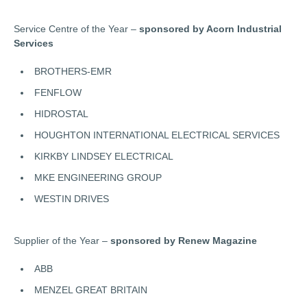
Service Centre of the Year –
sponsored by Acorn Industrial
Services
BROTHERS-EMR
FENFLOW
HIDROSTAL
HOUGHTON INTERNATIONAL ELECTRICAL SERVICES
KIRKBY LINDSEY ELECTRICAL
MKE ENGINEERING GROUP
WESTIN DRIVES
Supplier of the Year –
sponsored by Renew Magazine
ABB
MENZEL GREAT BRITAIN