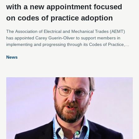
with a new appointment focused
on codes of practice adoption
The Association of Electrical and Mechanical Trades (AEMT)
has appointed Carey Guerin-Oliver to support members in
implementing and progressing through its Codes of Practice,
reinforcing the Association’s commitment to raising standards
News
across the repair of rotating electrical equipment.