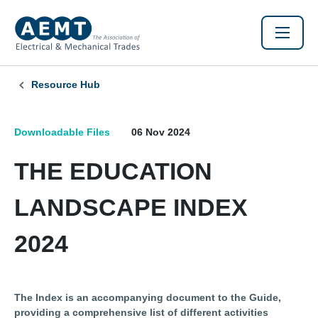
Resource Hub
Downloadable Files
06 Nov 2024
THE EDUCATION
LANDSCAPE INDEX
2024
The Index is an accompanying document to the Guide,
providing a comprehensive list of different activities