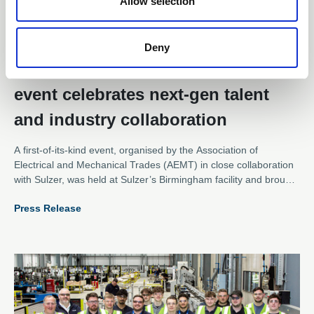
Allow selection
21 Jul 2025
Deny
AEMT’s inaugural apprenticeship
event celebrates next-gen talent
and industry collaboration
A first-of-its-kind event, organised by the Association of
Electrical and Mechanical Trades (AEMT) in close collaboration
with Sulzer, was held at Sulzer’s Birmingham facility and brought
together apprentices from across the electromechanical sector
Press Release
for an inspiring day of networking, learning, and hands-on team
building.