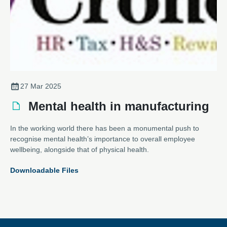
27 Mar 2025
Mental health in manufacturing
In the working world there has been a monumental push to
recognise mental health’s importance to overall employee
wellbeing, alongside that of physical health.
Downloadable Files