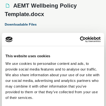
AEMT Wellbeing Policy
Template.docx
Downloadable Files
This website uses cookies
We use cookies to personalise content and ads, to
provide social media features and to analyse our traffic.
We also share information about your use of our site with
our social media, advertising and analytics partners who
may combine it with other information that you’ve
Subscription Required.
provided to them or that they’ve collected from your use
of their services.
28 Aug 2025