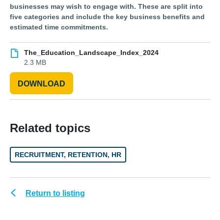
businesses may wish to engage with. These are split into
five categories and include the key business benefits and
estimated time commitments.
The_Education_Landscape_Index_2024
2.3 MB
DOWNLOAD
Related topics
RECRUITMENT, RETENTION, HR
Return to listing