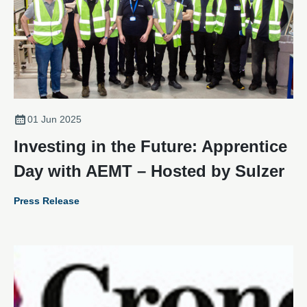
01 Jun 2025
Investing in the Future: Apprentice
Day with AEMT – Hosted by Sulzer
Press Release