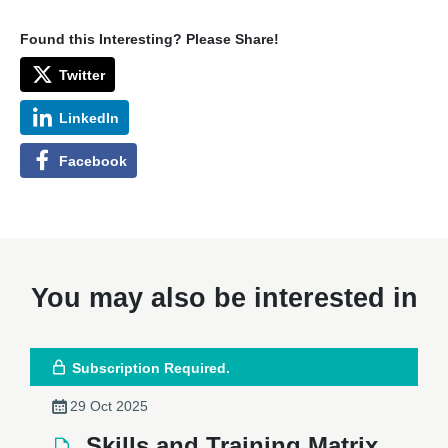
Found this Interesting? Please Share!
Twitter
LinkedIn
Facebook
You may also be interested in
Subscription Required.
29 Oct 2025
Skills and Training Matrix