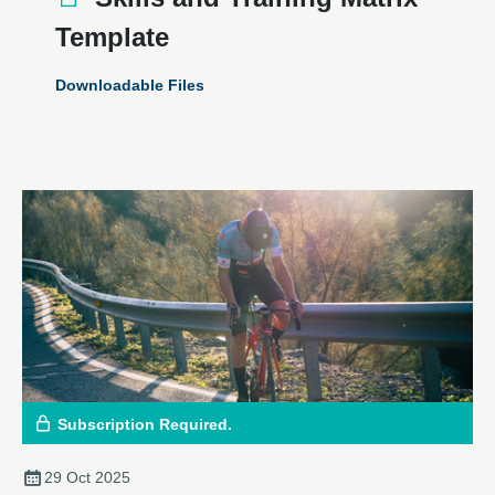
Template
Downloadable Files
Subscription Required.
29 Oct 2025