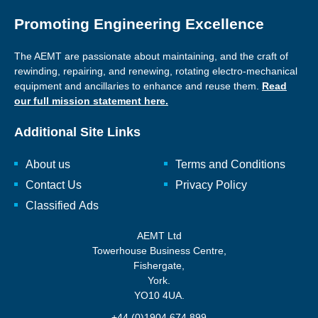
Promoting Engineering Excellence
The AEMT are passionate about maintaining, and the craft of
rewinding, repairing, and renewing, rotating electro-mechanical
equipment and ancillaries to enhance and reuse them.
Read
our full mission statement here.
Additional Site Links
About us
Terms and Conditions
Contact Us
Privacy Policy
Classified Ads
AEMT Ltd
Towerhouse Business Centre,
Fishergate,
York.
YO10 4UA.
+44 (0)1904 674 899