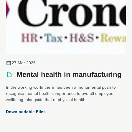
27 Mar 2025
Mental health in manufacturing
In the working world there has been a monumental push to
recognise mental health’s importance to overall employee
wellbeing, alongside that of physical health.
Downloadable Files