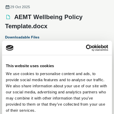
29 Oct 2025
AEMT Wellbeing Policy
Template.docx
Downloadable Files
This website uses cookies
We use cookies to personalise content and ads, to
provide social media features and to analyse our traffic.
We also share information about your use of our site with
our social media, advertising and analytics partners who
may combine it with other information that you’ve
provided to them or that they’ve collected from your use
Subscription Required.
of their services.