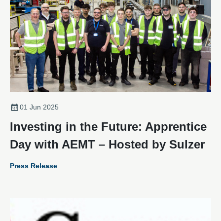
01 Jun 2025
Investing in the Future: Apprentice
Day with AEMT – Hosted by Sulzer
Press Release