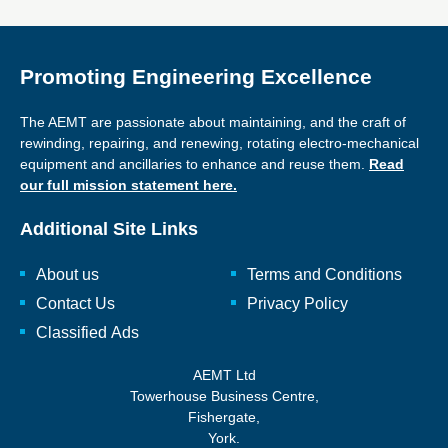
Promoting Engineering Excellence
The AEMT are passionate about maintaining, and the craft of
rewinding, repairing, and renewing, rotating electro-mechanical
equipment and ancillaries to enhance and reuse them.
Read
our full mission statement here.
Additional Site Links
About us
Terms and Conditions
Contact Us
Privacy Policy
Classified Ads
AEMT Ltd
Towerhouse Business Centre,
Fishergate,
York.