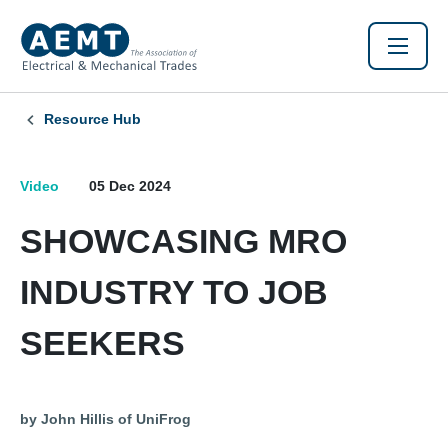
Resource Hub
Video
05 Dec 2024
SHOWCASING MRO
INDUSTRY TO JOB
SEEKERS
by John Hillis of UniFrog