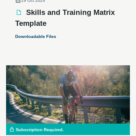
29 Oct 2025
Skills and Training Matrix
Template
Downloadable Files
Subscription Required.