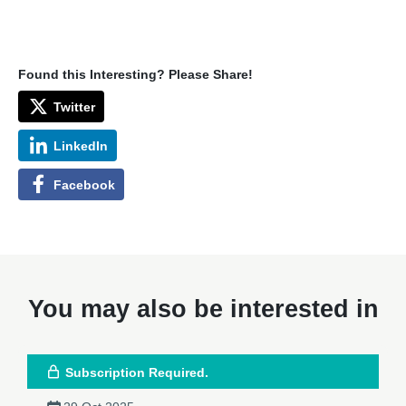
Found this Interesting? Please Share!
Twitter
LinkedIn
Facebook
You may also be interested in
Subscription Required.