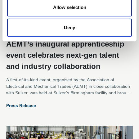
Allow selection
Deny
21 Jul 2025
AEMT’s inaugural apprenticeship
event celebrates next-gen talent
and industry collaboration
A first-of-its-kind event, organised by the Association of
Electrical and Mechanical Trades (AEMT) in close collaboration
with Sulzer, was held at Sulzer’s Birmingham facility and brought
together apprentices from across the electromechanical sector
Press Release
for an inspiring day of networking, learning, and hands-on team
building.