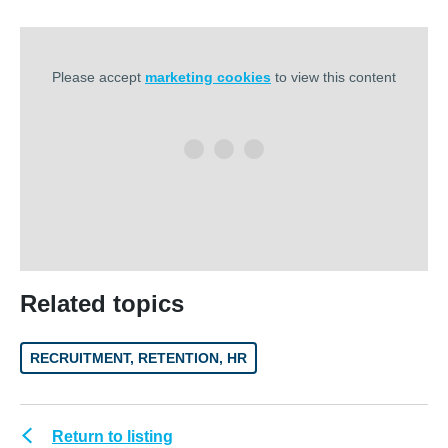
Please accept
marketing cookies
to view this content
Related topics
RECRUITMENT, RETENTION, HR
Return to listing