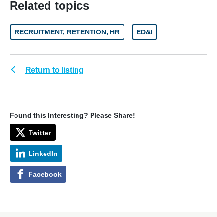
Related topics
RECRUITMENT, RETENTION, HR
ED&I
Return to listing
Found this Interesting? Please Share!
Twitter
LinkedIn
Facebook