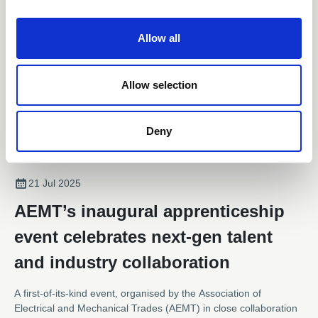
i
o
Allow all
n
Allow selection
Deny
21 Jul 2025
AEMT’s inaugural apprenticeship
event celebrates next-gen talent
and industry collaboration
A first-of-its-kind event, organised by the Association of
Electrical and Mechanical Trades (AEMT) in close collaboration