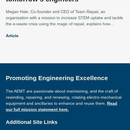
Megan Hale, Co-founder and CEO of Team Repair, an
organisation with a mission to increase STEM uptake and tackle
the e-waste crisis using the magic of repair, explains how
instilling the value of repair at an early age can help inspire a
Article
much needed new generation of engineers.
Promoting Engineering Excellence
The AEMT are passionate about maintaining, and the craft of
rewinding, repairing, and renewing, rotating electro-mechanical
equipment and ancillaries to enhance and reuse them.
Read
our full mission statement here.
Additional Site Links