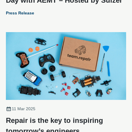
Day with AEMT – Hosted by Sulzer
Press Release
11 Mar 2025
Repair is the key to inspiring
tomorrow’s engineers