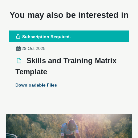
You may also be interested in
Subscription Required.
29 Oct 2025
Skills and Training Matrix
Template
Downloadable Files