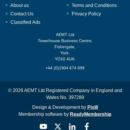
About us
Terms and Conditions
Contact Us
Privacy Policy
Classified Ads
AEMT Ltd
Towerhouse Business Centre,
Fishergate,
York.
YO10 4UA.
+44 (0)1904 674 899
© 2026 AEMT Ltd Registered Company in England and
Wales No. 397289
Design & Development by
Pixl8
Membership software by
ReadyMembership