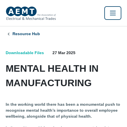
Resource Hub
Downloadable Files
27 Mar 2025
MENTAL HEALTH IN
MANUFACTURING
In the working world there has been a monumental push to
recognise mental health’s importance to overall employee
wellbeing, alongside that of physical health.