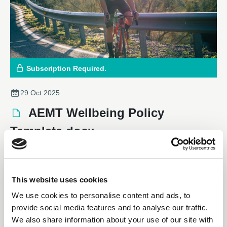
Subscription Required.
29 Oct 2025
AEMT Wellbeing Policy
Template.docx
Downloadable Files
This website uses cookies
We use cookies to personalise content and ads, to
provide social media features and to analyse our traffic.
We also share information about your use of our site with