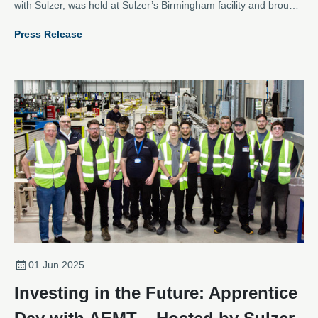
with Sulzer, was held at Sulzer’s Birmingham facility and brought
together apprentices from across the electromechanical sector
Press Release
for an inspiring day of networking, learning, and hands-on team
building.
01 Jun 2025
Investing in the Future: Apprentice