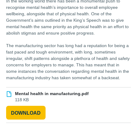
In the working world there has been a monumental push to
recognise mental health’s importance to overall employee
wellbeing, alongside that of physical health. One of the
Government’s aims outlined in the King’s Speech was to give
mental health the same priority as physical health in an effort to
abolish stigmas and ensure positive progress.
The manufacturing sector has long had a reputation for being a
fast paced and tough environment, with long, sometimes
irregular, shift patterns alongside a plethora of health and safety
concerns for employers to manage. This has meant that in
some instances the conversation regarding mental health in the
manufacturing industry has taken somewhat of a backseat.
Mental health in manufacturing.pdf
118 KB
DOWNLOAD