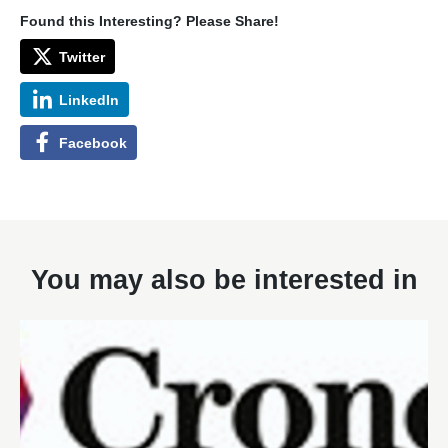
Found this Interesting? Please Share!
Twitter
LinkedIn
Facebook
You may also be interested in