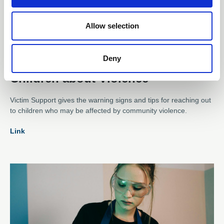
Allow selection
06 Aug 2024
Victim Support: Talking to
Deny
Children about Violence
Victim Support gives the warning signs and tips for reaching out
to children who may be affected by community violence.
Link