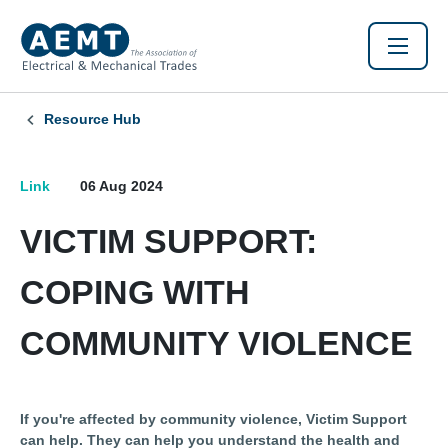
Resource Hub
Link
06 Aug 2024
VICTIM SUPPORT:
COPING WITH
COMMUNITY VIOLENCE
If you're affected by community violence, Victim Support
can help. They can help you understand the health and