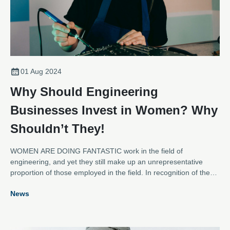
01 Aug 2024
Why Should Engineering
Businesses Invest in Women? Why
Shouldn’t They!
WOMEN ARE DOING FANTASTIC work in the field of
engineering, and yet they still make up an unrepresentative
proportion of those employed in the field. In recognition of the
recent International Women in Engineering Day, and to support
News
efforts to encourage more women into the electromechanical
repair sector, the AEMT spoke to some of the inspirational
women within its membership to find out why they thought
businesses should invest in women and gather tips for women