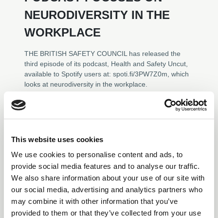
NEURODIVERSITY IN THE
WORKPLACE
THE BRITISH SAFETY COUNCIL has released the
third episode of its podcast, Health and Safety Uncut,
available to Spotify users at: spoti.fi/3PW7Z0m, which
looks at neurodiversity in the workplace.
News
This website uses cookies
We use cookies to personalise content and ads, to
provide social media features and to analyse our traffic.
We also share information about your use of our site with
our social media, advertising and analytics partners who
may combine it with other information that you’ve
provided to them or that they’ve collected from your use