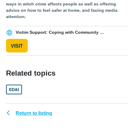
ways in witch crime affects people as well as offering
advice on how to feel safer at home, and facing media
attention.
Victim Support: Coping with Community Violence
VISIT
Related topics
ED&I
Return to listing