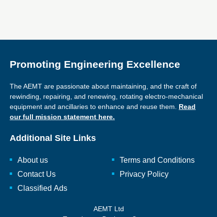
Promoting Engineering Excellence
The AEMT are passionate about maintaining, and the craft of
rewinding, repairing, and renewing, rotating electro-mechanical
equipment and ancillaries to enhance and reuse them.
Read
our full mission statement here.
Additional Site Links
About us
Terms and Conditions
Contact Us
Privacy Policy
Classified Ads
AEMT Ltd