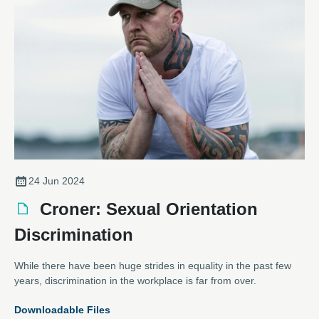
considering a career in engineering.
24 Jun 2024
Croner: Sexual Orientation
Discrimination
While there have been huge strides in equality in the past few
years, discrimination in the workplace is far from over.
Downloadable Files