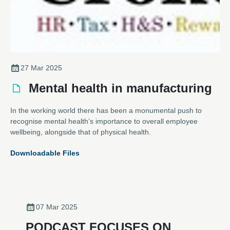
27 Mar 2025
Mental health in manufacturing
In the working world there has been a monumental push to
recognise mental health’s importance to overall employee
wellbeing, alongside that of physical health.
Downloadable Files
07 Mar 2025
PODCAST FOCUSES ON