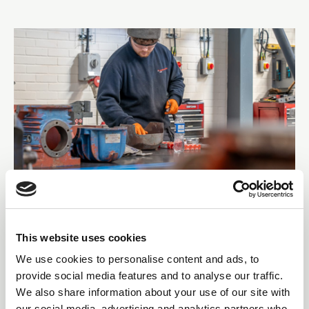
and its responsibilities, have been clarified and expanded and
what those working with a repair specialist should be aware of.
01 Sep 2025
SCOTTISH PRECISION GEAR
This website uses cookies
MANUFACTURER OPENS
We use cookies to personalise content and ads, to
provide social media features and to analyse our traffic.
NORTHERN ROTATING
We also share information about your use of our site with
our social media, advertising and analytics partners who