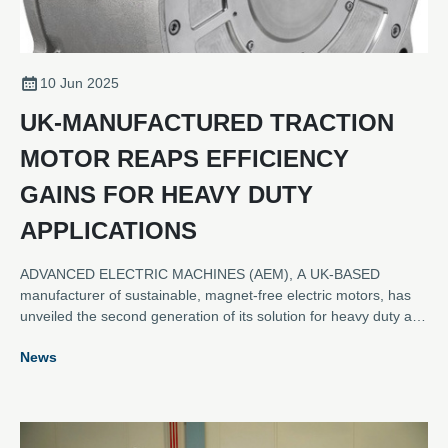
10 Jun 2025
UK-MANUFACTURED TRACTION
MOTOR REAPS EFFICIENCY
GAINS FOR HEAVY DUTY
APPLICATIONS
ADVANCED ELECTRIC MACHINES (AEM), A UK-BASED
manufacturer of sustainable, magnet-free electric motors, has
unveiled the second generation of its solution for heavy duty and
commercial vehicle applications. The new HDRM300C provides
News
customers with an enhanced motor that offers stronger
performance and greater efficiency.