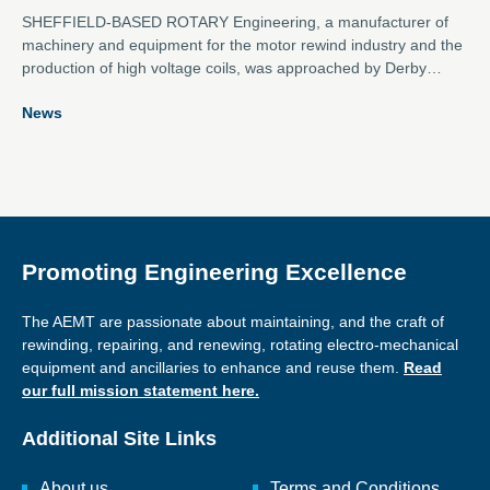
SHEFFIELD-BASED ROTARY Engineering, a manufacturer of
machinery and equipment for the motor rewind industry and the
production of high voltage coils, was approached by Derby
Grammar School to assist with a robotics project for the First
News
Tech Challenge competition which sees young people aged 12-
18 design, build and compete with a robot to take on a global
challenge.
Promoting Engineering Excellence
The AEMT are passionate about maintaining, and the craft of
rewinding, repairing, and renewing, rotating electro-mechanical
equipment and ancillaries to enhance and reuse them.
Read
our full mission statement here.
Additional Site Links
About us
Terms and Conditions