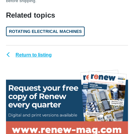
before shipping.
Related topics
ROTATING ELECTRICAL MACHINES
Return to listing