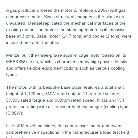
A gas producer ordered the motor to replace a 1957-built gas
compressor motor. Since structural changes in the plant were
unwanted, Menzel replicated the mechanical interfaces of the
existing motor. The motor’s outstanding feature is its massive
base at 3 tons. Base, motor (14.7 tons) and cooler (2 tons) were
installed one after the other.
Menzel built the three-phase squirrel cage motor based on its
MEBKSW series, which is characterised by high power density
and offers flexible equipment options such as various cooling
types.
The motor, with its bespoke base plate, features a total shaft
height of 1,120mm, 6MW rated output, 11kV rated voltage,
57,995 rated torque and 988rpm rated speed. It has an IP54
protection rating with air-to-water heat exchanger (cooling type
IC 86W).
Like all Menzel machines, the compressor motor underwent
comprehensive inspections in the manufacturer’s load test field