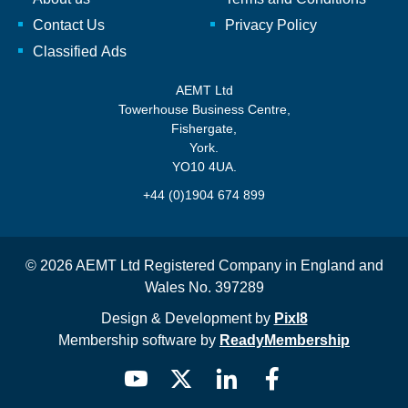
Contact Us
Privacy Policy
Classified Ads
AEMT Ltd
Towerhouse Business Centre,
Fishergate,
York.
YO10 4UA.
+44 (0)1904 674 899
© 2026 AEMT Ltd Registered Company in England and
Wales No. 397289
Design & Development by
Pixl8
Membership software by
ReadyMembership