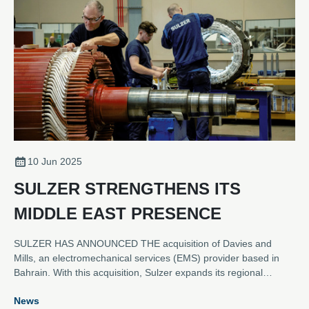
10 Jun 2025
SULZER STRENGTHENS ITS
MIDDLE EAST PRESENCE
SULZER HAS ANNOUNCED THE acquisition of Davies and
Mills, an electromechanical services (EMS) provider based in
Bahrain. With this acquisition, Sulzer expands its regional
footprint in the Middle East to six service locations, welcoming
News
53 former Davies and Mills employees to the Sulzer family. The