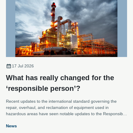
17 Jul 2026
What has really changed for the
‘responsible person’?
Recent updates to the international standard governing the
repair, overhaul, and reclamation of equipment used in
hazardous areas have seen notable updates to the Responsible
Person role – placing much more responsibility on the function.
News
Karl Metcalfe, Technical Support at the Association of Electrical
and Mechanical Trades, explains how the definition of the role,