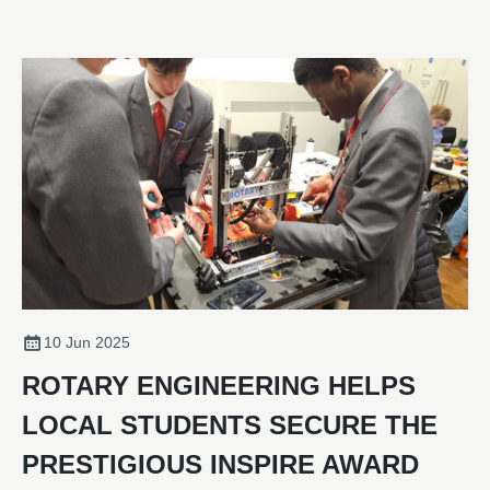
acquisition was concluded in January 2025.
10 Jun 2025
ROTARY ENGINEERING HELPS
LOCAL STUDENTS SECURE THE
PRESTIGIOUS INSPIRE AWARD