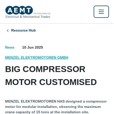
Resource Hub
News
10 Jun 2025
MENZEL ELEKTROMOTOREN GMBH
BIG COMPRESSOR
MOTOR CUSTOMISED
MENZEL ELEKTROMOTOREN HAS designed a compressor
motor for modular installation, observing the maximum
crane capacity of 15 tons at the installation site.