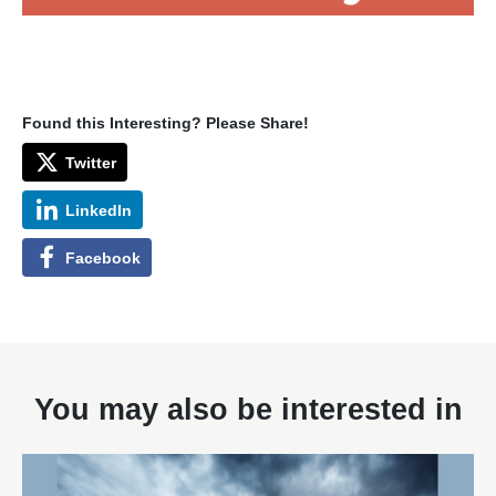
Found this Interesting? Please Share!
Twitter
LinkedIn
Facebook
You may also be interested in