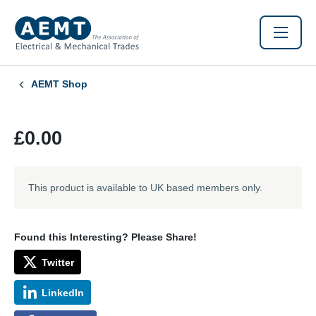
AEMT Shop
£0.00
This product is available to UK based members only.
Found this Interesting? Please Share!
Twitter
LinkedIn