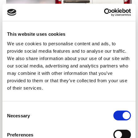
This website uses cookies
Return to listing
We use cookies to personalise content and ads, to
provide social media features and to analyse our traffic.
We also share information about your use of our site with
our social media, advertising and analytics partners who
may combine it with other information that you’ve
provided to them or that they’ve collected from your use
SIMILAR ITEMS
of their services.
C
Necessary
o
n
s
Preferences