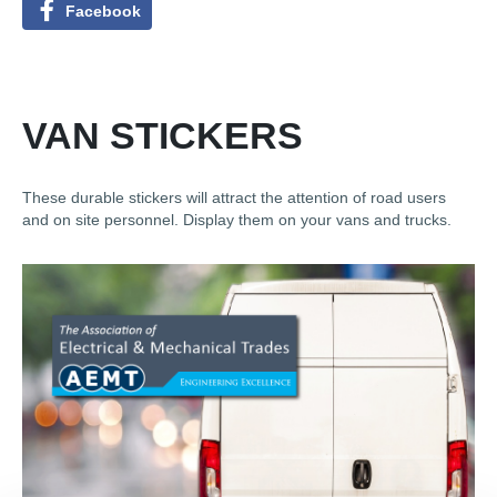
Facebook
VAN STICKERS
These durable stickers will attract the attention of road users
and on site personnel. Display them on your vans and trucks.