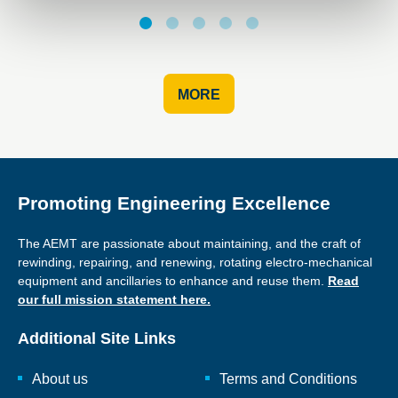
MORE
Promoting Engineering Excellence
The AEMT are passionate about maintaining, and the craft of
rewinding, repairing, and renewing, rotating electro-mechanical
equipment and ancillaries to enhance and reuse them.
Read
our full mission statement here.
Additional Site Links
About us
Terms and Conditions