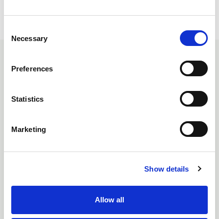
C
Necessary
o
n
SIMILAR ITEMS
s
Preferences
e
n
t
Statistics
S
e
Marketing
l
e
c
Show details
t
i
o
Allow all
n