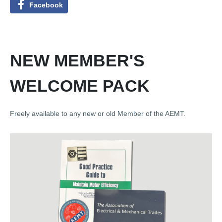
Facebook
NEW MEMBER'S
WELCOME PACK
Freely available to any new or old Member of the AEMT.