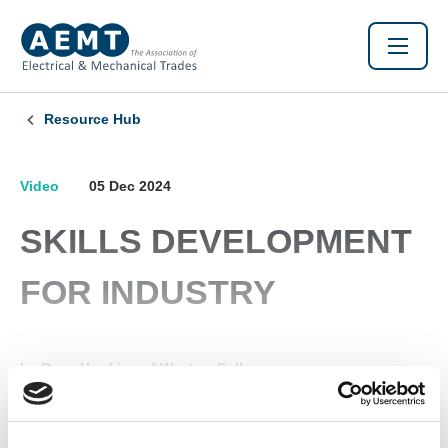
Resource Hub
Video
05 Dec 2024
SKILLS DEVELOPMENT
FOR INDUSTRY
by Ross Hawkins of Weston College
Found this Interesting? Please Share!