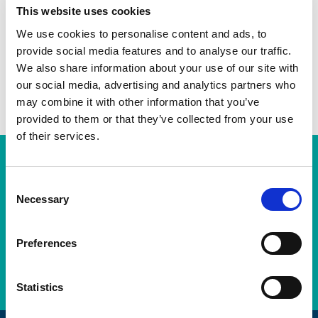
This website uses cookies
Twitter
We use cookies to personalise content and ads, to
LinkedIn
provide social media features and to analyse our traffic.
We also share information about your use of our site with
Facebook
our social media, advertising and analytics partners who
may combine it with other information that you’ve
provided to them or that they’ve collected from your use
of their services.
Subscription Required.
You will need to be a subscribing member of the AEMT in order
C
to view this resource. If this resource is a standard from the BSI
Necessary
o
Portal, then you will need a BSI Portal Subscription on top of
n
your Membership Subscription to view the Standard.
s
Preferences
e
LOGIN
n
t
Statistics
S