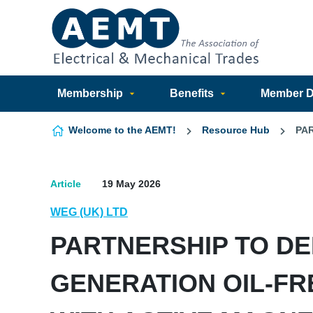
Skip to content
Membership
Benefits
Member Di
Welcome to the AEMT!
Resource Hub
PA
Article
19 May 2026
WEG (UK) LTD
PARTNERSHIP TO DE
GENERATION OIL-F