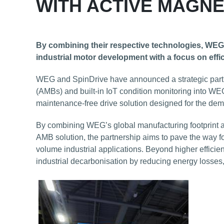
WITH ACTIVE MAGNE
By combining their respective technologies, WEG 
industrial motor development with a focus on effic
WEG and SpinDrive have announced a strategic partne
(AMBs) and built-in IoT condition monitoring into WEG’s
maintenance-free drive solution designed for the dem
By combining WEG’s global manufacturing footprint a
AMB solution, the partnership aims to pave the way fo
volume industrial applications. Beyond higher efficienc
industrial decarbonisation by reducing energy losses,