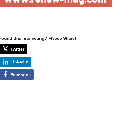
Found this Interesting? Please Share!
Twitter
LinkedIn
Facebook