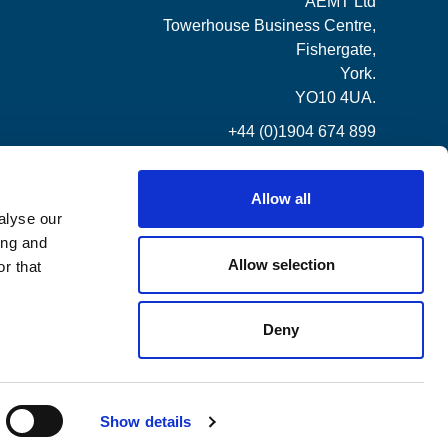
AEMT Ltd
Towerhouse Business Centre,
Fishergate,
York.
YO10 4UA.
+44 (0)1904 674 899
Allow all
alyse our
ing and
Allow selection
r that
Deny
Show details