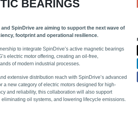
TIC BEARINGS
and SpinDrive are aiming to support the next wave of
iency, footprint and operational resilience.
rship to integrate SpinDrive’s active magnetic bearings
 electric motor offering, creating an oil-free,
ands of modern industrial processes.
nd extensive distribution reach with SpinDrive’s advanced
r a new category of electric motors designed for high-
y and reliability, this collaboration will also support
 eliminating oil systems, and lowering lifecycle emissions.