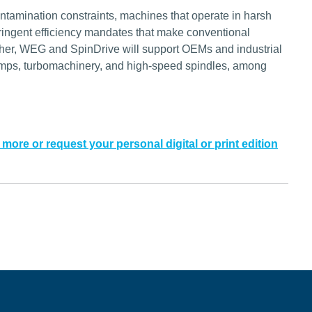
ontamination constraints, machines that operate in harsh
tringent efficiency mandates that make conventional
ogether, WEG and SpinDrive will support OEMs and industrial
umps, turbomachinery, and high-speed spindles, among
 more or request your personal digital or print edition