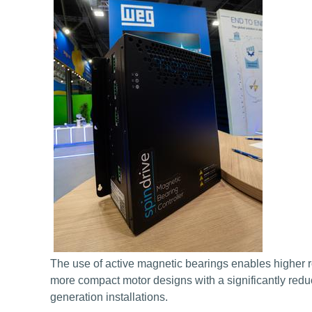
The use of active magnetic bearings enables higher 
more compact motor designs with a significantly reduce
generation installations.