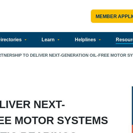
MEMBER APPLI
rectories
Learn
Helplines
Resour
RTNERSHIP TO DELIVER NEXT-GENERATION OIL-FREE MOTOR S
LIVER NEXT-
REE MOTOR SYSTEMS