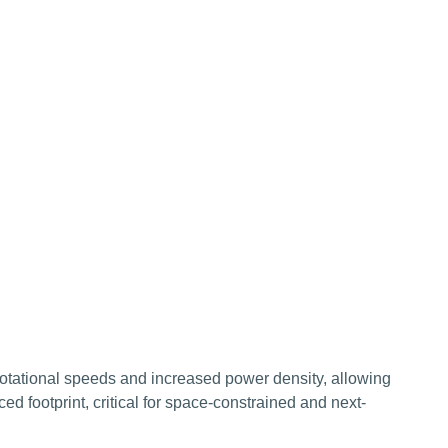
rotational speeds and increased power density, allowing
d footprint, critical for space-constrained and next-