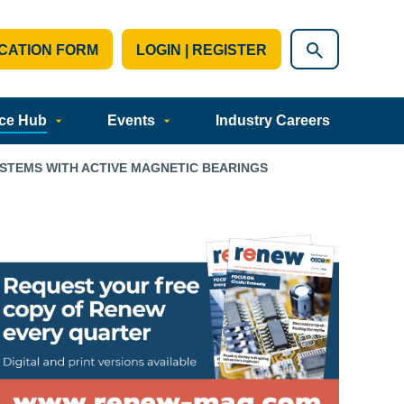
CATION FORM
LOGIN | REGISTER
ce Hub
Events
Industry Careers
YSTEMS WITH ACTIVE MAGNETIC BEARINGS