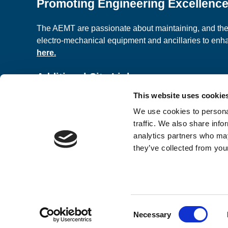
Promoting Engineering Excellenc
The AEMT are passionate about maintaining, and the c
electro-mechanical equipment and ancillaries to en
here.
Additional Site Links
This website uses cookie
About us
Classified A
We use cookies to personal
Contact Us
Terms and C
traffic. We also share info
analytics partners who may
they’ve collected from your
© 2026 AEMT Ltd Registered Company in England a
Design & Development by
Pixl8
Consent
Membership software by
ReadyMembership
Necessary
Selection