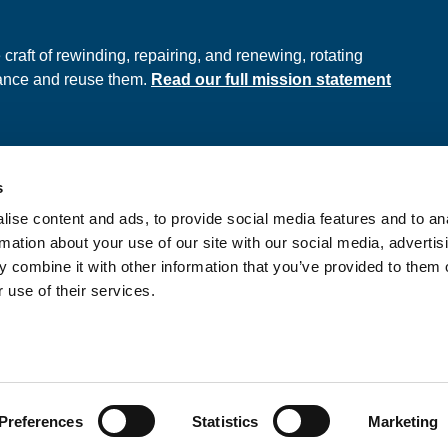
e
raft of rewinding, repairing, and renewing, rotating
hance and reuse them.
Read our full mission statement
s
ds
Privacy Policy
ise content and ads, to provide social media features and to an
onditions
rmation about your use of our site with our social media, advertis
 combine it with other information that you’ve provided to them o
 use of their services.
nd Wales No. 397289
Preferences
Statistics
Marketing