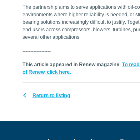
The partnership aims to serve applications with oil-c
environments where higher reliability is needed, or s
bearing solutions increasingly difficult to justify. T
end-users across compressors, blowers, turbines, p
several other applications.
------------------
This article appeared in Renew magazine.
To read
of Renew, click here.
Return to listing