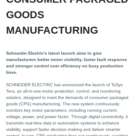
GOODS
MANUFACTURING
Schneider Electric’s latest launch aims to give
manufacturers better motor visibility, faster fault response
and stronger control over efficiency on busy production
lines.
SCHNEIDER ELECTRIC has announced the launch of TeSys
Tera, an all-in-one motor protection, control, and monitoring
solution, designed to meet the demands of consumer packaged
goods (CPG) manufacturing. The new system continuously
monitors key motor parameters, including running current,
voltage, power, and power factor. Through digital connectivity, it
transmits real-time data to automation systems to enhance
visibility, support faster decision-making and deliver smarter
control. In turn, CPG production lines run continuously, avoiding