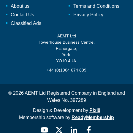
About us
Terms and Conditions
Contact Us
Privacy Policy
Classified Ads
AEMT Ltd
Towerhouse Business Centre,
Fishergate,
York.
YO10 4UA.
+44 (0)1904 674 899
© 2026 AEMT Ltd Registered Company in England and
Wales No. 397289
Design & Development by
Pixl8
Membership software by
ReadyMembership