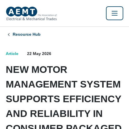
Resource Hub
Article
22 May 2026
NEW MOTOR
MANAGEMENT SYSTEM
SUPPORTS EFFICIENCY
AND RELIABILITY IN
CONSUMER PACKAGED