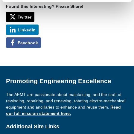
Found this Interesting? Please Share!
Twitter
LinkedIn
Facebook
Promoting Engineering Excellence
The AEMT are passionate about maintaining, and the craft of
rewinding, repairing, and renewing, rotating electro-mechanical
equipment and ancillaries to enhance and reuse them.
Read
our full mission statement here.
Additional Site Links