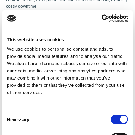
costly downtime.
TeSys Tera includes intelligent algorithms to not only detect
anomalies but also predict potential failures, supporting
proactive maintenance strategies. In high-speed applications
like botting, packaging, mixing, or conveying, this leads to
This website uses cookies
significantly faster fault identification and resolution, potentially
We use cookies to personalise content and ads, to
reducing unplanned downtime by up to 80%. Additionally,
provide social media features and to analyse our traffic.
integration with Schneider Electric’s digital switchboards
shortens overall delivery time by up to 25%.
We also share information about your use of our site with
our social media, advertising and analytics partners who
Commenting on the launch, Sean Chiu, Offer Marketing
may combine it with other information that you’ve
Manager at Schneider Electric, said: “CPG businesses are
provided to them or that they’ve collected from your use
under constant pressure to increase throughput while reducing
of their services.
costs and energy consumption. TeSys Tera delivers intelligence
at the motor level to empower facility managers to make smarter
decisions and reduce energy costs.”
C
------------------
Necessary
o
n
This article appeared in Renew magazine.
To read more or
s