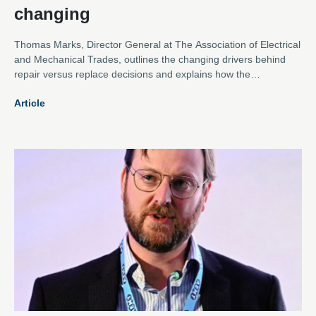
changing
Thomas Marks, Director General at The Association of Electrical
and Mechanical Trades, outlines the changing drivers behind
repair versus replace decisions and explains how the
Association is evolving to meet them.
Article