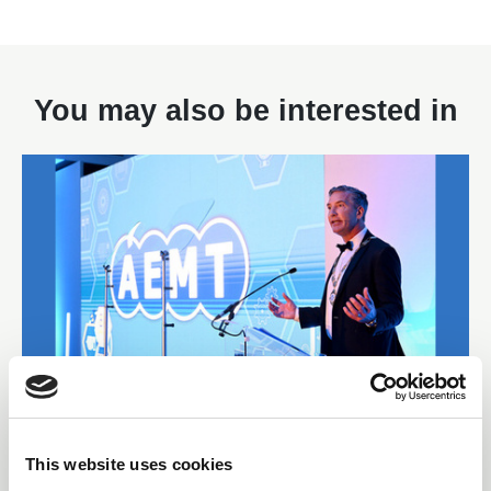
You may also be interested in
22 Jul 2026
This website uses cookies
Final Call for Entries as