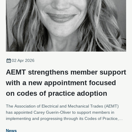
02 Apr 2026
AEMT strengthens member support
with a new appointment focused
on codes of practice adoption
The Association of Electrical and Mechanical Trades (AEMT)
has appointed Carey Guerin-Oliver to support members in
implementing and progressing through its Codes of Practice,
reinforcing the Association’s commitment to raising standards
News
across the repair of rotating electrical equipment.