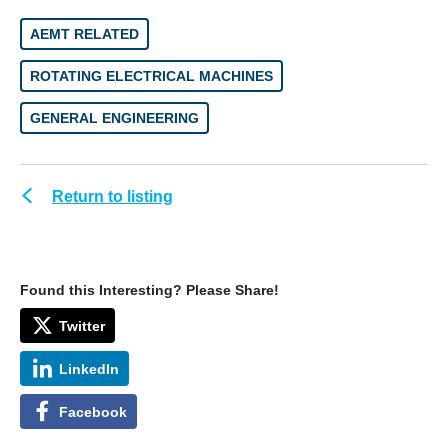
AEMT RELATED
ROTATING ELECTRICAL MACHINES
GENERAL ENGINEERING
Return to listing
Found this Interesting? Please Share!
Twitter
LinkedIn
Facebook