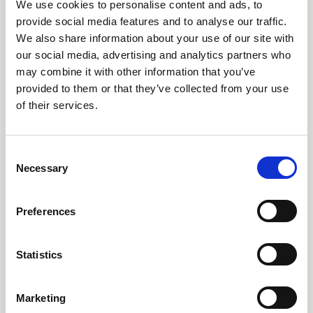
We use cookies to personalise content and ads, to
Submission Deadline Approaches
provide social media features and to analyse our traffic.
We also share information about your use of our site with
for the 2026 AEMT Awards
our social media, advertising and analytics partners who
may combine it with other information that you’ve
With the submission deadline fast approaching, companies and
provided to them or that they’ve collected from your use
individuals from across the electro-mechanical maintenance and
repair sector are being encouraged to enter the 2026 AEMT
of their services.
Awards, one of the industry's most respected programmes
News
recognising excellence, innovation, and outstanding
achievement.
C
Necessary
o
n
s
Preferences
e
n
t
Statistics
S
e
Marketing
l