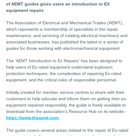
of AEMT guides gives users an introduction to EX
equipment repairs
The Association of Electrical and Mechanical Trades (AEMT),
which represents a membership of specialists in the repair,
maintenance, and servicing of rotating electrical machinery and
associated businesses, has published the latest in a series of
guides for those working with electromechanical equipment.
The 'AEMT Introduction to Ex Repairs' has been designed to
help users of Ex-rated equipment understand explosion
protection techniques, the complexities of repairing Ex-rated
equipment, and the critical roles of responsible personnel.
Initially created for member service centres to share with their
customers to help educate and inform them on getting their ex-
equipment repaired responsibly, the guide is freely available to
download from the association's Resource Hub on its website -
https://www.theaemt.com
.
The guide covers several areas related to the repair of Ex-rated