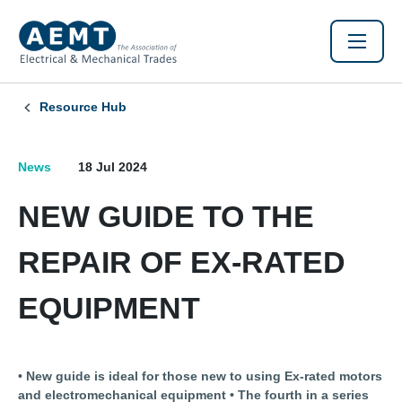
Resource Hub
News
18 Jul 2024
NEW GUIDE TO THE
REPAIR OF EX-RATED
EQUIPMENT
• New guide is ideal for those new to using Ex-rated motors
and electromechanical equipment • The fourth in a series