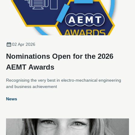
02 Apr 2026
Nominations Open for the 2026
AEMT Awards
Recognising the very best in electro-mechanical engineering
and business achievement
News