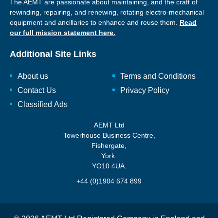
The AEMT are passionate about maintaining, and the craft of
rewinding, repairing, and renewing, rotating electro-mechanical
equipment and ancillaries to enhance and reuse them.
Read
our full mission statement here.
Additional Site Links
About us
Terms and Conditions
Contact Us
Privacy Policy
Classified Ads
AEMT Ltd
Towerhouse Business Centre,
Fishergate,
York.
YO10 4UA.
+44 (0)1904 674 899