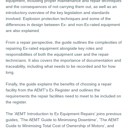
equipment, including proper maintenance and repair techniques
and the consequences of not carrying them out, as well as an
introductory overview of the key legislation and standards
involved. Explosion protection techniques and some of the
differences in design between Ex- and non-Ex-rated equipment
are also explained.
From a repair perspective, the guide outlines the complexities of
repairing Ex-rated equipment alongside key roles and
responsibilities of both the equipment user and the repair
technicians. It also covers the importance of documentation and
traceability, including what needs to be recorded and for how
long.
Finally, the guide explains the benefits of choosing a repair
facility from the AEMT's Ex Register and outlines the
requirements the repair facilities need to meet to be included on
the register.
The 'AEMT Introduction to Ex Equipment Repairs' joins previous
guides, 'The AEMT Guide to Minimising Downtime', 'The AEMT
Guide to Minimising Total Cost of Ownership of Motors', and