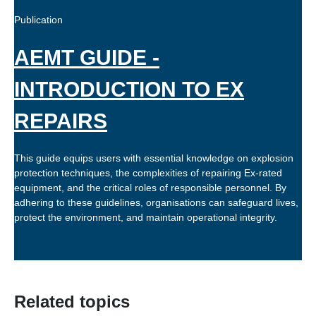
Publication
AEMT GUIDE -
INTRODUCTION TO EX
REPAIRS
This guide equips users with essential knowledge on explosion
protection techniques, the complexities of repairing Ex-rated
equipment, and the critical roles of responsible personnel. By
adhering to these guidelines, organisations can safeguard lives,
protect the environment, and maintain operational integrity.
Related topics