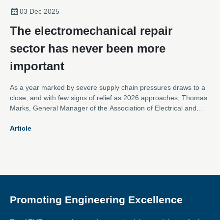
03 Dec 2025
The electromechanical repair
sector has never been more
important
As a year marked by severe supply chain pressures draws to a
close, and with few signs of relief as 2026 approaches, Thomas
Marks, General Manager of the Association of Electrical and
Mechanical Trades, argues that the electromechanical repair
Article
sector is more vital than ever.
Promoting Engineering Excellence