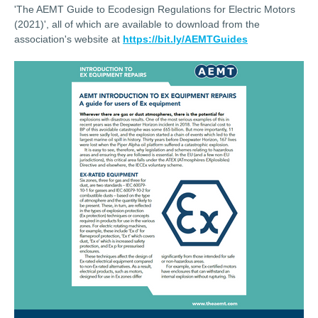
'The AEMT Guide to Ecodesign Regulations for Electric Motors
(2021)', all of which are available to download from the
association's website at
https://bit.ly/AEMTGuides