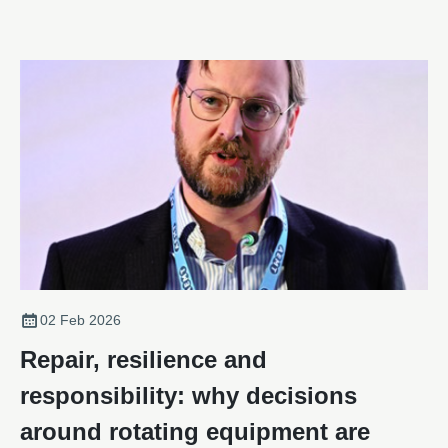
02 Feb 2026
Repair, resilience and
responsibility: why decisions
around rotating equipment are