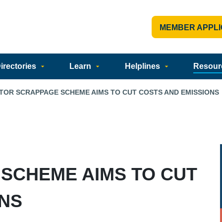
MEMBER APPLI
rectories
Learn
Helplines
Resour
TOR SCRAPPAGE SCHEME AIMS TO CUT COSTS AND EMISSIONS
SCHEME AIMS TO CUT
ONS