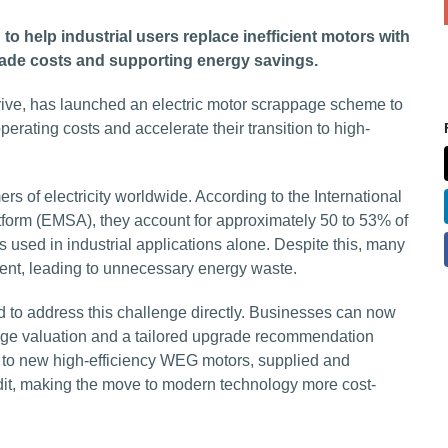
 help industrial users replace inefficient motors with
grade costs and supporting energy savings.
drive, has launched an electric motor scrappage scheme to
rating costs and accelerate their transition to high-
s of electricity worldwide. According to the International
form (EMSA), they account for approximately 50 to 53% of
s used in industrial applications alone. Despite this, many
cient, leading to unnecessary energy waste.
to address this challenge directly. Businesses can now
ppage valuation and a tailored upgrade recommendation
es to new high-efficiency WEG motors, supplied and
edit, making the move to modern technology more cost-