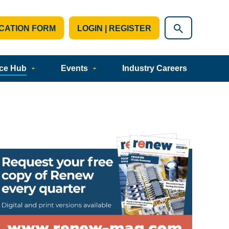
CATION FORM
LOGIN | REGISTER
ce Hub
Events
Industry Careers