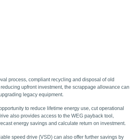
l process, compliant recycling and disposal of old
y reducing upfront investment, the scrappage allowance can
s upgrading legacy equipment.
opportunity to reduce lifetime energy use, cut operational
idrive also provides access to the WEG payback tool,
recast energy savings and calculate return on investment.
iable speed drive (VSD) can also offer further savings by