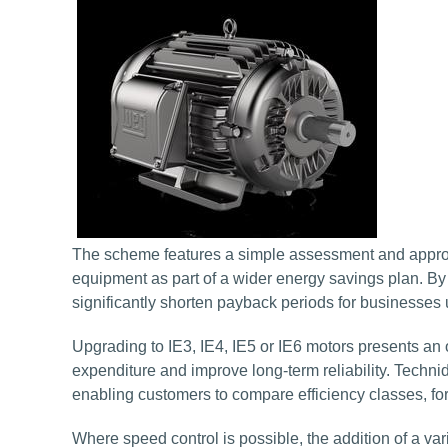
The scheme features a simple assessment and approva
equipment as part of a wider energy savings plan. B
significantly shorten payback periods for businesse
Upgrading to IE3, IE4, IE5 or IE6 motors presents an 
expenditure and improve long-term reliability. Techn
enabling customers to compare efficiency classes, fo
Where speed control is possible, the addition of a var