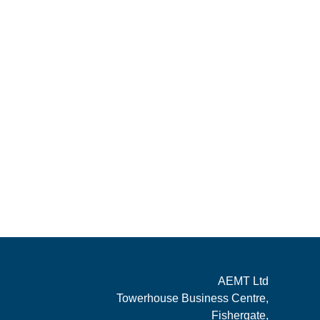
AEMT Ltd
Towerhouse Business Centre,
Fishergate,