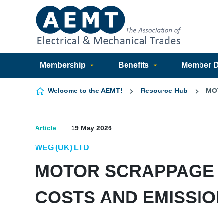
Skip to content
Membership
Benefits
Member Di
Welcome to the AEMT!
Resource Hub
MO
Article
19 May 2026
WEG (UK) LTD
MOTOR SCRAPPAGE 
COSTS AND EMISSI