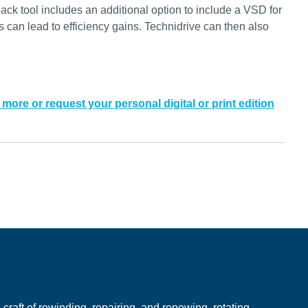
ck tool includes an additional option to include a VSD for
is can lead to efficiency gains. Technidrive can then also
 more or request your personal digital or print edition
e
raft of rewinding, repairing, and renewing, rotating