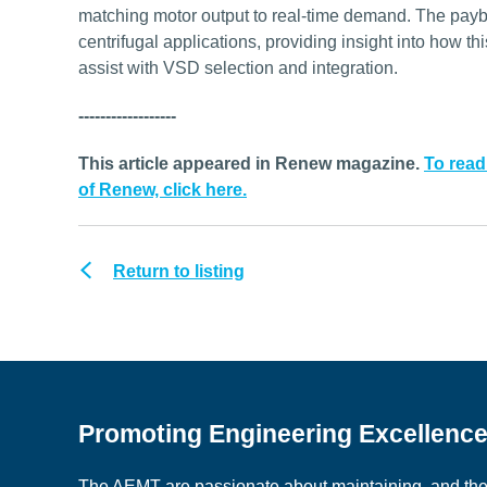
matching motor output to real-time demand. The payba
centrifugal applications, providing insight into how th
assist with VSD selection and integration.
------------------
This article appeared in Renew magazine.
To read
of Renew, click here.
Return to listing
Promoting Engineering Excellenc
The AEMT are passionate about maintaining, and the c