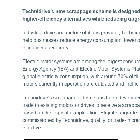
Technidrive’s new scrappage scheme is designed to
higher-efficiency alternatives while reducing up
Industrial drive and motor solutions provider, Techni
help businesses reduce energy consumption, lower ope
efficiency operations.
Electric motor systems are among the largest consumer
Energy Agency (IEA) and Electric Motor Systems Plat
global electricity consumption, with around 70% of thi
motors currently in operation are outdated and ineffi
Technidrive’s scrappage scheme has been developed 
trade in existing motors or drives to receive a scra
based on their specific application. Eligible upgrad
commissioned by Technidrive, qualify for trade-in cr
effective.