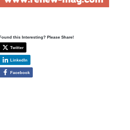
Found this Interesting? Please Share!
Twitter
LinkedIn
Facebook