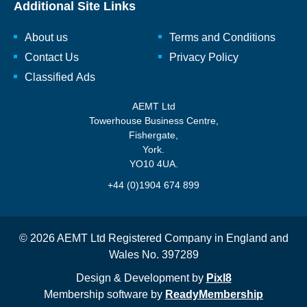
Additional Site Links
About us
Terms and Conditions
Contact Us
Privacy Policy
Classified Ads
AEMT Ltd
Towerhouse Business Centre,
Fishergate,
York.
YO10 4UA.
+44 (0)1904 674 899
© 2026 AEMT Ltd Registered Company in England and
Wales No. 397289
Design & Development by
Pixl8
Membership software by
ReadyMembership