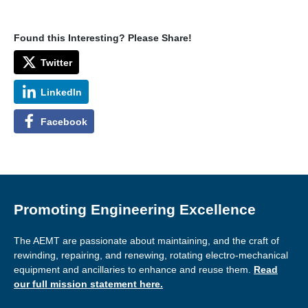
Found this Interesting? Please Share!
Twitter
LinkedIn
Facebook
Promoting Engineering Excellence
The AEMT are passionate about maintaining, and the craft of
rewinding, repairing, and renewing, rotating electro-mechanical
equipment and ancillaries to enhance and reuse them.
Read
our full mission statement here.