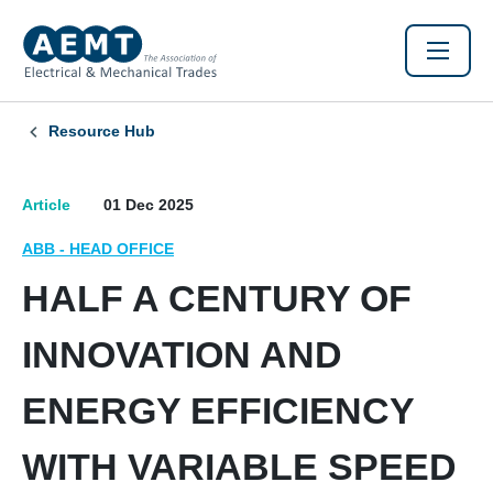
Resource Hub
Article
01 Dec 2025
ABB - HEAD OFFICE
HALF A CENTURY OF
INNOVATION AND
ENERGY EFFICIENCY
WITH VARIABLE SPEED