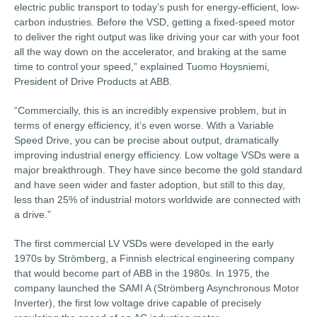
electric public transport to today’s push for energy-efficient, low-
carbon industries. Before the VSD, getting a fixed-speed motor
to deliver the right output was like driving your car with your foot
all the way down on the accelerator, and braking at the same
time to control your speed,” explained Tuomo Hoysniemi,
President of Drive Products at ABB.
“Commercially, this is an incredibly expensive problem, but in
terms of energy efficiency, it’s even worse. With a Variable
Speed Drive, you can be precise about output, dramatically
improving industrial energy efficiency. Low voltage VSDs were a
major breakthrough. They have since become the gold standard
and have seen wider and faster adoption, but still to this day,
less than 25% of industrial motors worldwide are connected with
a drive.”
The first commercial LV VSDs were developed in the early
1970s by Strömberg, a Finnish electrical engineering company
that would become part of ABB in the 1980s. In 1975, the
company launched the SAMI A (Strömberg Asynchronous Motor
Inverter), the first low voltage drive capable of precisely