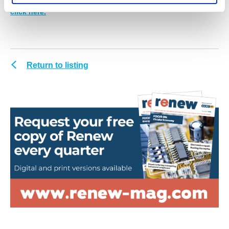
request your personal digital or print edition of Renew,
click here.
Return to listing