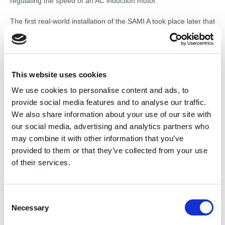
regulating the speed of an AC induction motor.
The first real-world installation of the SAMI A took place later that
year at the Karihaara sawmill in northern Finland, using three
350 kVA/500 V units. This demonstrated that variable speed
control could offer measurable efficiency and reliability benefits
in an industrial environment. The technology quickly expanded
into new sectors and applications, including Helsinki’s metro
This website uses cookies
system, where it supported smoother, more energy-efficient
We use cookies to personalise content and ads, to
public transport. Martti Harmoinen, the Strömberg engineer
provide social media features and to analyse our traffic.
credited with leading the original development team, received
We also share information about your use of our site with
the Finnish Engineering Award in 1981 and the honorary title of
our social media, advertising and analytics partners who
Professor in 1995.
may combine it with other information that you’ve
“Not every motor on the planet can be fitted with a Variable
provided to them or that they’ve collected from your use
Speed Drive, but there is no question that most of them should
of their services.
be,” said Chris Poynter, President of Motion High Power at ABB.
“There is a perception that sustainability is cost-prohibitive, but
energy efficiency and decarbonisation in an industrial setting are
C
commercially prudent as well as fulfilling our duty to the planet.
Necessary
o
The total cost of ownership of running a motor with a VSD is far
n
lower than working it to an early failure.”