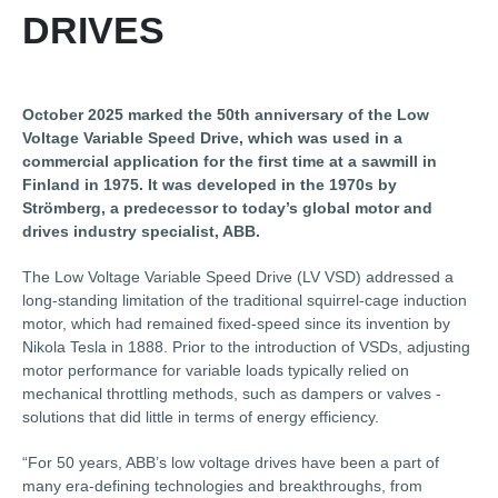
DRIVES
October 2025 marked the 50th anniversary of the Low
Voltage Variable Speed Drive, which was used in a
commercial application for the first time at a sawmill in
Finland in 1975. It was developed in the 1970s by
Strömberg, a predecessor to today’s global motor and
drives industry specialist, ABB.
The Low Voltage Variable Speed Drive (LV VSD) addressed a
long-standing limitation of the traditional squirrel-cage induction
motor, which had remained fixed-speed since its invention by
Nikola Tesla in 1888. Prior to the introduction of VSDs, adjusting
motor performance for variable loads typically relied on
mechanical throttling methods, such as dampers or valves -
solutions that did little in terms of energy efficiency.
“For 50 years, ABB’s low voltage drives have been a part of
many era-defining technologies and breakthroughs, from