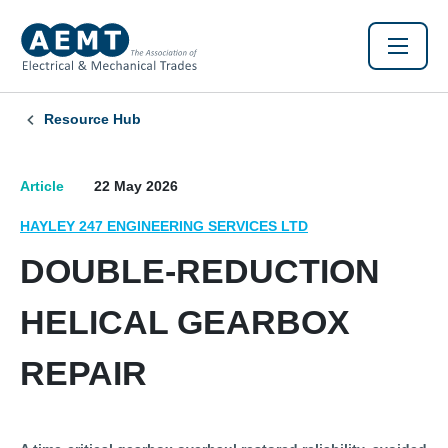
Resource Hub
Article
22 May 2026
HAYLEY 247 ENGINEERING SERVICES LTD
DOUBLE-REDUCTION
HELICAL GEARBOX
REPAIR