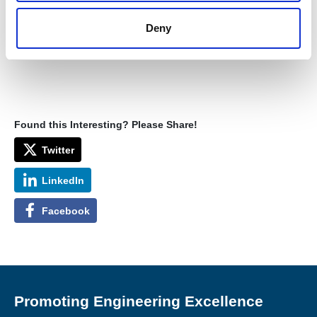
Deny
Found this Interesting? Please Share!
Twitter
LinkedIn
Facebook
Promoting Engineering Excellence