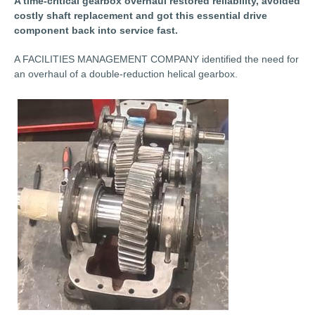
A time-critical gearbox overhaul restored reliability, avoided
costly shaft replacement and got this essential drive
component back into service fast.
A FACILITIES MANAGEMENT COMPANY identified the need for
an overhaul of a double-reduction helical gearbox.