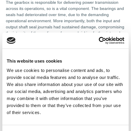
The gearbox is responsible for delivering power transmission
across its operations, so is a vital component. The bearings and
seals had deteriorated over time, due to the demanding
operational environment. More importantly, both the input and
output shaft seal journals had sustained damage, compromising
the integrity of the sealing surfaces and risking further internal
contamination if left unaddressed.
A fast turnaround and a thorough, lasting repair were both
priorities. Hayley 247 carried out a full standard overhaul of the
This website uses cookies
gearbox, replacing the worn bearings and seals with OEM-
specification components. To address the damaged shaft
We use cookies to personalise content and ads, to
journals, it utilised Speedi Sleeve technology — a precision
provide social media features and to analyse our traffic.
repair method that restores worn sealing surfaces without the
We also share information about your use of our site with
need for costly shaft replacement or machining.
our social media, advertising and analytics partners who
may combine it with other information that you’ve
The gears themselves were dressed, polished and cleaned to
provided to them or that they’ve collected from your use
remove any surface imperfections before reassembly.
of their services.
The double-reduction helical gearbox was fully restored to
operational condition and returned to the customer ready for
immediate service. Combining a complete bearing and seal