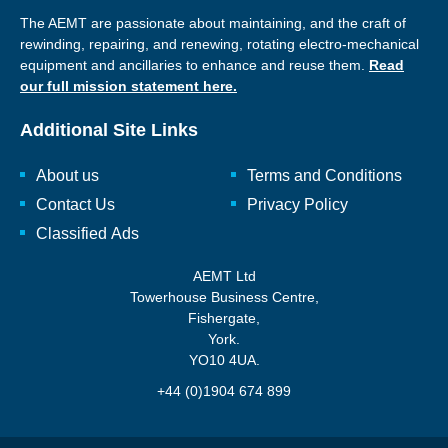
The AEMT are passionate about maintaining, and the craft of
rewinding, repairing, and renewing, rotating electro-mechanical
equipment and ancillaries to enhance and reuse them.
Read
our full mission statement here.
Additional Site Links
About us
Terms and Conditions
Contact Us
Privacy Policy
Classified Ads
AEMT Ltd
Towerhouse Business Centre,
Fishergate,
York.
YO10 4UA.
+44 (0)1904 674 899