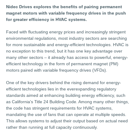
Nidec Drives explores the benefits of pairing permanent
magnet motors with variable frequency drives in the push
for greater efficiency in HVAC systems.
Faced with fluctuating energy prices and increasingly stringent
environmental regulations, most industry sectors are searching
for more sustainable and energy-efficient technologies. HVAC is
no exception to this trend, but it has one key advantage over
many other sectors – it already has access to powerful, energy-
efficient technology in the form of permanent magnet (PM)
motors paired with variable frequency drives (VFDs).
One of the key drivers behind the rising demand for energy-
efficient technologies lies in the everexpanding regulatory
standards aimed at enhancing building energy efficiency, such
as California's Title 24 Building Code. Among many other things,
the code has stringent requirements for HVAC systems,
mandating the use of fans that can operate at multiple speeds.
This allows systems to adjust their output based on actual need
rather than running at full capacity continuously.