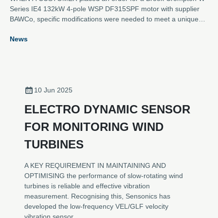
Series IE4 132kW 4-pole WSP DF315SPF motor with supplier
BAWCo, specific modifications were needed to meet a unique
set of requirements.
News
10 Jun 2025
ELECTRO DYNAMIC SENSOR
FOR MONITORING WIND
TURBINES
A KEY REQUIREMENT IN MAINTAINING AND
OPTIMISING the performance of slow-rotating wind
turbines is reliable and effective vibration
measurement. Recognising this, Sensonics has
developed the low-frequency VEL/GLF velocity
vibration sensor.