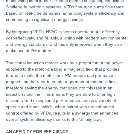
maintaining ideal indoor climates even in fluctuating conditions.
Similarly, in hydronic systems, VFDs fine-tune pump flow rates
based on real-time demands, enhancing system efficiency and
contributing to significant energy savings.
By integrating VFDs, HVAC systems operate more efficiently,
cost-effectively, and reliably, aligning with modern environmental
and energy standards, and this only improves when they also
make use of PM motors.
Traditional induction motors work by a proportion of the power
supplied to the motor creating a magnetic field that provides
torque to make the motor turn. PM motors use permanent
magnets on the rotor to create a permanent magnetic field,
therefore saving the energy that goes into this task in an
induction machine. This means they are able to offer high
efficiency and exceptional performance across a variety of
speeds and loads, which, when paired with the enhanced
control offered by VFDs, results in a synergy that enhances
overall system efficiency thanks to the 'affinity laws'.
AN AFFINITY FOR EFFICIENCY