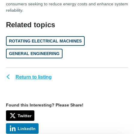
consumers seeking to reduce energy costs and enhance system
reliability.
Related topics
ROTATING ELECTRICAL MACHINES
GENERAL ENGINEERING
Return to listing
Found this Interesting? Please Share!
Twitter
LinkedIn