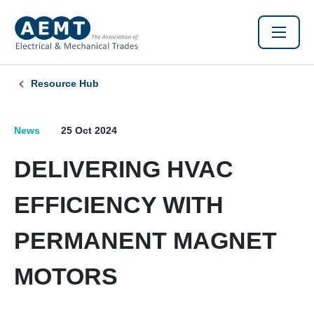
Resource Hub
News
25 Oct 2024
DELIVERING HVAC
EFFICIENCY WITH
PERMANENT MAGNET
MOTORS