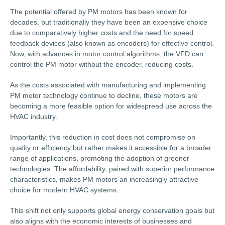
The potential offered by PM motors has been known for
decades, but traditionally they have been an expensive choice
due to comparatively higher costs and the need for speed
feedback devices (also known as encoders) for effective control.
Now, with advances in motor control algorithms, the VFD can
control the PM motor without the encoder, reducing costs.
As the costs associated with manufacturing and implementing
PM motor technology continue to decline, these motors are
becoming a more feasible option for widespread use across the
HVAC industry.
Importantly, this reduction in cost does not compromise on
quality or efficiency but rather makes it accessible for a broader
range of applications, promoting the adoption of greener
technologies. The affordability, paired with superior performance
characteristics, makes PM motors an increasingly attractive
choice for modern HVAC systems.
This shift not only supports global energy conservation goals but
also aligns with the economic interests of businesses and