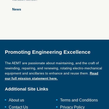
News
Promoting Engineering Excellence
The AEMT are passionate about maintaining, and the craft of
rewinding, repairing, and renewing, rotating electro-mechanical
equipment and ancillaries to enhance and reuse them.
Read
our full mission statement here.
Additional Site Links
About us
Terms and Conditions
Contact Us
Privacy Policy