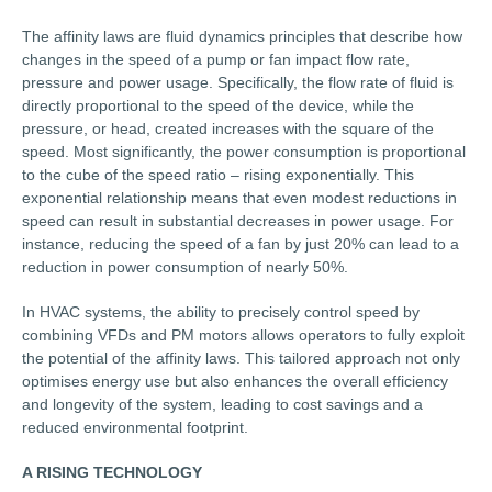
The affinity laws are fluid dynamics principles that describe how
changes in the speed of a pump or fan impact flow rate,
pressure and power usage. Specifically, the flow rate of fluid is
directly proportional to the speed of the device, while the
pressure, or head, created increases with the square of the
speed. Most significantly, the power consumption is proportional
to the cube of the speed ratio – rising exponentially. This
exponential relationship means that even modest reductions in
speed can result in substantial decreases in power usage. For
instance, reducing the speed of a fan by just 20% can lead to a
reduction in power consumption of nearly 50%.
In HVAC systems, the ability to precisely control speed by
combining VFDs and PM motors allows operators to fully exploit
the potential of the affinity laws. This tailored approach not only
optimises energy use but also enhances the overall efficiency
and longevity of the system, leading to cost savings and a
reduced environmental footprint.
A RISING TECHNOLOGY