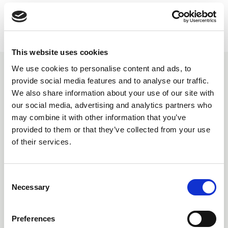
Facebook
This website uses cookies
We use cookies to personalise content and ads, to
You may also be interested in
provide social media features and to analyse our traffic.
We also share information about your use of our site with
our social media, advertising and analytics partners who
may combine it with other information that you’ve
provided to them or that they’ve collected from your use
of their services.
C
Necessary
o
n
s
Preferences
e