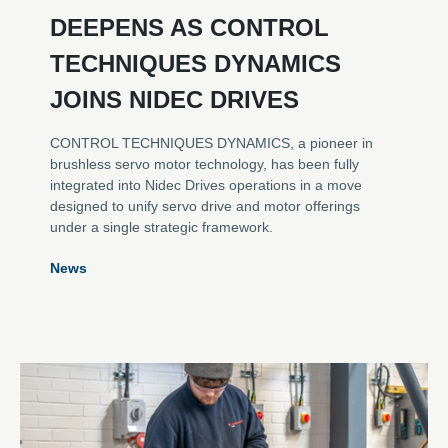
DEEPENS AS CONTROL
TECHNIQUES DYNAMICS
JOINS NIDEC DRIVES
CONTROL TECHNIQUES DYNAMICS, a pioneer in
brushless servo motor technology, has been fully
integrated into Nidec Drives operations in a move
designed to unify servo drive and motor offerings
under a single strategic framework.
News