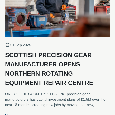
01 Sep 2025
SCOTTISH PRECISION GEAR
MANUFACTURER OPENS
NORTHERN ROTATING
EQUIPMENT REPAIR CENTRE
ONE OF THE COUNTRY’S LEADING precision gear
manufacturers has capital investment plans of £1.5M over the
next 18 months, creating new jobs by moving to a new,
dedicated rotating equipment repair and refurbishment service