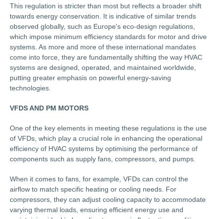
This regulation is stricter than most but reflects a broader shift
towards energy conservation. It is indicative of similar trends
observed globally, such as Europe's eco-design regulations,
which impose minimum efficiency standards for motor and drive
systems. As more and more of these international mandates
come into force, they are fundamentally shifting the way HVAC
systems are designed, operated, and maintained worldwide,
putting greater emphasis on powerful energy-saving
technologies.
VFDS AND PM MOTORS
One of the key elements in meeting these regulations is the use
of VFDs, which play a crucial role in enhancing the operational
efficiency of HVAC systems by optimising the performance of
components such as supply fans, compressors, and pumps.
When it comes to fans, for example, VFDs can control the
airflow to match specific heating or cooling needs. For
compressors, they can adjust cooling capacity to accommodate
varying thermal loads, ensuring efficient energy use and