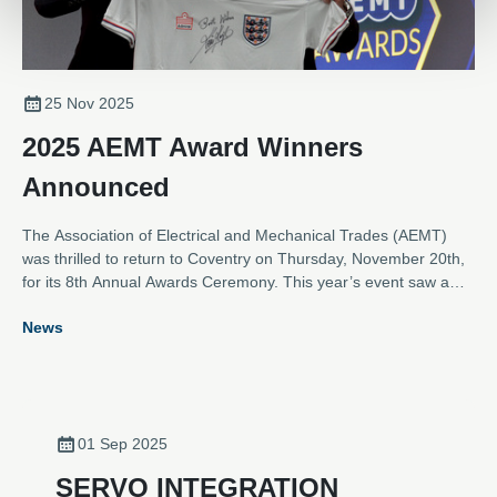
25 Nov 2025
2025 AEMT Award Winners
Announced
The Association of Electrical and Mechanical Trades (AEMT)
was thrilled to return to Coventry on Thursday, November 20th,
for its 8th Annual Awards Ceremony. This year’s event saw a
near record number of entries across the eight categories,
News
showcasing outstanding contributions from the electro-
mechanical industry.
01 Sep 2025
SERVO INTEGRATION