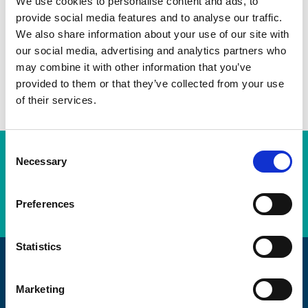
We use cookies to personalise content and ads, to
provide social media features and to analyse our traffic.
Twitter
We also share information about your use of our site with
LinkedIn
our social media, advertising and analytics partners who
may combine it with other information that you’ve
Facebook
provided to them or that they’ve collected from your use
of their services.
C
Subscription Required.
Necessary
o
n
LOGIN
s
Preferences
e
n
t
Statistics
S
Promoting Engineering Excellence
e
Marketing
l
The AEMT are passionate about maintaining, and the craft of