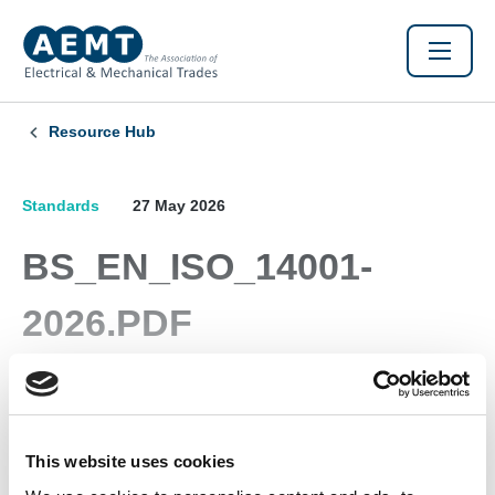
Resource Hub
Standards
27 May 2026
BS_EN_ISO_14001-
2026.PDF
Environmental Management Systems
This website uses cookies
Found this Interesting? Please Share!