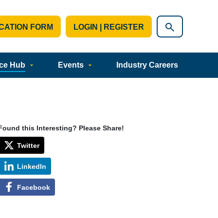
CATION FORM
LOGIN | REGISTER
ce Hub
Events
Industry Careers
Found this Interesting? Please Share!
Twitter
LinkedIn
Facebook