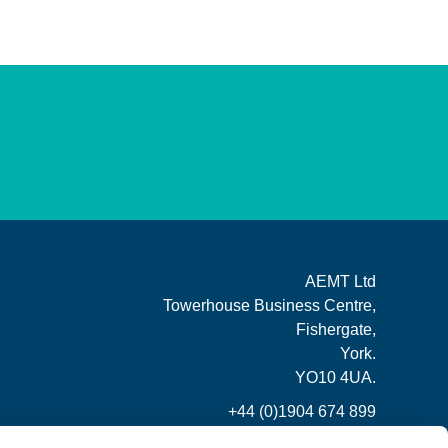
AEMT Ltd
Towerhouse Business Centre,
Fishergate,
York.
YO10 4UA.
+44 (0)1904 674 899