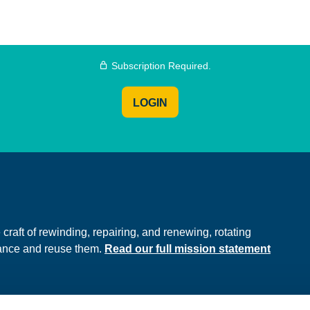
Subscription Required.
LOGIN
e
raft of rewinding, repairing, and renewing, rotating
hance and reuse them.
Read our full mission statement