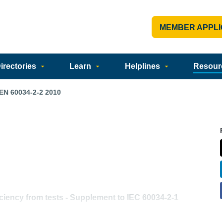
MEMBER APPLI
rectories
Learn
Helplines
Resour
EN 60034-2-2 2010
ciency from tests - Supplement to IEC 60034-2-1