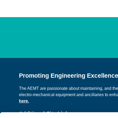
Promoting Engineering Excellenc
The AEMT are passionate about maintaining, and the c
electro-mechanical equipment and ancillaries to en
here.
Additional Site Links