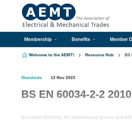
Skip to content
Membership
Benefits
Member Di
Welcome to the AEMT!
Resource Hub
BS 
Standards
12 Nov 2023
BS EN 60034-2-2 2010
Standard Methods for determining losses and effi