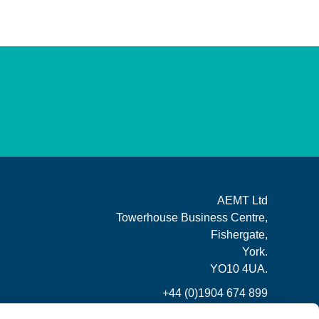
AEMT Ltd
Towerhouse Business Centre,
Fishergate,
York.
YO10 4UA.
+44 (0)1904 674 899