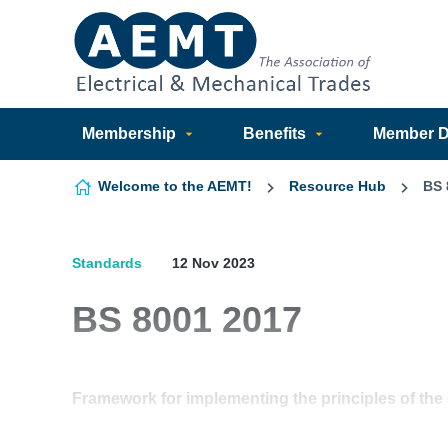
Skip to content
Membership
Benefits
Member Di
Welcome to the AEMT!
Resource Hub
BS 
Standards
12 Nov 2023
BS 8001 2017
Framework for implementing the principles of the 