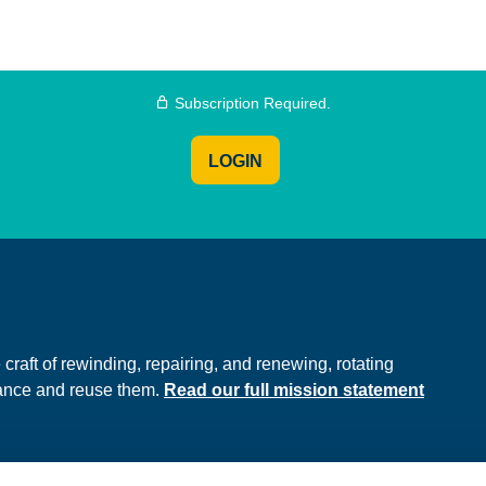
Subscription Required.
LOGIN
e
raft of rewinding, repairing, and renewing, rotating
hance and reuse them.
Read our full mission statement