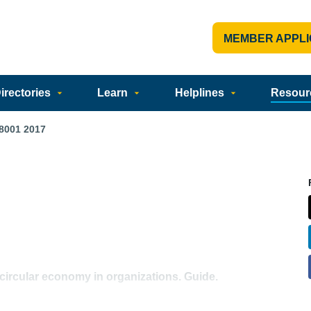
MEMBER APPLI
rectories
Learn
Helplines
Resour
8001 2017
circular economy in organizations. Guide.