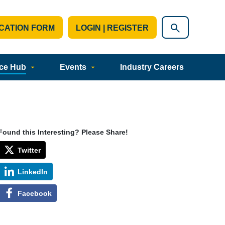
CATION FORM
LOGIN | REGISTER
ce Hub
Events
Industry Careers
Found this Interesting? Please Share!
Twitter
LinkedIn
Facebook