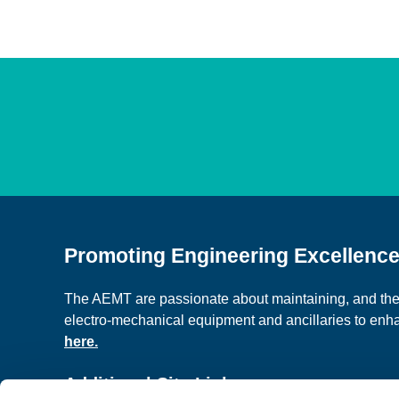
Promoting Engineering Excellenc
The AEMT are passionate about maintaining, and the c
electro-mechanical equipment and ancillaries to en
here.
Additional Site Links